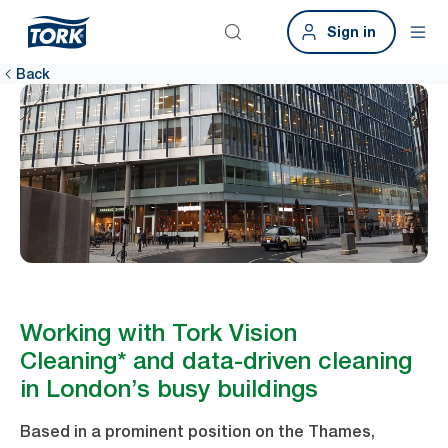
Sign in
Back
Working with Tork Vision
Cleaning* and data-driven cleaning
in London’s busy buildings
Based in a prominent position on the Thames,