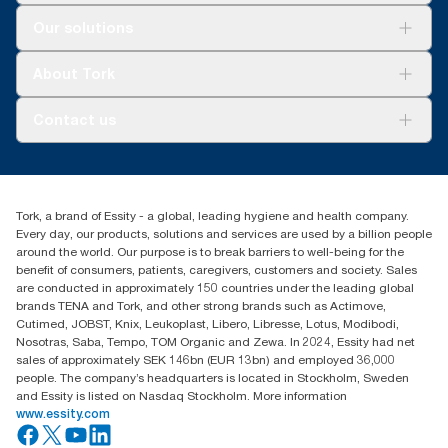
Solutions
Our solutions
Sustainability
Tork Clean Care
Tork Vision Cleaning
About Tork
AD-a-Glance
About us
Contact us
Success stories
Press & news
torkusa@essity.com
Blog
(866) 722-8675
Satisfaction guarantee
Find your distributor
Tork, a brand of Essity - a global, leading hygiene and health company.
Every day, our products, solutions and services are used by a billion people
around the world. Our purpose is to break barriers to well-being for the
benefit of consumers, patients, caregivers, customers and society. Sales
are conducted in approximately 150 countries under the leading global
brands TENA and Tork, and other strong brands such as Actimove,
Cutimed, JOBST, Knix, Leukoplast, Libero, Libresse, Lotus, Modibodi,
Nosotras, Saba, Tempo, TOM Organic and Zewa. In 2024, Essity had net
sales of approximately SEK 146bn (EUR 13bn) and employed 36,000
people. The company’s headquarters is located in Stockholm, Sweden
and Essity is listed on Nasdaq Stockholm. More information
www.essity.com