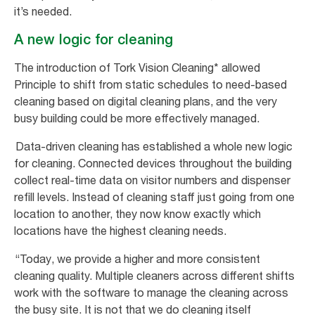
it’s needed.
A new logic for cleaning
The introduction of Tork Vision Cleaning* allowed
Principle to shift from static schedules to need-based
cleaning based on digital cleaning plans, and the very
busy building could be more effectively managed.
Data-driven cleaning has established a whole new logic
for cleaning. Connected devices throughout the building
collect real-time data on visitor numbers and dispenser
refill levels. Instead of cleaning staff just going from one
location to another, they now know exactly which
locations have the highest cleaning needs.
“Today, we provide a higher and more consistent
cleaning quality. Multiple cleaners across different shifts
work with the software to manage the cleaning across
the busy site. It is not that we do cleaning itself