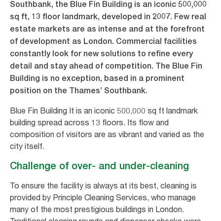
Southbank, the Blue Fin Building is an iconic 500,000
sq ft, 13 floor landmark, developed in 2007. Few real
estate markets are as intense and at the forefront
of development as London. Commercial facilities
constantly look for new solutions to refine every
detail and stay ahead of competition. The Blue Fin
Building is no exception, based in a prominent
position on the Thames’ Southbank.
Blue Fin Building It is an iconic 500,000 sq ft landmark
building spread across 13 floors. Its flow and
composition of visitors are as vibrant and varied as the
city itself.
Challenge of over- and under-cleaning
To ensure the facility is always at its best, cleaning is
provided by Principle Cleaning Services, who manage
many of the most prestigious buildings in London.
Traditional cleaning rounds and dispenser checks were