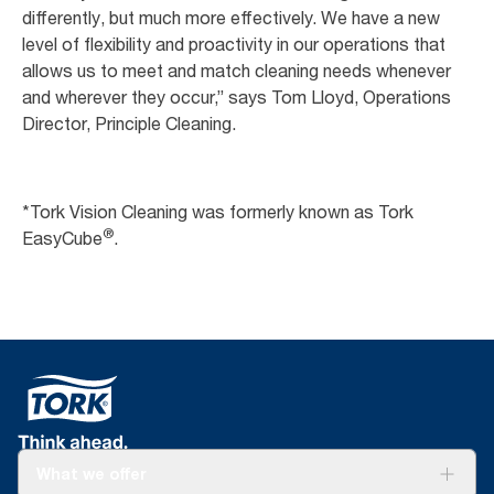
differently, but much more effectively. We have a new
level of flexibility and proactivity in our operations that
allows us to meet and match cleaning needs whenever
and wherever they occur,” says Tom Lloyd, Operations
Director, Principle Cleaning.
*Tork Vision Cleaning was formerly known as Tork
®
EasyCube
.
What we offer