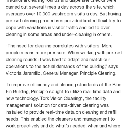
carried out several times a day across the site, which
averages over 10,000 washroom visits a day. But having
pre-set cleaning procedures provided limited flexibility to
cope with variations in visitor traffic and led to over-
cleaning in some areas and under-cleaning in others.
“The need for cleaning correlates with visitors. More
people means more pressure. When working with pre-set
cleaning rounds it was hard to adapt and match our
operations to the actual demands of the building,” says
Victoria Jaramillo, General Manager, Principle Cleaning.
To improve efficiency and cleaning standards at the Blue
Fin Building, Principle sought to utilize real-time data and
new technology. Tork Vision Cleaning*, the facility
management solution for data-driven cleaning was
installed to provide real-time data on cleaning and refill
needs. This enabled the cleaners and management to
work proactively and do what’s needed, when and where