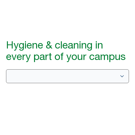
Hygiene & cleaning in
every part of your campus