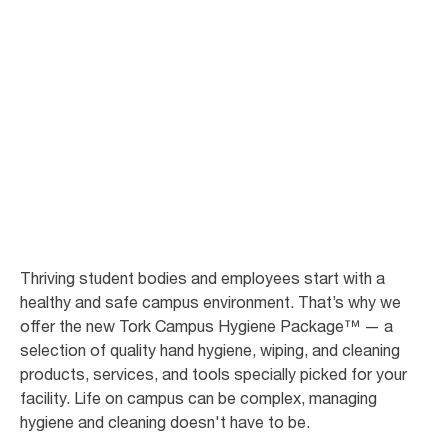
Take your campus
to the next level
Tork Campus Hygiene Package is the convenient solution to all your
facility's hygiene needs. Fill in our form to get a personalized
recommendation.
Thriving student bodies and employees start with a
healthy and safe campus environment. That’s why we
offer the new Tork Campus Hygiene Package™ — a
selection of quality hand hygiene, wiping, and cleaning
products, services, and tools specially picked for your
facility. Life on campus can be complex, managing
hygiene and cleaning doesn't have to be.