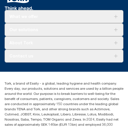
What we offer
Solutions
Our solutions
Sustainability
Tork Clean Care
Tork Vision Cleaning
About Tork
AD-a-Glance
About us
Contact us
Success stories
Press & news
torkusa@essity.com
Blog
(866) 722-8675
Satisfaction guarantee
Find your distributor
Tork, a brand of Essity - a global, leading hygiene and health company.
Every day, our products, solutions and services are used by a billion people
around the world. Our purpose is to break barriers to well-being for the
benefit of consumers, patients, caregivers, customers and society. Sales
are conducted in approximately 150 countries under the leading global
brands TENA and Tork, and other strong brands such as Actimove,
Cutimed, JOBST, Knix, Leukoplast, Libero, Libresse, Lotus, Modibodi,
Nosotras, Saba, Tempo, TOM Organic and Zewa. In 2024, Essity had net
sales of approximately SEK 146bn (EUR 13bn) and employed 36,000