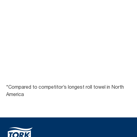
Get a free demo
*Compared to competitor’s longest roll towel in North
America