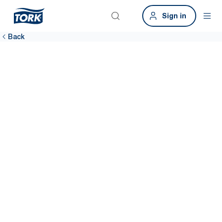
Sign in
Back