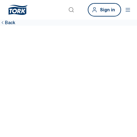
Sign in
Back