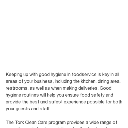
Good hygiene in
the foodservice
There are few businesses where hygiene has such a direct impact on the
bottom line as restaurants and cafes.
Keeping up with good hygiene in foodservice is key in all
areas of your business, including the kitchen, dining area,
restrooms, as well as when making deliveries. Good
hygiene routines will help you ensure food safety and
provide the best and safest experience possible for both
your guests and staff.
The Tork Clean Care program provides a wide range of