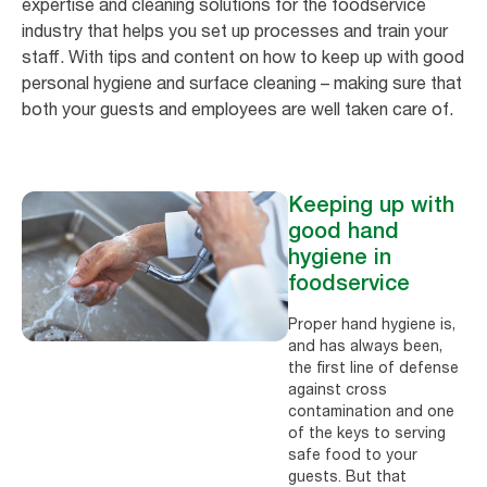
expertise and cleaning solutions for the foodservice
industry that helps you set up processes and train your
staff. With tips and content on how to keep up with good
personal hygiene and surface cleaning – making sure that
both your guests and employees are well taken care of.
Keeping up with
good hand
hygiene in
foodservice
Proper hand hygiene is,
and has always been,
the first line of defense
against cross
contamination and one
of the keys to serving
safe food to your
guests. But that