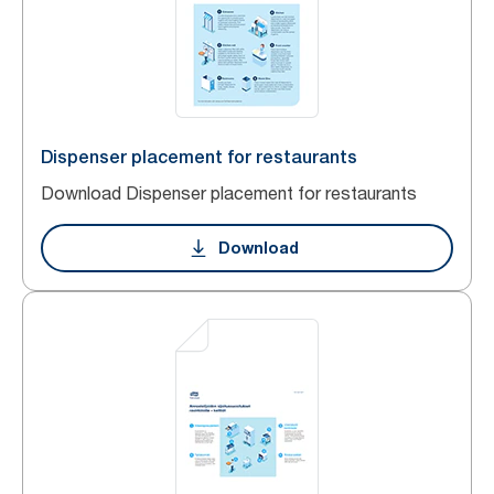
Dispenser placement for restaurants
Download Dispenser placement for restaurants
Download