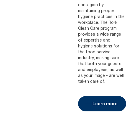
contagion by
maintaining proper
hygiene practices in the
workplace. The Tork
Clean Care program
provides a wide range
of expertise and
hygiene solutions for
the food service
industry, making sure
that both your guests
and employees, as well
as your image - are well
taken care of.
Learn more