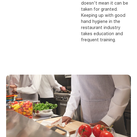
doesn't mean it can be
taken for granted.
Keeping up with good
hand hygiene in the
restaurant industry
takes education and
frequent training.