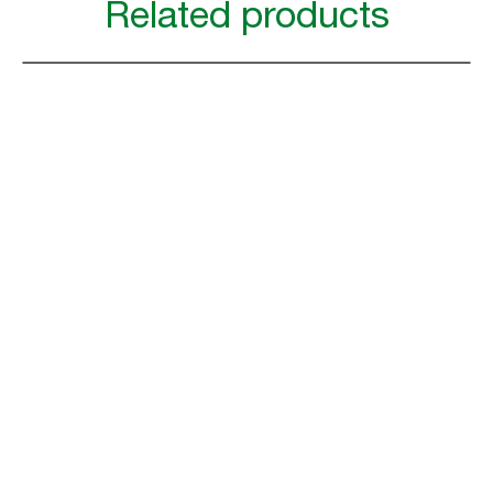
Related products
Increase efficiency with
Tork Workflow for Restaurants