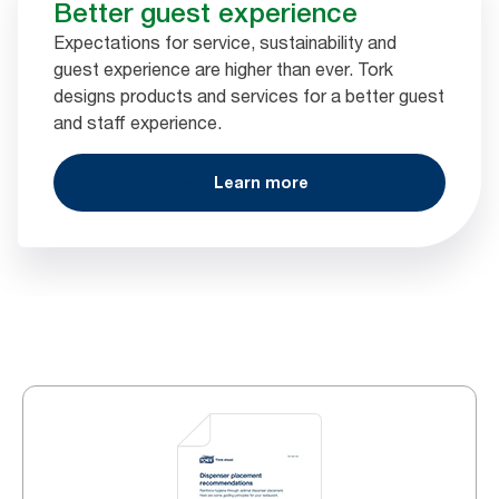
Better guest experience
Expectations for service, sustainability and
guest experience are higher than ever. Tork
designs products and services for a better guest
and staff experience.
Learn more