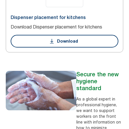
Dispenser placement for kitchens
Download Dispenser placement for kitchens
Download
Secure the new
hygiene
standard
As a global expert in
professional hygiene,
we want to support
workers on the front
line with information on
how to minimize