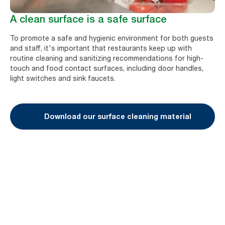
A clean surface is a safe surface
To promote a safe and hygienic environment for both guests
and staff, it's important that restaurants keep up with
routine cleaning and sanitizing recommendations for high-
touch and food contact surfaces, including door handles,
light switches and sink faucets.
Download our surface cleaning material