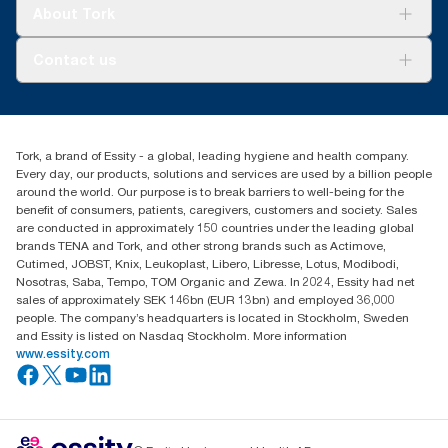
Tork Clean Care
Tork Vision Cleaning
About Tork
AD-a-Glance
About us
Contact us
Success stories
Press & news
torkusa@essity.com
Blog
(866) 722-8675
Satisfaction guarantee
Find your distributor
Tork, a brand of Essity - a global, leading hygiene and health company.
Every day, our products, solutions and services are used by a billion people
around the world. Our purpose is to break barriers to well-being for the
benefit of consumers, patients, caregivers, customers and society. Sales
are conducted in approximately 150 countries under the leading global
brands TENA and Tork, and other strong brands such as Actimove,
Cutimed, JOBST, Knix, Leukoplast, Libero, Libresse, Lotus, Modibodi,
Nosotras, Saba, Tempo, TOM Organic and Zewa. In 2024, Essity had net
sales of approximately SEK 146bn (EUR 13bn) and employed 36,000
people. The company’s headquarters is located in Stockholm, Sweden
and Essity is listed on Nasdaq Stockholm. More information
www.essity.com