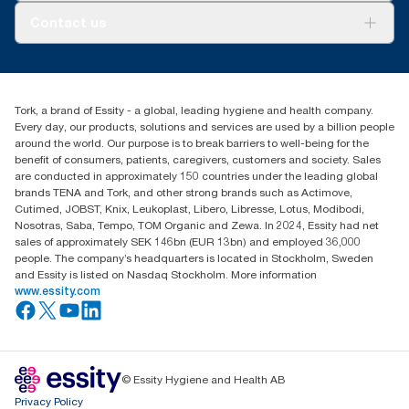
About us
Contact us
Success stories
Press & news
torkusa@essity.com
Blog
(866) 722-8675
Satisfaction guarantee
Find your distributor
Tork, a brand of Essity - a global, leading hygiene and health company.
Every day, our products, solutions and services are used by a billion people
around the world. Our purpose is to break barriers to well-being for the
benefit of consumers, patients, caregivers, customers and society. Sales
are conducted in approximately 150 countries under the leading global
brands TENA and Tork, and other strong brands such as Actimove,
Cutimed, JOBST, Knix, Leukoplast, Libero, Libresse, Lotus, Modibodi,
Nosotras, Saba, Tempo, TOM Organic and Zewa. In 2024, Essity had net
sales of approximately SEK 146bn (EUR 13bn) and employed 36,000
people. The company’s headquarters is located in Stockholm, Sweden
and Essity is listed on Nasdaq Stockholm. More information
www.essity.com
© Essity Hygiene and Health AB
Privacy Policy