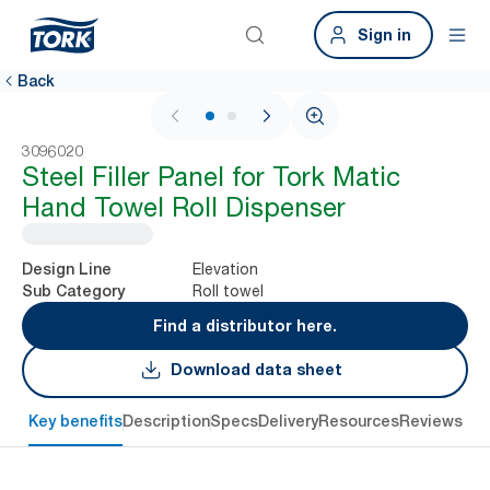
Sign in
Back
1 / 2
3096020
Steel Filler Panel for Tork Matic
Hand Towel Roll Dispenser
Elevation
Design Line
Roll towel
Sub Category
Find a distributor here.
Download data sheet
Key benefits
Description
Specs
Delivery
Resources
Reviews