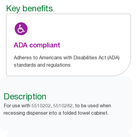
Key benefits
ADA compliant
Adheres to Americans with Disabilities Act (ADA)
standards and regulations
Description
For use with 5510202, 5510282, to be used when
recessing dispenser into a folded towel cabinet.