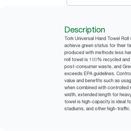
Description
Tork Universal Hand Towel Roll 
achieve green status for their f
produced with methods less har
roll towel is 100% recycled an
post-consumer waste, and Gree
exceeds EPA guidelines. Control
value and benefits such as usa
when combined with controlled ro
width, extended length for heavy 
towel is high-capacity is ideal f
stadiums, and other high-traffic