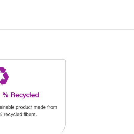
0 % Recycled
ainable product made from
 recycled fibers.