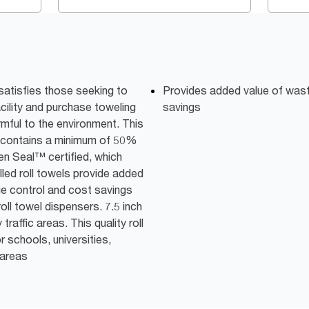
satisfies those seeking to
Provides added value of was
acility and purchase toweling
savings
mful to the environment. This
d contains a minimum of 50%
n Seal™ certified, which
led roll towels provide added
ge control and cost savings
ll towel dispensers. 7.5 inch
traffic areas. This quality roll
or schools, universities,
 areas