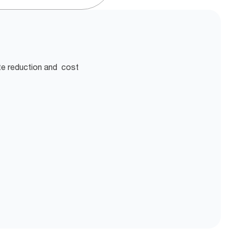
te reduction and cost