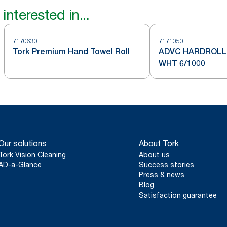
interested in...
7170630
7171050
Tork Premium Hand Towel Roll
ADVC HARDROLL 
WHT 6/1000
Our solutions
About Tork
Tork Vision Cleaning
About us
AD-a-Glance
Success stories
Press & news
Blog
Satisfaction guarantee