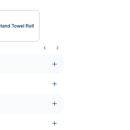
Hand Towel Roll