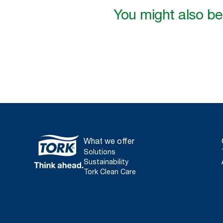
You might also be 
What we offer
Solutions
Sustainability
Tork Clean Care