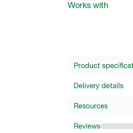
Works with
Product specifica
Delivery details
Resources
Reviews