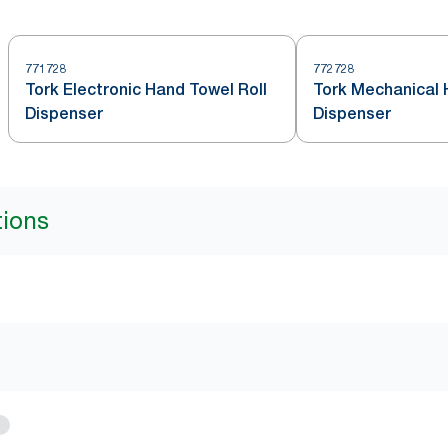
771728
772728
Tork Electronic Hand Towel Roll
Tork Mechanical 
Dispenser
Dispenser
tions