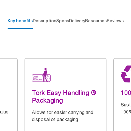
Key benefits
Description
Specs
Delivery
Resources
Reviews
Tork Easy Handling ®
10
Packaging
Sust
alue
100%
Allows for easier carrying and
disposal of packaging