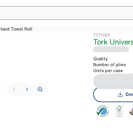
 Hand Towel Roll
7171020
Tork Univer
Quality
Number of plies
Units per case
Dow