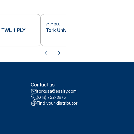
7171300
7
TWL 1 PLY
Tork Universal Hand Towel Roll
Contact us
torkusa@essity.com
(866) 722-8675
Find your distributor