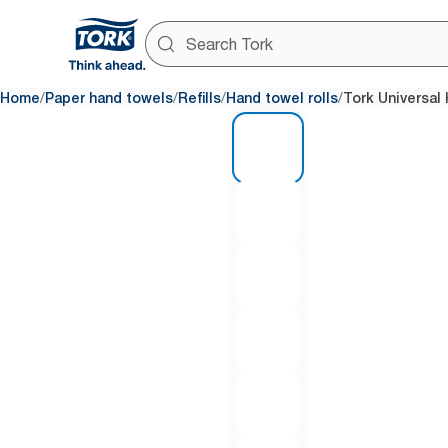
/
/
/
/
Home
Paper hand towels
Refills
Hand towel rolls
Tork Universal
1 of 7