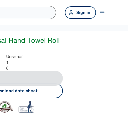
Sign in
sal Hand Towel Roll
Universal
1
6
nload data sheet