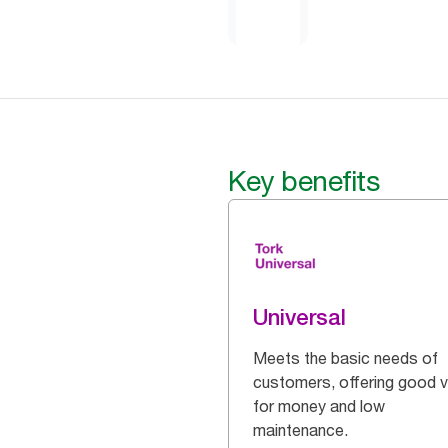
Key benefits
Universal
Meets the basic needs of
customers, offering good v
for money and low
maintenance.