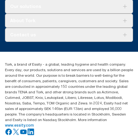
Solutions
Our solutions
Sustainability
Tork Clean Care
Tork Vision Cleaning
About Tork
AD-a-Glance
About us
Contact us
Success stories
Press & news
torkusa@essity.com
Blog
(866) 722-8675
Satisfaction guarantee
Find your distributor
Tork, a brand of Essity - a global, leading hygiene and health company.
Every day, our products, solutions and services are used by a billion people
around the world. Our purpose is to break barriers to well-being for the
benefit of consumers, patients, caregivers, customers and society. Sales
are conducted in approximately 150 countries under the leading global
brands TENA and Tork, and other strong brands such as Actimove,
Cutimed, JOBST, Knix, Leukoplast, Libero, Libresse, Lotus, Modibodi,
Nosotras, Saba, Tempo, TOM Organic and Zewa. In 2024, Essity had net
sales of approximately SEK 146bn (EUR 13bn) and employed 36,000
people. The company’s headquarters is located in Stockholm, Sweden
and Essity is listed on Nasdaq Stockholm. More information
www.essity.com