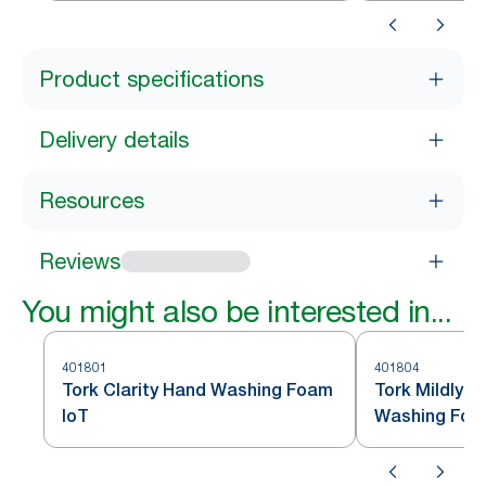
Product specifications
Delivery details
Resources
Reviews
You might also be interested in...
401801
401804
Tork Clarity Hand Washing Foam
Tork Mildly 
IoT
Washing Foa