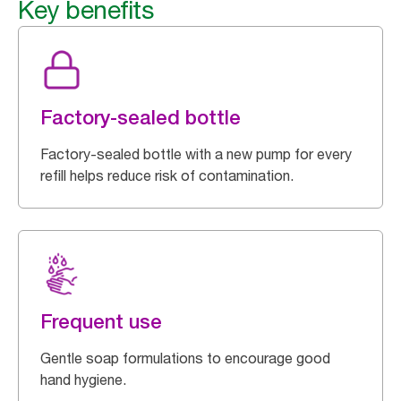
Key benefits
Factory-sealed bottle
Factory-sealed bottle with a new pump for every
refill helps reduce risk of contamination.
Frequent use
Gentle soap formulations to encourage good
hand hygiene.