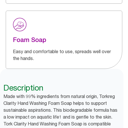
Foam Soap
Easy and comfortable to use, spreads well over
the hands.
Description
Made with 99% ingredients from natural origin, Torkreg
Clarity Hand Washing Foam Soap helps to support
sustainable aspirations. This biodegradable formula has
a low impact on aquatic life1 and is gentle to the skin.
Tork Clarity Hand Washing Foam Soap is compatible