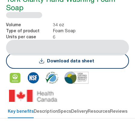
Soap
34 oz
Volume
Foam Soap
Type of product
6
Units per case
Download data sheet
Key benefits
Description
Specs
Delivery
Resources
Reviews