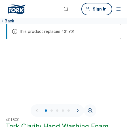
Sign in
Back
This product replaces
401701
1 / 8
401800
Tork Clarity Hand Washing Foam