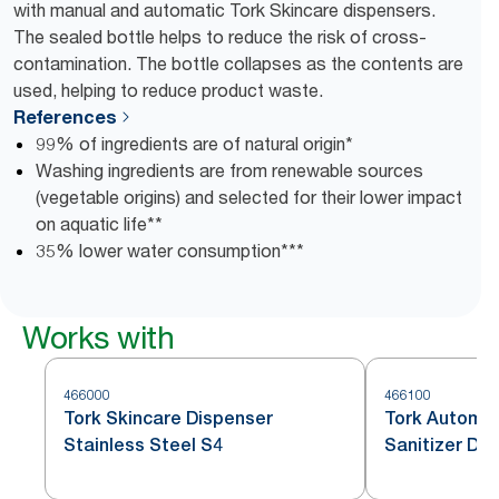
with manual and automatic Tork Skincare dispensers.
The sealed bottle helps to reduce the risk of cross-
contamination. The bottle collapses as the contents are
used, helping to reduce product waste.
References
99% of ingredients are of natural origin*
Washing ingredients are from renewable sources
(vegetable origins) and selected for their lower impact
on aquatic life**
35% lower water consumption***
Works with
466000
466100
Tork Skincare Dispenser
Tork Automat
Stainless Steel S4
Sanitizer Dis
Steel S4