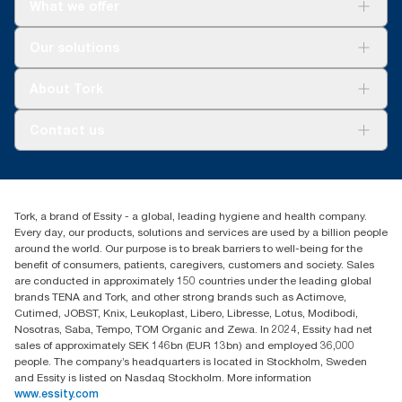
What we offer
Solutions
Our solutions
Sustainability
Tork Clean Care
Tork Vision Cleaning
About Tork
AD-a-Glance
About us
Contact us
Success stories
Press & news
torkusa@essity.com
Blog
(866) 722-8675
Satisfaction guarantee
Find your distributor
Tork, a brand of Essity - a global, leading hygiene and health company.
Every day, our products, solutions and services are used by a billion people
around the world. Our purpose is to break barriers to well-being for the
benefit of consumers, patients, caregivers, customers and society. Sales
are conducted in approximately 150 countries under the leading global
brands TENA and Tork, and other strong brands such as Actimove,
Cutimed, JOBST, Knix, Leukoplast, Libero, Libresse, Lotus, Modibodi,
Nosotras, Saba, Tempo, TOM Organic and Zewa. In 2024, Essity had net
sales of approximately SEK 146bn (EUR 13bn) and employed 36,000
people. The company’s headquarters is located in Stockholm, Sweden
and Essity is listed on Nasdaq Stockholm. More information
www.essity.com