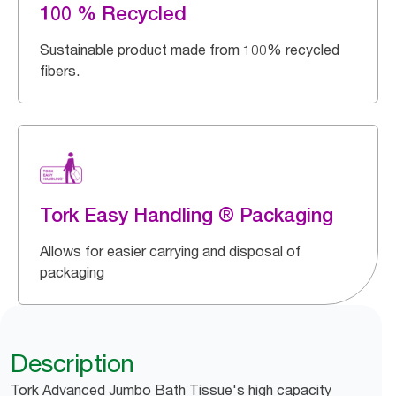
100 % Recycled
Sustainable product made from 100% recycled
fibers.
Tork Easy Handling ® Packaging
Allows for easier carrying and disposal of
packaging
Description
Tork Advanced Jumbo Bath Tissue's high capacity