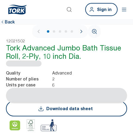
Sign in
Back
1 / 7
12021502
Tork Advanced Jumbo Bath Tissue
Roll, 2-Ply, 10 inch Dia.
Advanced
Quality
2
Number of plies
6
Units per case
Download data sheet