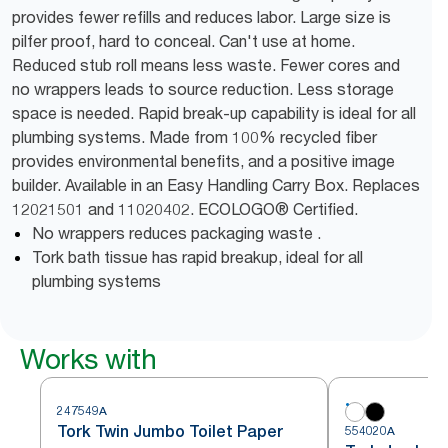
provides fewer refills and reduces labor. Large size is
pilfer proof, hard to conceal. Can't use at home.
Reduced stub roll means less waste. Fewer cores and
no wrappers leads to source reduction. Less storage
space is needed. Rapid break-up capability is ideal for all
plumbing systems. Made from 100% recycled fiber
provides environmental benefits, and a positive image
builder. Available in an Easy Handling Carry Box. Replaces
12021501 and 11020402. ECOLOGO® Certified.
No wrappers reduces packaging waste .
Tork bath tissue has rapid breakup, ideal for all
plumbing systems
Works with
247549A
Tork Twin Jumbo Toilet Paper
554020A