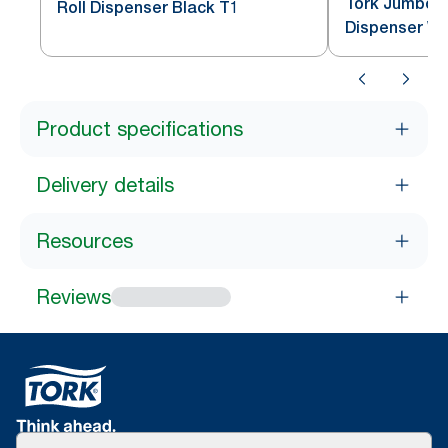
Tork Jumbo To
Roll Dispenser Black T1
Dispenser Wh
Product specifications
Delivery details
Resources
Reviews