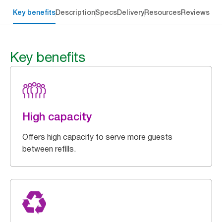
Key benefits
Description
Specs
Delivery
Resources
Reviews
Key benefits
High capacity
Offers high capacity to serve more guests
between refills.