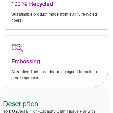
100 % Recycled
Sustainable product made from 100% recycled
fibers.
Embossing
Attractive Tork Leaf décor: designed to make a
great impression.
Description
Tork Universal High-Capacity Bath Tissue Roll with