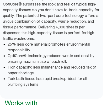
OptiCore® surpasses the look and feel of typical high-
capacity tissues so you don’t have to trade capacity for
quality. The patented two-part core technology offers a
unique combination of capacity, waste reduction, and
tissue performance. Delivering 4,000 sheets per
dispenser, this high-capacity tissue is perfect for high
traffic washrooms.
25% less core material promotes environmental
responsibility.
OptiCore® technology reduces waste and cost by
ensuring maximum use of each roll.
High capacity: less maintenance and reduced risk of
paper shortage
Tork bath tissue has rapid breakup, ideal for all
plumbing systems
Works with