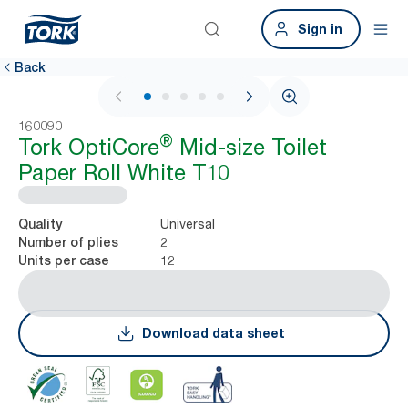
Sign in
Back
1 / 5
160090
®
Tork OptiCore
Mid-size Toilet
Paper Roll White T10
Universal
Quality
2
Number of plies
12
Units per case
Download data sheet