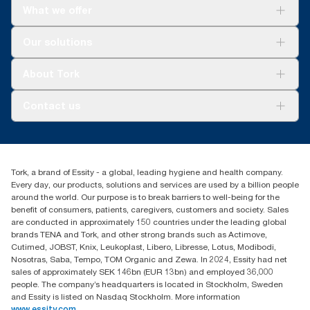
What we offer
Solutions
Our solutions
Sustainability
Tork Clean Care
Tork Vision Cleaning
About Tork
AD-a-Glance
About us
Contact us
Success stories
Press & news
torkusa@essity.com
Blog
(866) 722-8675
Satisfaction guarantee
Find your distributor
Tork, a brand of Essity - a global, leading hygiene and health company.
Every day, our products, solutions and services are used by a billion people
around the world. Our purpose is to break barriers to well-being for the
benefit of consumers, patients, caregivers, customers and society. Sales
are conducted in approximately 150 countries under the leading global
brands TENA and Tork, and other strong brands such as Actimove,
Cutimed, JOBST, Knix, Leukoplast, Libero, Libresse, Lotus, Modibodi,
Nosotras, Saba, Tempo, TOM Organic and Zewa. In 2024, Essity had net
sales of approximately SEK 146bn (EUR 13bn) and employed 36,000
people. The company’s headquarters is located in Stockholm, Sweden
and Essity is listed on Nasdaq Stockholm. More information
www.essity.com