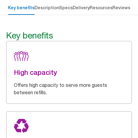
Key benefits
Description
Specs
Delivery
Resources
Reviews
Key benefits
High capacity
Offers high capacity to serve more guests
between refills.