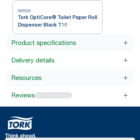
565528
Tork OptiCore® Toilet Paper Roll
Dispenser Black T10
Product specifications
Delivery details
Resources
Reviews