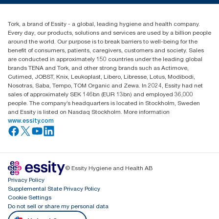
Blog
(866) 722-8675
Satisfaction guarantee
Find your distributor
Tork, a brand of Essity - a global, leading hygiene and health company.
Every day, our products, solutions and services are used by a billion people
around the world. Our purpose is to break barriers to well-being for the
benefit of consumers, patients, caregivers, customers and society. Sales
are conducted in approximately 150 countries under the leading global
brands TENA and Tork, and other strong brands such as Actimove,
Cutimed, JOBST, Knix, Leukoplast, Libero, Libresse, Lotus, Modibodi,
Nosotras, Saba, Tempo, TOM Organic and Zewa. In 2024, Essity had net
sales of approximately SEK 146bn (EUR 13bn) and employed 36,000
people. The company’s headquarters is located in Stockholm, Sweden
and Essity is listed on Nasdaq Stockholm. More information
www.essity.com
© Essity Hygiene and Health AB
Privacy Policy
Supplemental State Privacy Policy
Cookie Settings
Do not sell or share my personal data