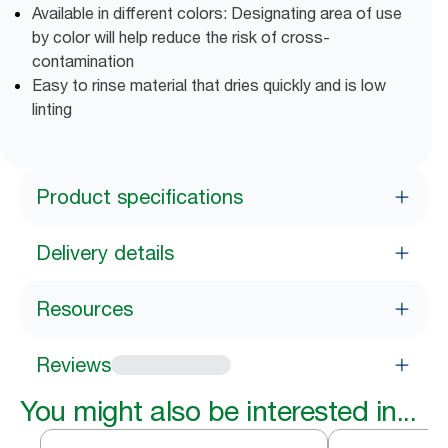
Available in different colors: Designating area of use
by color will help reduce the risk of cross-
contamination
Easy to rinse material that dries quickly and is low
linting
Product specifications
Delivery details
Resources
Reviews
You might also be interested in...