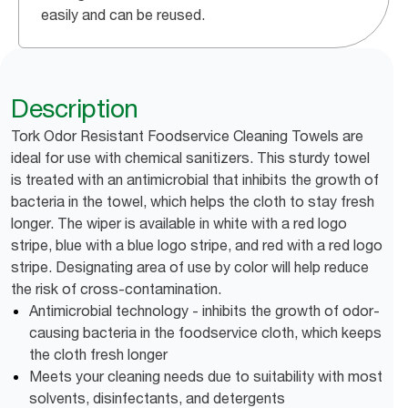
easily and can be reused.
Description
Tork Odor Resistant Foodservice Cleaning Towels are
ideal for use with chemical sanitizers. This sturdy towel
is treated with an antimicrobial that inhibits the growth of
bacteria in the towel, which helps the cloth to stay fresh
longer. The wiper is available in white with a red logo
stripe, blue with a blue logo stripe, and red with a red logo
stripe. Designating area of use by color will help reduce
the risk of cross-contamination.
Antimicrobial technology - inhibits the growth of odor-
causing bacteria in the foodservice cloth, which keeps
the cloth fresh longer
Meets your cleaning needs due to suitability with most
solvents, disinfectants, and detergents