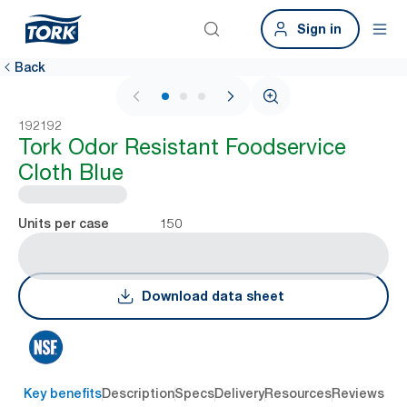
Sign in
Back
1 / 3
192192
Tork Odor Resistant Foodservice
Cloth Blue
150
Units per case
Download data sheet
Key benefits
Description
Specs
Delivery
Resources
Reviews