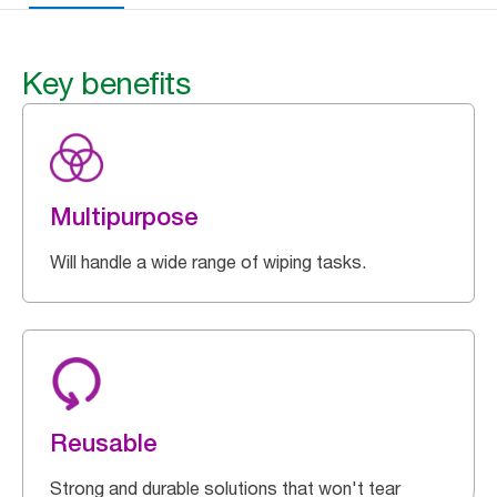
Key benefits
Multipurpose
Will handle a wide range of wiping tasks.
Reusable
Strong and durable solutions that won't tear