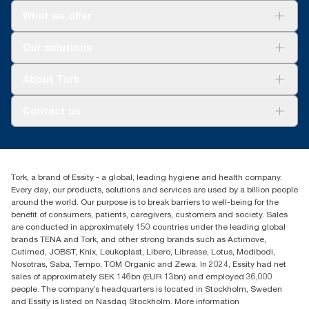
Refills are third-party verified for short-term food
What we offer
contact.
Solutions
*
Our solutions
Panel test conducted by Swerea Research Institute, Sweden,
Sustainability
2014. Rental cloths, cotton rags and mixed rags were
Tork Clean Care
compared to Tork Heavy-Duty Cleaning Cloths
Tork Vision Cleaning
About Tork
AD-a-Glance
About us
Contact us
Success stories
Press & news
torkusa@essity.com
Blog
(866) 722-8675
Satisfaction guarantee
Find your distributor
Tork, a brand of Essity - a global, leading hygiene and health company.
Every day, our products, solutions and services are used by a billion people
around the world. Our purpose is to break barriers to well-being for the
benefit of consumers, patients, caregivers, customers and society. Sales
are conducted in approximately 150 countries under the leading global
brands TENA and Tork, and other strong brands such as Actimove,
Cutimed, JOBST, Knix, Leukoplast, Libero, Libresse, Lotus, Modibodi,
Nosotras, Saba, Tempo, TOM Organic and Zewa. In 2024, Essity had net
sales of approximately SEK 146bn (EUR 13bn) and employed 36,000
people. The company’s headquarters is located in Stockholm, Sweden
and Essity is listed on Nasdaq Stockholm. More information