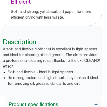
Efficient
Soft and strong, yet absorbent paper, for more
efficient drying with less waste.
Description
A soft and flexible cloth that is excellent in tight spaces,
and ideal for cleaning oil and grease. The cloth provides
a professional cleaning result thanks to the exelCLEAN®
effect.
Soft and flexible - ideal in tight spaces
Its strong texture and high absorbency makes it ideal
for removing oil, grease, lubricants and dirt
Product specifications