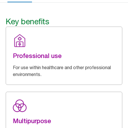
Key benefits
Professional use
For use within healthcare and other professional
environments.
Multipurpose