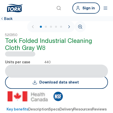
Sign in
Back
1 / 6
520350
Tork Folded Industrial Cleaning
Cloth Gray W8
440
Units per case
Download data sheet
Key benefits
Description
Specs
Delivery
Resources
Reviews