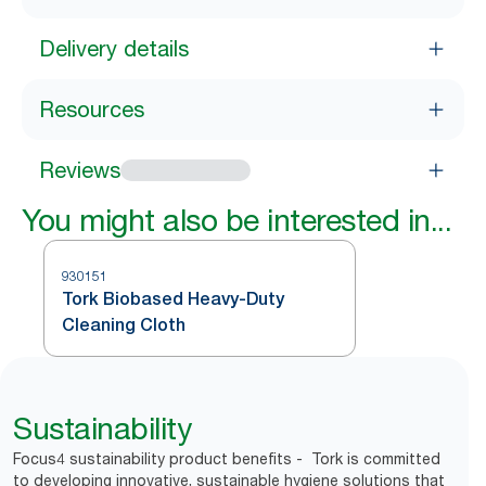
Delivery details
Resources
Reviews
You might also be interested in...
930151
Tork Biobased Heavy-Duty
Cleaning Cloth
Sustainability
Focus4 sustainability product benefits - Tork is committed
to developing innovative, sustainable hygiene solutions that