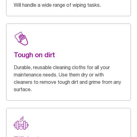
Will handle a wide range of wiping tasks.
Tough on dirt
Durable, reusable cleaning cloths for all your
maintenance needs. Use them dry or with
cleaners to remove tough dirt and grime from any
surface.