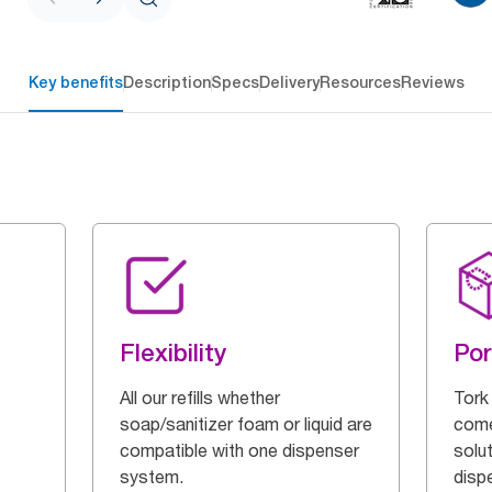
Key benefits
Description
Specs
Delivery
Resources
Reviews
Flexibility
Por
All our refills whether
Tork
soap/sanitizer foam or liquid are
come
compatible with one dispenser
solut
system.
disp