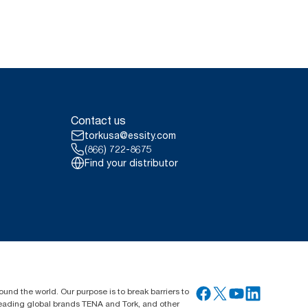
Contact us
torkusa@essity.com
(866) 722-8675
Find your distributor
ound the world. Our purpose is to break barriers to
 leading global brands TENA and Tork, and other