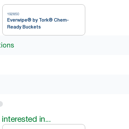
192850
Everwipe® by Tork® Chem-
Ready Buckets
tions
interested in...