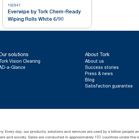
192841
Everwipe by Tork Chem-Ready
Wiping Rolls White 6/90
Our solutions
About Tork
Tork Vision Cleaning
About us
AD-a-Glance
Success stories
Press & news
Blog
Satisfaction guarantee
y. Every day, our products, solutions and services are used by a billion people ar
omers and society. Sales are conducted in approximately 150 countries under the