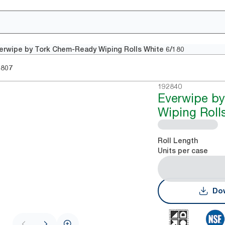
erwipe by Tork Chem-Ready Wiping Rolls White 6/180
2807
192840
Everwipe b
Wiping Roll
Roll Length
Units per case
Dow