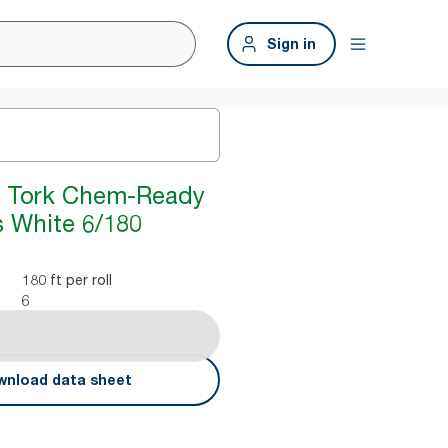
Sign in
y Tork Chem-Ready
s White 6/180
180 ft per roll
6
nload data sheet