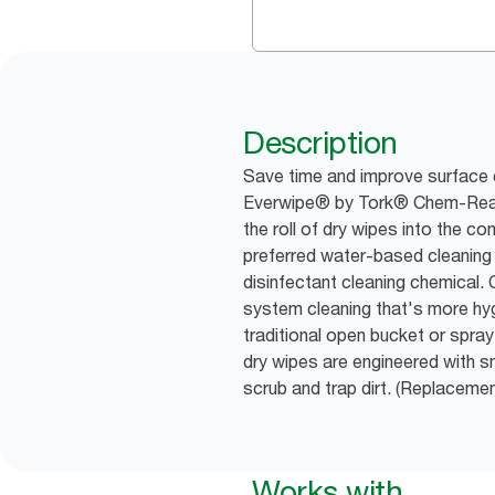
Description
Save time and improve surface 
Everwipe® by Tork® Chem-Ready
the roll of dry wipes into the c
preferred water-based cleaning s
disinfectant cleaning chemical
system cleaning that's more hyg
traditional open bucket or spra
dry wipes are engineered with s
scrub and trap dirt. (Replacem
Works with