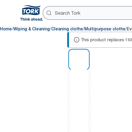
/
/
/
/
Home
Wiping & Cleaning
Cleaning cloths
Multipurpose cloths
Ev
This product replaces
19
1 of 5