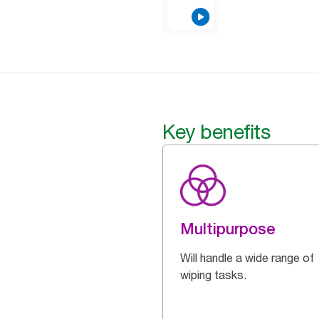
Key benefits
Multipurpose
Will handle a wide range of
wiping tasks.