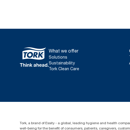
What we offer
Solutions
Sustainability
Tork Clean Care
Tork, a brand of Essity - a global, leading hygiene and health compan
well-being for the benefit of consumers, patients, caregivers, cust