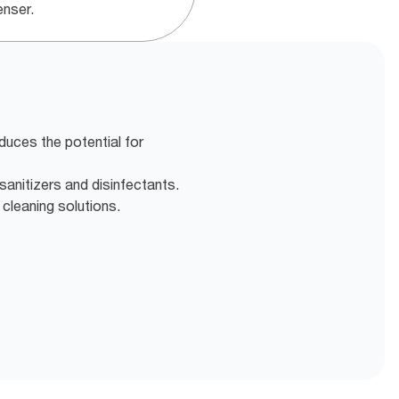
enser.
duces the potential for
sanitizers and disinfectants.
 cleaning solutions.