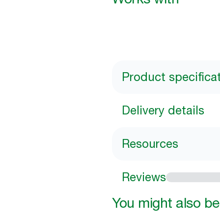
Product specifica
Delivery details
Resources
Reviews
You might also be 