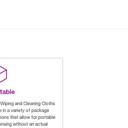
table
 Wiping and Cleaning Cloths
 in a variety of package
ions that allow for portable
ensing without an actual