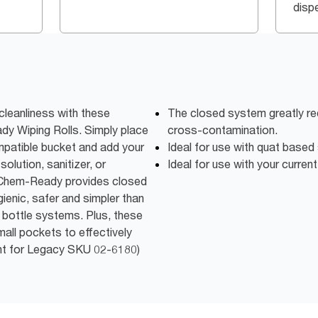
disp
cleanliness with these
The closed system greatly re
 Wiping Rolls. Simply place
cross-contamination.
ompatible bucket and add your
Ideal for use with quat based 
olution, sanitizer, or
Ideal for use with your current
. Chem-Ready provides closed
ienic, safer and simpler than
y bottle systems. Plus, these
mall pockets to effectively
ent for Legacy SKU 02-6180)