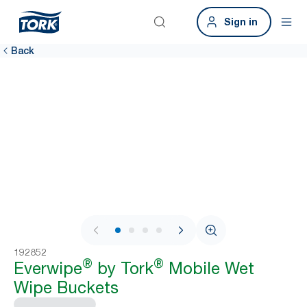
Sign in
Back
1 / 4
192852
®
®
Everwipe
by Tork
Mobile Wet
Wipe Buckets