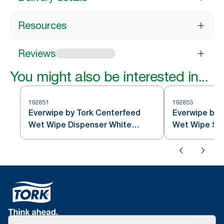
Resources
Reviews
You might also be interested in...
192851
192853
Everwipe by Tork Centerfeed
Everwipe by T
Wet Wipe Dispenser White
Wet Wipe St
1/case