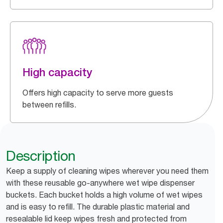
High capacity
Offers high capacity to serve more guests
between refills.
Description
Keep a supply of cleaning wipes wherever you need them
with these reusable go-anywhere wet wipe dispenser
buckets. Each bucket holds a high volume of wet wipes
and is easy to refill. The durable plastic material and
resealable lid keep wipes fresh and protected from