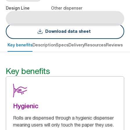
Other dispenser
Design Line
Download data sheet
Key benefits
Description
Specs
Delivery
Resources
Reviews
Key benefits
Hygienic
Rolls are dispensed through a hygienic dispenser
meaning users will only touch the paper they use.