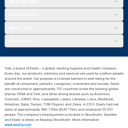
What we offer
Solutions
Our solutions
Sustainability
Tork Clean Care
Tork Vision Cleaning
About Tork
AD-a-Glance
About us
Contact us
Success stories
Press & news
torkusa@essity.com
Blog
(866) 722-8675
Satisfaction guarantee
Find your distributor
Tork, a brand of Essity - a global, leading hygiene and health company.
Every day, our products, solutions and services are used by a billion people
around the world. Our purpose is to break barriers to well-being for the
benefit of consumers, patients, caregivers, customers and society. Sales
are conducted in approximately 150 countries under the leading global
brands TENA and Tork, and other strong brands such as Actimove,
Cutimed, JOBST, Knix, Leukoplast, Libero, Libresse, Lotus, Modibodi,
Nosotras, Saba, Tempo, TOM Organic and Zewa. In 2024, Essity had net
sales of approximately SEK 146bn (EUR 13bn) and employed 36,000
people. The company’s headquarters is located in Stockholm, Sweden
and Essity is listed on Nasdaq Stockholm. More information
www.essity.com