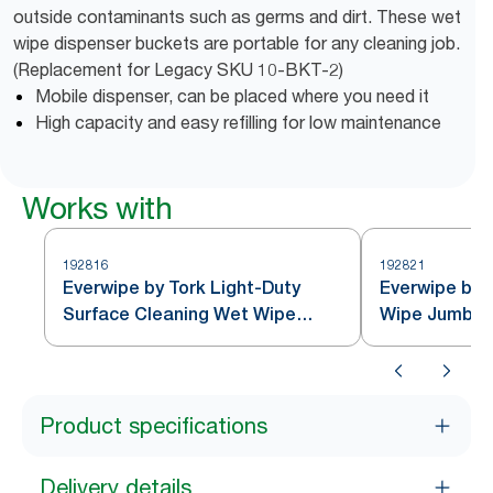
outside contaminants such as germs and dirt. These wet
wipe dispenser buckets are portable for any cleaning job.
(Replacement for Legacy SKU 10-BKT-2)
Mobile dispenser, can be placed where you need it
High capacity and easy refilling for low maintenance
Works with
192816
192821
Everwipe by Tork Light-Duty
Everwipe by T
Surface Cleaning Wet Wipe
Wipe Jumbo R
Jumbo Rolls White W12
Product specifications
Delivery details