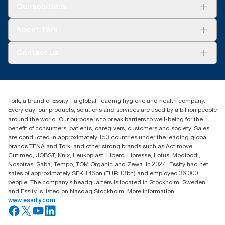
Solutions
Our solutions
Sustainability
Tork Clean Care
Tork Vision Cleaning
About Tork
AD-a-Glance
About us
Contact us
Success stories
Press & news
torkusa@essity.com
Blog
(866) 722-8675
Satisfaction guarantee
Find your distributor
Tork, a brand of Essity - a global, leading hygiene and health company.
Every day, our products, solutions and services are used by a billion people
around the world. Our purpose is to break barriers to well-being for the
benefit of consumers, patients, caregivers, customers and society. Sales
are conducted in approximately 150 countries under the leading global
brands TENA and Tork, and other strong brands such as Actimove,
Cutimed, JOBST, Knix, Leukoplast, Libero, Libresse, Lotus, Modibodi,
Nosotras, Saba, Tempo, TOM Organic and Zewa. In 2024, Essity had net
sales of approximately SEK 146bn (EUR 13bn) and employed 36,000
people. The company’s headquarters is located in Stockholm, Sweden
and Essity is listed on Nasdaq Stockholm. More information
www.essity.com