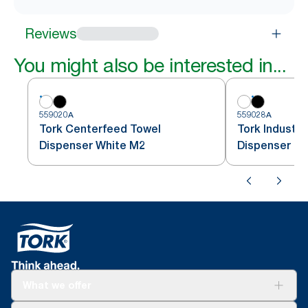
Reviews
You might also be interested in...
559020A
559028A
Tork Centerfeed Towel
Tork Industri
Dispenser White M2
Dispenser Bl
What we offer