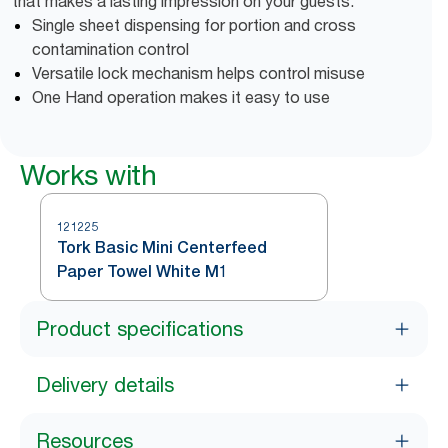
that makes a lasting impression on your guests.
Single sheet dispensing for portion and cross
contamination control
Versatile lock mechanism helps control misuse
One Hand operation makes it easy to use
Works with
121225
Tork Basic Mini Centerfeed
Paper Towel White M1
Product specifications
Delivery details
Resources