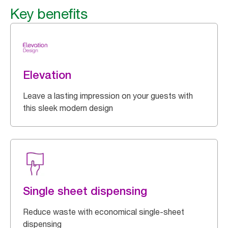
Key benefits
Elevation
Leave a lasting impression on your guests with
this sleek modern design
Single sheet dispensing
Reduce waste with economical single-sheet
dispensing