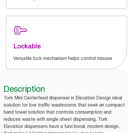
Lockable
Versatile lock mechanism helps control misuse
Description
Tork Mini Centerfeed dispenser in Elevation Design ideal
solution for low traffic washrooms that seek an compact
hand towel solution that controls consumption and
reduces waste with single sheet dispensing. Tork
Elevation dispensers have a functional, modern design,