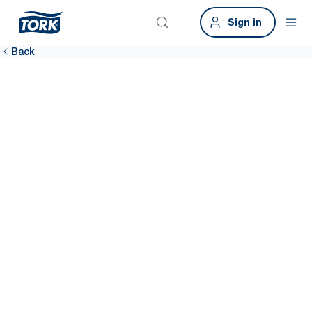
Sign in
Back