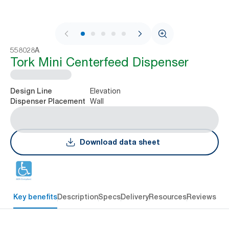
1 / 9
558028A
Tork Mini Centerfeed Dispenser
Elevation
Design Line
Wall
Dispenser Placement
Download data sheet
Key benefits
Description
Specs
Delivery
Resources
Reviews