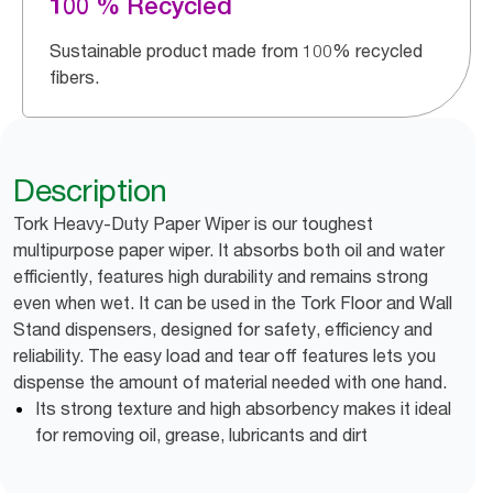
100 % Recycled
Sustainable product made from 100% recycled
fibers.
Description
Tork Heavy-Duty Paper Wiper is our toughest
multipurpose paper wiper. It absorbs both oil and water
efficiently, features high durability and remains strong
even when wet. It can be used in the Tork Floor and Wall
Stand dispensers, designed for safety, efficiency and
reliability. The easy load and tear off features lets you
dispense the amount of material needed with one hand.
Its strong texture and high absorbency makes it ideal
for removing oil, grease, lubricants and dirt