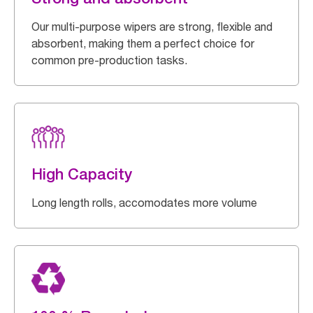
Our multi-purpose wipers are strong, flexible and
absorbent, making them a perfect choice for
common pre-production tasks.
High Capacity
Long length rolls, accomodates more volume