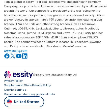
Tork, a brand of Essity - a global, leading hygiene and health company.
Every day, our products, solutions and services are used by a billion people
around the world. Our purpose is to break barriers to well-being for the
benefit of consumers, patients, caregivers, customers and society. Sales
are conducted in approximately 150 countries under the leading global
brands TENA and Tork, and other strong brands such as Actimove,
Cutimed, JOBST, Knix, Leukoplast, Libero, Libresse, Lotus, Modibodi,
Nosotras, Saba, Tempo, TOM Organic and Zewa. In 2024, Essity had net
sales of approximately SEK 146bn (EUR 13bn) and employed 36,000
people. The company’s headquarters is located in Stockholm, Sweden
and Essity is listed on Nasdaq Stockholm. More information
www.essity.com
© Essity Hygiene and Health AB
Privacy Policy
Supplemental State Privacy Policy
Cookie Settings
Do not sell or share my personal data
United States