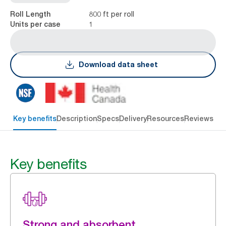
800 ft per roll
Roll Length
1
Units per case
Download data sheet
Key benefits
Description
Specs
Delivery
Resources
Reviews
Key benefits
Strong and absorbent