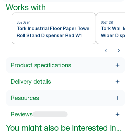
Works with
6520281
6521281
Tork Industrial Floor Paper Towel
Tork Wall Mo
Roll Stand Dispenser Red W1
Wiper Dispe
Product specifications
Delivery details
Resources
Reviews
You might also be interested in...