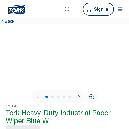
Sign in
Back
1 / 6
450304
Tork Heavy-Duty Industrial Paper
Wiper Blue W1