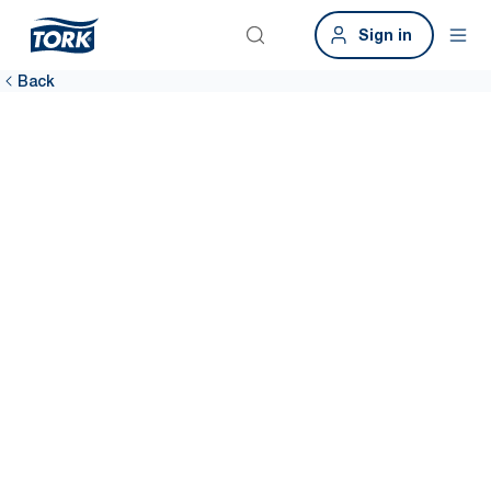
Sign in
Back
Sustainability
data tool
Access reliable, easy-to-use sustainability data with the Tork