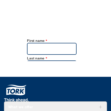
Focus4 Sustainability data tool.
What we offer