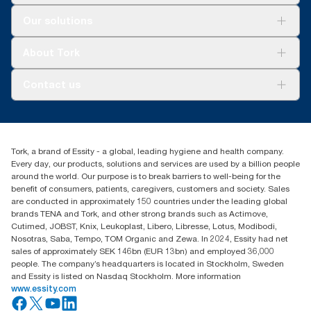
Solutions
Our solutions
Sustainability
Tork Clean Care
Tork Vision Cleaning
About Tork
AD-a-Glance
About us
Contact us
Success stories
Press & news
torkusa@essity.com
Blog
(866) 722-8675
Satisfaction guarantee
Find your distributor
Tork, a brand of Essity - a global, leading hygiene and health company.
Every day, our products, solutions and services are used by a billion people
around the world. Our purpose is to break barriers to well-being for the
benefit of consumers, patients, caregivers, customers and society. Sales
are conducted in approximately 150 countries under the leading global
brands TENA and Tork, and other strong brands such as Actimove,
Cutimed, JOBST, Knix, Leukoplast, Libero, Libresse, Lotus, Modibodi,
Nosotras, Saba, Tempo, TOM Organic and Zewa. In 2024, Essity had net
sales of approximately SEK 146bn (EUR 13bn) and employed 36,000
people. The company’s headquarters is located in Stockholm, Sweden
and Essity is listed on Nasdaq Stockholm. More information
www.essity.com