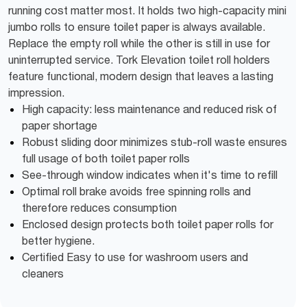
running cost matter most. It holds two high-capacity mini
jumbo rolls to ensure toilet paper is always available.
Replace the empty roll while the other is still in use for
uninterrupted service. Tork Elevation toilet roll holders
feature functional, modern design that leaves a lasting
impression.
High capacity: less maintenance and reduced risk of
paper shortage
Robust sliding door minimizes stub-roll waste ensures
full usage of both toilet paper rolls
See-through window indicates when it's time to refill
Optimal roll brake avoids free spinning rolls and
therefore reduces consumption
Enclosed design protects both toilet paper rolls for
better hygiene.
Certified Easy to use for washroom users and
cleaners