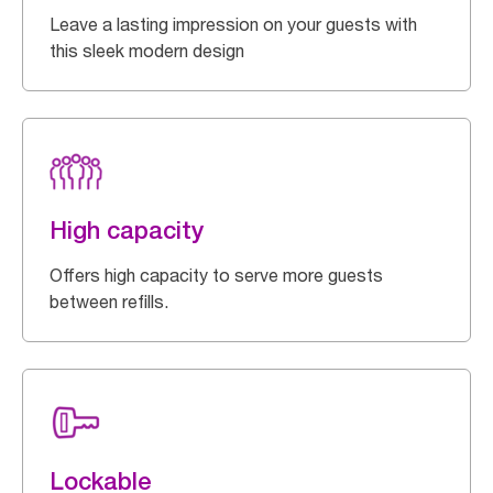
Leave a lasting impression on your guests with
this sleek modern design
High capacity
Offers high capacity to serve more guests
between refills.
Lockable