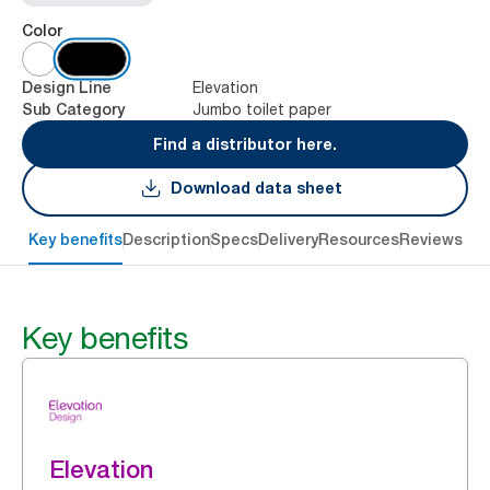
Color
Elevation
Design Line
Jumbo toilet paper
Sub Category
Find a distributor here.
Download data sheet
Key benefits
Description
Specs
Delivery
Resources
Reviews
Key benefits
Elevation