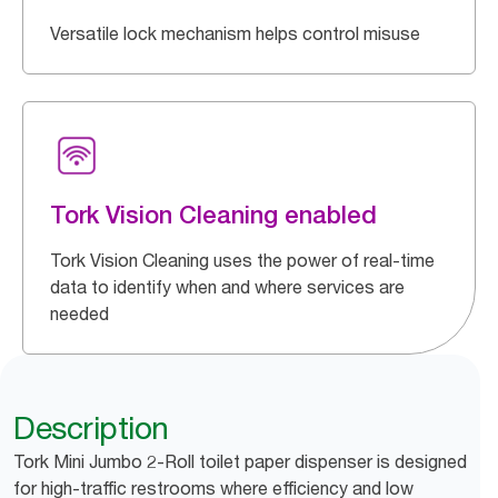
Versatile lock mechanism helps control misuse
Tork Vision Cleaning enabled
Tork Vision Cleaning uses the power of real-time
data to identify when and where services are
needed
Description
Tork Mini Jumbo 2-Roll toilet paper dispenser is designed
for high-traffic restrooms where efficiency and low