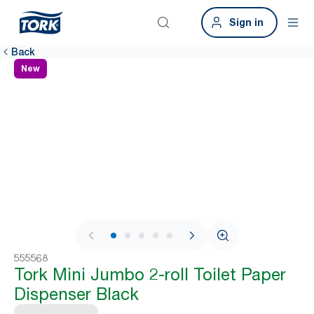
Sign in
Back
New
1 / 8
555568
Tork Mini Jumbo 2-roll Toilet Paper
Dispenser Black