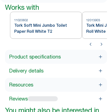
Works with
11020602
12013903
Tork Soft Mini Jumbo Toilet
Tork Mini Ju
Paper Roll White T2
Roll White T2
Product specifications
Delivery details
Resources
Reviews
You might also be interested in...