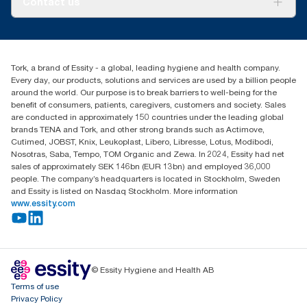
Contact us
Success stories
Press & news
torkusa@essity.com
Blog
(866) 722-8675
Child Forced Labour statement 2026
Find your distributor
Tork, a brand of Essity - a global, leading hygiene and health company.
Every day, our products, solutions and services are used by a billion people
around the world. Our purpose is to break barriers to well-being for the
benefit of consumers, patients, caregivers, customers and society. Sales
are conducted in approximately 150 countries under the leading global
brands TENA and Tork, and other strong brands such as Actimove,
Cutimed, JOBST, Knix, Leukoplast, Libero, Libresse, Lotus, Modibodi,
Nosotras, Saba, Tempo, TOM Organic and Zewa. In 2024, Essity had net
sales of approximately SEK 146bn (EUR 13bn) and employed 36,000
people. The company’s headquarters is located in Stockholm, Sweden
and Essity is listed on Nasdaq Stockholm. More information
www.essity.com
© Essity Hygiene and Health AB
Terms of use
Privacy Policy