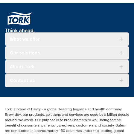
What we offer
Solutions
Our solutions
Sustainability
Tork Clean Care
Tork Vision Cleaning
About Tork
AD-a-Glance
Tork PaperCircle
About us
Contact us
Success stories
Press & news
torkcs.uk@essity.com
Blog
(0) 158 267 757 0
Find your distributor
Tork, a brand of Essity - a global, leading hygiene and health company.
Essity UK Ltd
Every day, our products, solutions and services are used by a billion people
Southfields Road
around the world. Our purpose is to break barriers to well-being for the
Dunstable
benefit of consumers, patients, caregivers, customers and society. Sales
LU6 3EJ
are conducted in approximately 150 countries under the leading global