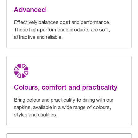
Advanced
Effectively balances cost and performance.
These high-performance products are soft,
attractive and reliable.
Colours, comfort and practicality
Bring colour and practicality to dining with our
napkins, available in a wide range of colours,
styles and qualities.