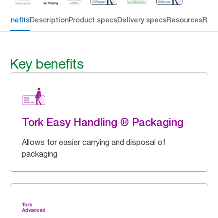
 benefits
Description
Product specs
Delivery specs
Resources
Rev
Key benefits
Tork Easy Handling ® Packaging
Allows for easier carrying and disposal of
packaging