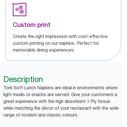
Custom print
Create the right impression with cost-effective
custom printing on our napkins. Perfect for
memorable dining experiences.
Description
Tork Soft Lunch Napkins are ideal in environments where
light meals or snacks are served. Give your customers a
great experience with the high absorbent 3 Ply tissue
while matching the décor of your restaurant with the wide
range of modern and classic colours.