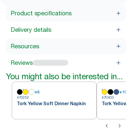
Product specifications
Delivery details
Resources
Reviews
You might also be interested in...
+
6
+
10
470252
470403
Tork Yellow Soft Dinner Napkin
Tork Yellow D