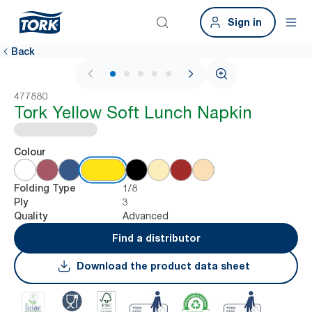
Sign in
Back
1 / 6
477880
Tork Yellow Soft Lunch Napkin
Colour
1/8
Folding Type
3
Ply
Advanced
Quality
Find a distributor
Download the product data sheet