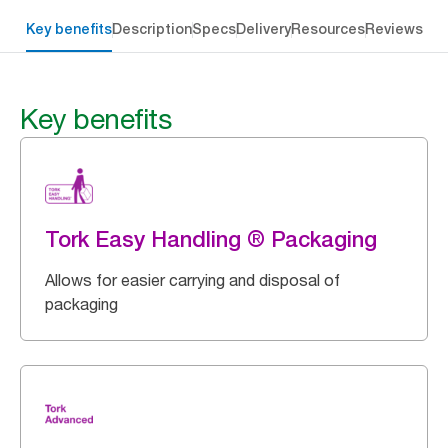
Key benefits
Description
Specs
Delivery
Resources
Reviews
Key benefits
Tork Easy Handling ® Packaging
Allows for easier carrying and disposal of
packaging