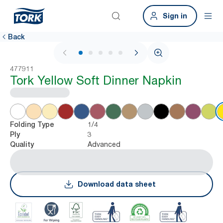
Sign in
Back
1 / 6
477911
Tork Yellow Soft Dinner Napkin
1/4
Folding Type
3
Ply
Advanced
Quality
Download data sheet