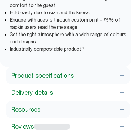
comfort to the guest
Fold easily due to size and thickness
Engage with guests through custom print - 75% of
napkin users read the message
Set the right atmosphere with a wide range of colours
and designs
Industrially compostable product *
Product specifications
Delivery details
Resources
Reviews