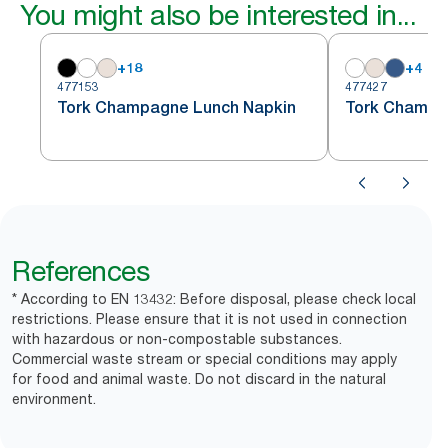
You might also be interested in...
+
18
+
4
477153
477427
Tork Champagne Lunch Napkin
Tork Champa
References
* According to EN 13432: Before disposal, please check local
restrictions. Please ensure that it is not used in connection
with hazardous or non-compostable substances.
Commercial waste stream or special conditions may apply
for food and animal waste. Do not discard in the natural
environment.