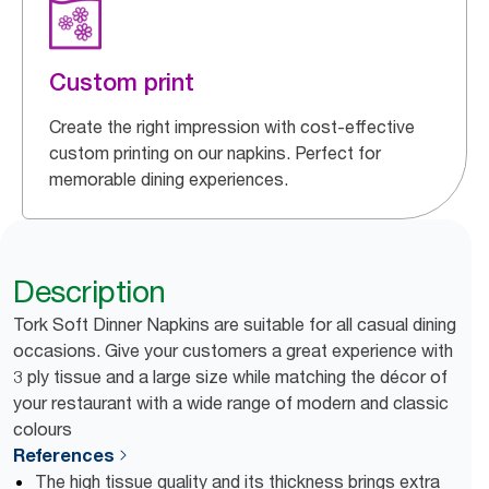
Custom print
Create the right impression with cost-effective
custom printing on our napkins. Perfect for
memorable dining experiences.
Description
Tork Soft Dinner Napkins are suitable for all casual dining
occasions. Give your customers a great experience with
3 ply tissue and a large size while matching the décor of
your restaurant with a wide range of modern and classic
colours
References
The high tissue quality and its thickness brings extra