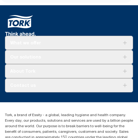
What we offer
Solutions
Our solutions
Sustainability
Tork Clean Care
Tork Vision Cleaning
About Tork
AD-a-Glance
Tork PaperCircle
About us
Contact us
Success stories
Press & news
torkcs.uk@essity.com
Blog
(0) 158 267 757 0
Find your distributor
Tork, a brand of Essity - a global, leading hygiene and health company.
Essity UK Ltd
Every day, our products, solutions and services are used by a billion people
Southfields Road
around the world. Our purpose is to break barriers to well-being for the
Dunstable
benefit of consumers, patients, caregivers, customers and society. Sales
LU6 3EJ
are conducted in approximately 150 countries under the leading global