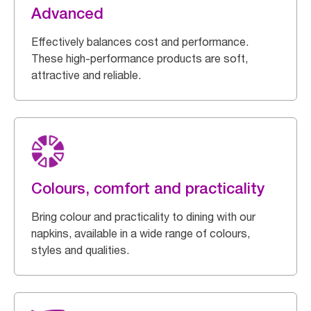
Advanced
Effectively balances cost and performance.
These high-performance products are soft,
attractive and reliable.
Colours, comfort and practicality
Bring colour and practicality to dining with our
napkins, available in a wide range of colours,
styles and qualities.