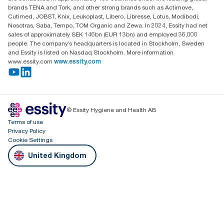
brands TENA and Tork, and other strong brands such as Actimove,
Cutimed, JOBST, Knix, Leukoplast, Libero, Libresse, Lotus, Modibodi,
Nosotras, Saba, Tempo, TOM Organic and Zewa. In 2024, Essity had net
sales of approximately SEK 146bn (EUR 13bn) and employed 36,000
people. The company’s headquarters is located in Stockholm, Sweden
and Essity is listed on Nasdaq Stockholm. More information
www.essity.com
www.essity.com
© Essity Hygiene and Health AB
Terms of use
Privacy Policy
Cookie Settings
United Kingdom