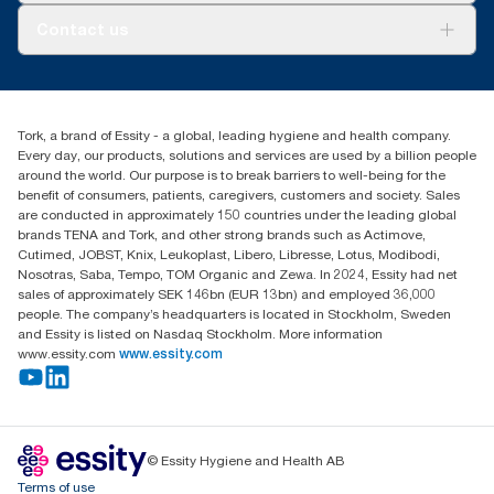
Tork PaperCircle
About us
Contact us
Success stories
Press & news
torkcs.uk@essity.com
Blog
(0) 158 267 757 0
Find your distributor
Tork, a brand of Essity - a global, leading hygiene and health company.
Essity UK Ltd
Every day, our products, solutions and services are used by a billion people
Southfields Road
around the world. Our purpose is to break barriers to well-being for the
Dunstable
benefit of consumers, patients, caregivers, customers and society. Sales
LU6 3EJ
are conducted in approximately 150 countries under the leading global
brands TENA and Tork, and other strong brands such as Actimove,
Cutimed, JOBST, Knix, Leukoplast, Libero, Libresse, Lotus, Modibodi,
Nosotras, Saba, Tempo, TOM Organic and Zewa. In 2024, Essity had net
sales of approximately SEK 146bn (EUR 13bn) and employed 36,000
people. The company’s headquarters is located in Stockholm, Sweden
and Essity is listed on Nasdaq Stockholm. More information
www.essity.com
www.essity.com
© Essity Hygiene and Health AB
Terms of use