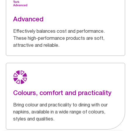
Advanced
Effectively balances cost and performance.
These high-performance products are soft,
attractive and reliable.
Colours, comfort and practicality
Bring colour and practicality to dining with our
napkins, available in a wide range of colours,
styles and qualities.