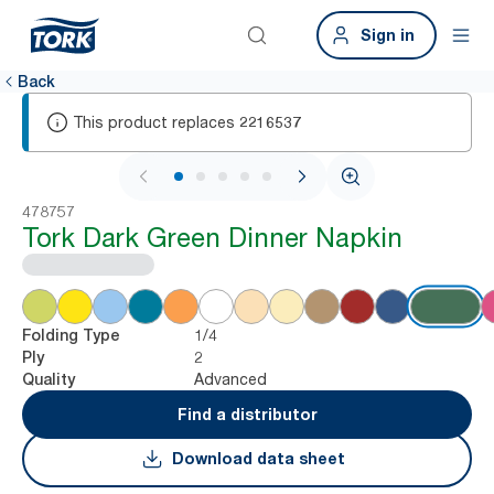
Sign in
Back
This product replaces
2216537
1 / 5
478757
Tork Dark Green Dinner Napkin
1/4
Folding Type
2
Ply
Advanced
Quality
Find a distributor
Download data sheet