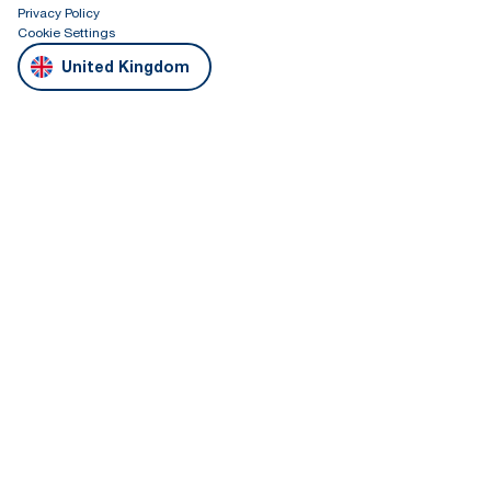
Privacy Policy
Cookie Settings
United Kingdom