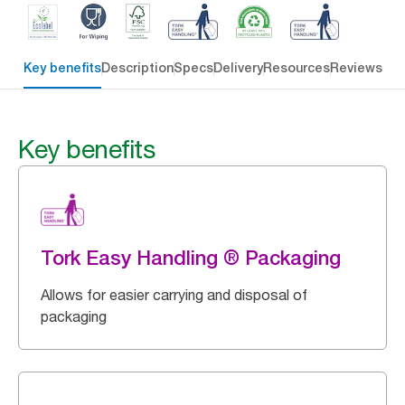
Key benefits
Description
Specs
Delivery
Resources
Reviews
Key benefits
Tork Easy Handling ® Packaging
Allows for easier carrying and disposal of
packaging