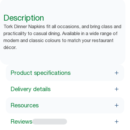
Description
Tork Dinner Napkins fit all occasions, and bring class and
practicality to casual dining. Available in a wide range of
modern and classic colours to match your restaurant
décor.
Product specifications
Delivery details
Resources
Reviews