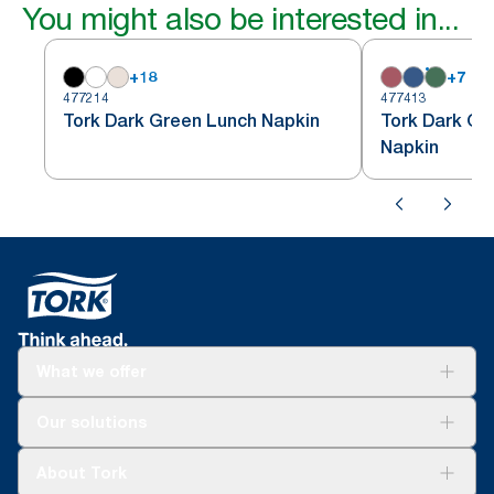
You might also be interested in...
+
18
+
7
477214
477413
Tork Dark Green Lunch Napkin
Tork Dark Gr
Napkin
What we offer
Solutions
Our solutions
Sustainability
Tork Clean Care
Tork Vision Cleaning
About Tork
AD-a-Glance