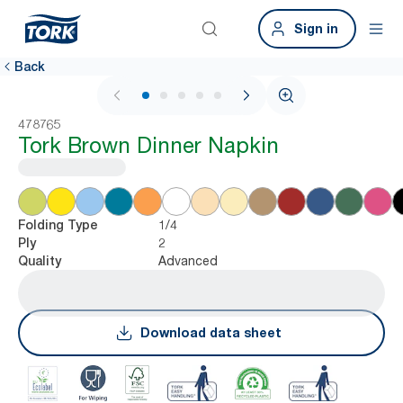
Sign in
Back
1 / 5
478765
Tork Brown Dinner Napkin
1/4
Folding Type
2
Ply
Advanced
Quality
Download data sheet