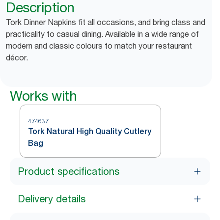
Description
Tork Dinner Napkins fit all occasions, and bring class and
practicality to casual dining. Available in a wide range of
modern and classic colours to match your restaurant
décor.
Works with
474637
Tork Natural High Quality Cutlery
Bag
Product specifications
Delivery details