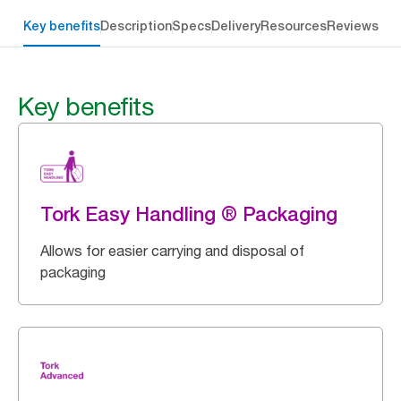
Key benefits
Description
Specs
Delivery
Resources
Reviews
Key benefits
Tork Easy Handling ® Packaging
Allows for easier carrying and disposal of
packaging