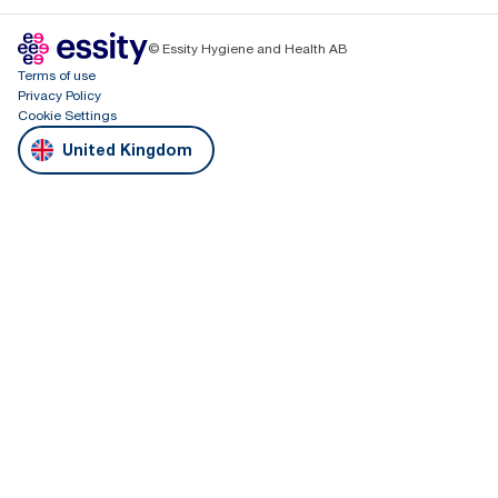
© Essity Hygiene and Health AB
Terms of use
Privacy Policy
Cookie Settings
United Kingdom