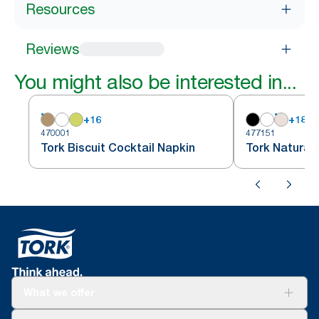
Resources
Reviews
You might also be interested in...
+
16
+
18
470001
477151
Tork Biscuit Cocktail Napkin
Tork Natural
What we offer