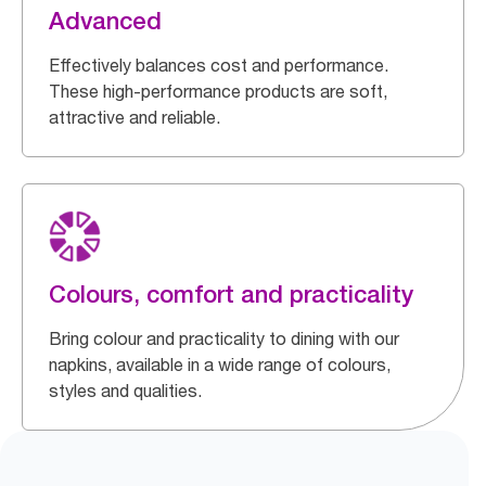
Advanced
Effectively balances cost and performance.
These high-performance products are soft,
attractive and reliable.
Colours, comfort and practicality
Bring colour and practicality to dining with our
napkins, available in a wide range of colours,
styles and qualities.