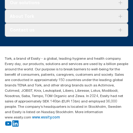
Solutions
Our solutions
Sustainability
Tork Clean Care
Tork Vision Cleaning
About Tork
AD-a-Glance
Tork PaperCircle
About us
Contact us
Success stories
Press & news
torkcs.uk@essity.com
Blog
(0) 158 267 757 0
Find your distributor
Tork, a brand of Essity - a global, leading hygiene and health company.
Essity UK Ltd
Every day, our products, solutions and services are used by a billion people
Southfields Road
around the world. Our purpose is to break barriers to well-being for the
Dunstable
benefit of consumers, patients, caregivers, customers and society. Sales
LU6 3EJ
are conducted in approximately 150 countries under the leading global
brands TENA and Tork, and other strong brands such as Actimove,
Cutimed, JOBST, Knix, Leukoplast, Libero, Libresse, Lotus, Modibodi,
Nosotras, Saba, Tempo, TOM Organic and Zewa. In 2024, Essity had net
sales of approximately SEK 146bn (EUR 13bn) and employed 36,000
people. The company’s headquarters is located in Stockholm, Sweden
and Essity is listed on Nasdaq Stockholm. More information
www.essity.com
www.essity.com