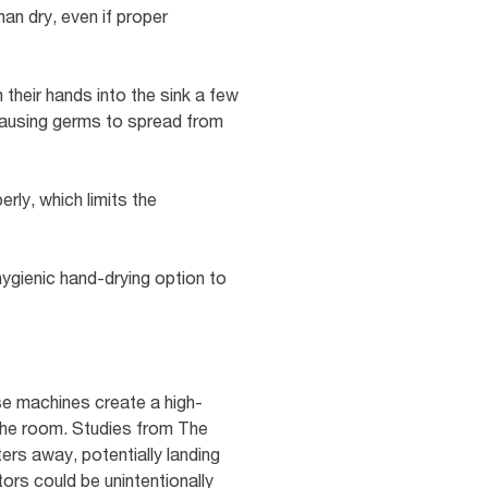
an dry, even if proper
heir hands into the sink a few
y causing germs to spread from
erly, which limits the
hygienic hand-drying option to
ese machines create a high-
the room. Studies from The
ers away, potentially landing
tors could be unintentionally