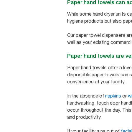
Paper hand towels can add
While some hand dryer units can
hygiene products but also pape
Our paper towel dispensers are 
well as your existing commerci
Paper hand towels are ve
Paper hand towels offer a level
disposable paper towels can s
convenience at your facility.
In the absence of
napkins
or
w
handwashing, touch door handle
occur throughout the day. This
and productivity.
If your facility runs out of
facia