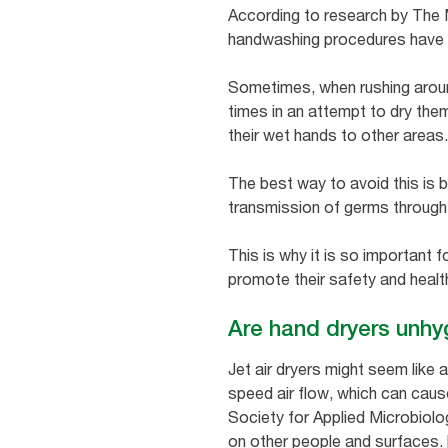
According to research by The Ma
handwashing procedures have be
Sometimes, when rushing around
times in an attempt to dry them
their wet hands to other areas
The best way to avoid this is 
transmission of germs through c
This is why it is so important 
promote their safety and heal
Are hand dryers unhy
Jet air dryers might seem like 
speed air flow, which can cau
Society for Applied Microbiolo
on other people and surfaces. [