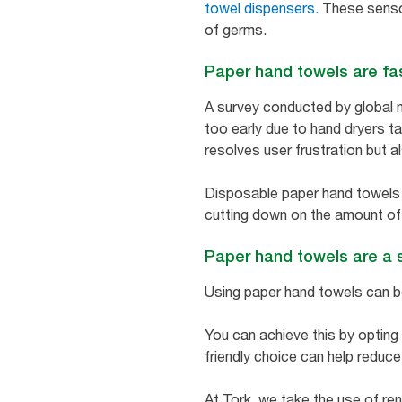
towel dispensers.
These sensor
of germs.
Paper hand towels are fa
A survey conducted by global 
too early due to hand dryers tak
resolves user frustration but 
Disposable paper hand towels ar
cutting down on the amount of 
Paper hand towels are a 
Using paper hand towels can be
You can achieve this by opting
friendly choice can help reduc
At Tork, we take the use of re