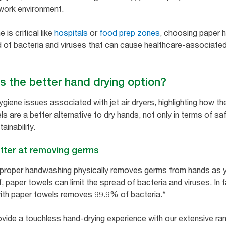
 work environment.
is critical like
hospitals
or
food prep zones
, choosing paper h
 of bacteria and viruses that can cause healthcare-associated
s the better hand drying option?
ygiene issues associated with jet air dryers, highlighting how 
ls are a better alternative to dry hands, not only in terms of sa
ainability.
tter at removing germs
 proper handwashing physically removes germs from hands as 
 paper towels can limit the spread of bacteria and viruses. In 
ith paper towels removes 99.9% of bacteria.*
ovide a touchless hand-drying experience with our extensive r