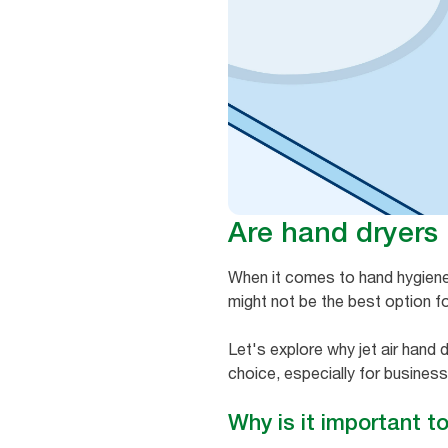
Are hand dryers
When it comes to hand hygiene, 
might not be the best option for 
Let's explore why jet air hand
choice, especially for business
Why is it important t