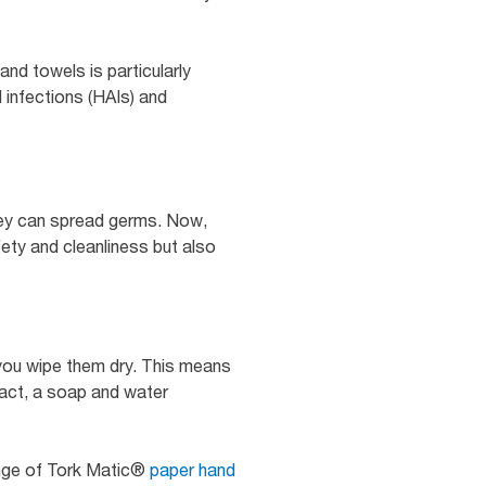
and towels is particularly
 infections (HAIs) and
they can spread germs. Now,
fety and cleanliness but also
you wipe them dry. This means
fact, a soap and water
ange of Tork Matic®
paper hand