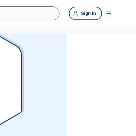
Sign in