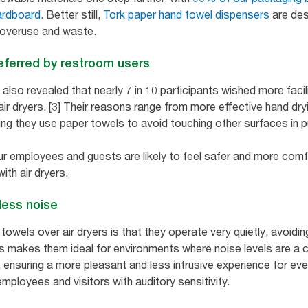
ardboard.
Better still,
Tork paper hand towel dispensers
are des
 overuse and waste.
eferred by restroom users
lso revealed that nearly 7 in 10 participants wished more facil
 air dryers. [3] Their reasons range from more effective hand dry
ng they use paper towels to avoid touching other surfaces in p
r employees and guests are likely to feel safer and more comfo
ith air dryers.
less noise
wels over air dryers is that they operate very quietly, avoiding
his makes them ideal for environments where noise levels are a 
s, ensuring a more pleasant and less intrusive experience for eve
employees and visitors with auditory sensitivity.