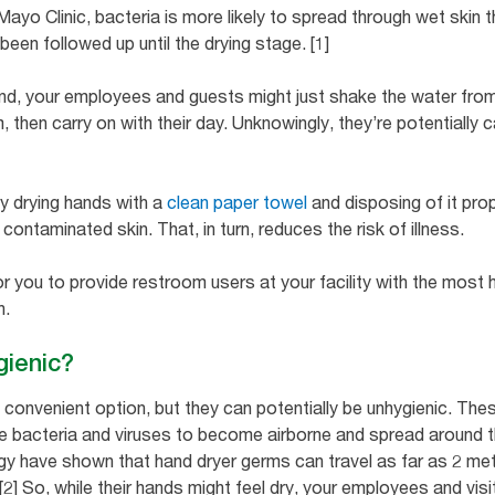
yo Clinic, bacteria is more likely to spread through wet skin th
en followed up until the drying stage. [1]
, your employees and guests might just shake the water from t
, then carry on with their day. Unknowingly, they’re potentiall
.
by drying hands with a
clean paper towel
and disposing of it prop
ontaminated skin. That, in turn, reduces the risk of illness.
for you to provide restroom users at your facility with the most 
th.
gienic?
a convenient option, but they can potentially be unhygienic. Th
se bacteria and viruses to become airborne and spread around 
gy have shown that hand dryer germs can travel as far as 2 met
2] So, while their hands might feel dry, your employees and visi