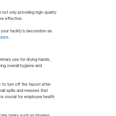
 not only providing high-quality
re effective.
your facility’s decoration as
nsers.
primary use for drying hands,
ing overall hygiene and
to turn off the faucet after
all spills and messes that
is crucial for employee health
care tasks such as blowing