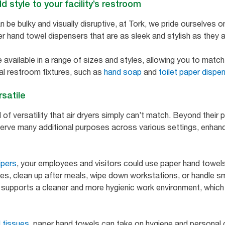
 style to your facility’s restroom
 be bulky and visually disruptive, at Tork, we pride ourselves on
r hand towel dispensers that are as sleek and stylish as they a
available in a range of sizes and styles, allowing you to match 
al restroom fixtures, such as
hand soap
and
toilet paper dispe
rsatile
 of versatility that air dryers simply can’t match. Beyond their 
erve many additional purposes across various settings, enhanc
ipers
, your employees and visitors could use paper hand towels 
s, clean up after meals, wipe down workstations, or handle sm
 supports a cleaner and more hygienic work environment, which 
l tissues
, paper hand towels can take on hygiene and personal 