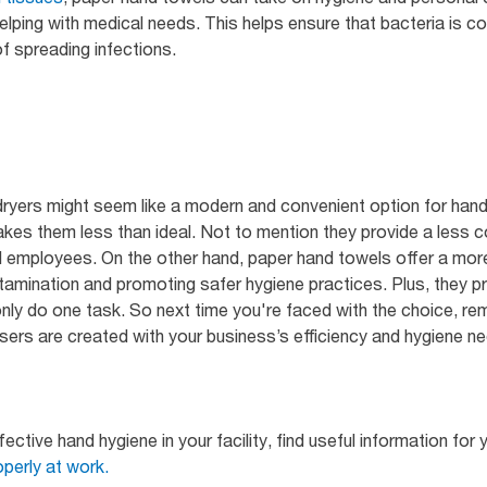
elping with medical needs. This helps ensure that bacteria is 
of spreading infections.
dryers might seem like a modern and convenient option for hand 
akes them less than ideal. Not to mention they provide a less
 employees. On the other hand, paper hand towels offer a more 
ntamination and promoting safer hygiene practices. Plus, they p
s only do one task. So next time you're faced with the choice, 
ers are created with your business’s efficiency and hygiene ne
ective hand hygiene in your facility, find useful information for 
perly at work.