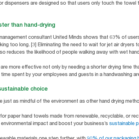
 dispensers are designed so that users only touch the towel th
ster than hand-drying
management consultant United Minds shows that 63% of users w
ing too long. [3] Eliminating the need to wait for jet air dryers 
also reduces the likelihood of people walking away with wet han
e more effective not only by needing a shorter drying time than
time spent by your employees and guests in a handwashing area
sustainable choice
 just as mindful of the environment as other hand drying meth
 for paper hand towels made from renewable, recyclable, or rec
e environmental impact and boost your business’s
sustainable p
newable materials one step further, with
90% of our packaging 