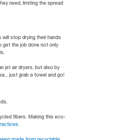
ey need, limiting the spread
ill stop drying their hands
to get the job done not only
ds.
 jet air dryers, but also by
... just grab a towel and go!
ods.
ycled fibers. Making this eco-
ractices.
being made from recyclable