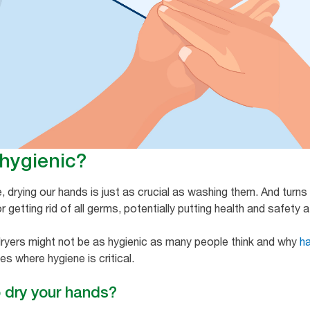
 hygienic?
drying our hands is just as crucial as washing them. And turns 
getting rid of all germs, potentially putting health and safety at r
 dryers might not be as hygienic as many people think and why
h
es where hygiene is critical.
o dry your hands?