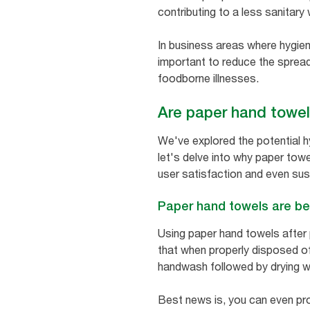
contributing to a less sanitary
In business areas where hygiene 
important to reduce the spread
foodborne illnesses.
Are paper hand towel
We've explored the potential h
let's delve into why paper towe
user satisfaction and even sust
Paper hand towels are be
Using paper hand towels after
that when properly disposed of,
handwash followed by drying w
Best news is, you can even pr