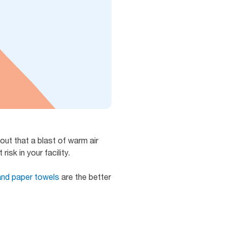
out that a blast of warm air
isk in your facility.
and paper towels
are the better