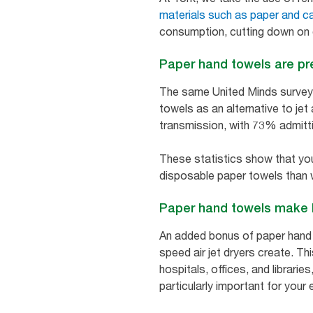
materials such as paper and c
consumption, cutting down on
Paper hand towels are pr
The same United Minds survey a
towels as an alternative to jet
transmission, with 73% admitti
These statistics show that you
disposable paper towels than w
Paper hand towels make 
An added bonus of paper hand to
speed air jet dryers create. T
hospitals, offices, and librarie
particularly important for your 