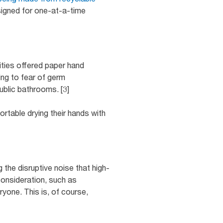
igned for one-at-a-time
ities offered paper hand
ing to fear of germ
ublic bathrooms. [3]
rtable drying their hands with
 the disruptive noise that high-
consideration, such as
ryone. This is, of course,