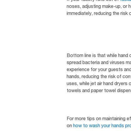
noses, adjusting make-up, or h
immediately, reducing the risk 
Bottom line is that while hand 
spread bacteria and viruses m
experience for your guests and
hands, reducing the risk of co
uses, while jet air hand dryer
towels and paper towel dispens
For more tips on maintaining eff
on
how to wash your hands pro