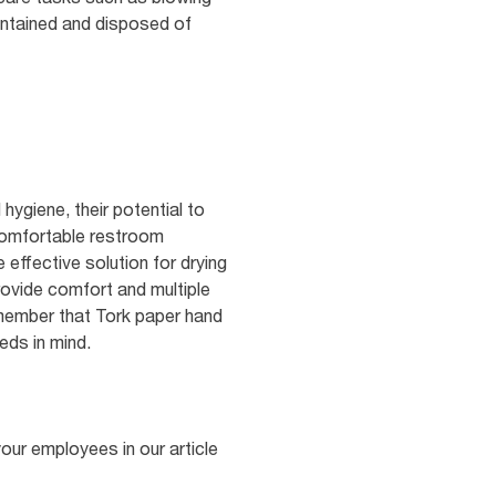
contained and disposed of
hygiene, their potential to
 comfortable restroom
effective solution for drying
rovide comfort and multiple
remember that Tork paper hand
eds in mind.
your employees in our article