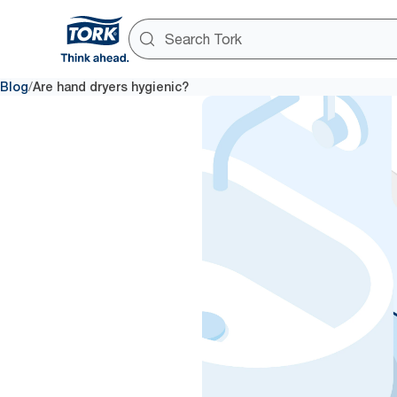
/
Blog
Are hand dryers hygienic?