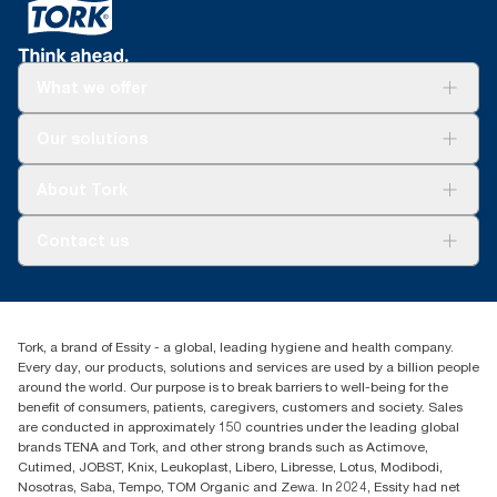
What we offer
Solutions
Our solutions
Sustainability
Tork Clean Care
Tork Vision Cleaning
About Tork
AD-a-Glance
About us
Contact us
Success stories
Press & news
torkusa@essity.com
Blog
(866) 722-8675
Satisfaction guarantee
Find your distributor
Tork, a brand of Essity - a global, leading hygiene and health company.
Every day, our products, solutions and services are used by a billion people
around the world. Our purpose is to break barriers to well-being for the
benefit of consumers, patients, caregivers, customers and society. Sales
are conducted in approximately 150 countries under the leading global
brands TENA and Tork, and other strong brands such as Actimove,
Cutimed, JOBST, Knix, Leukoplast, Libero, Libresse, Lotus, Modibodi,
Nosotras, Saba, Tempo, TOM Organic and Zewa. In 2024, Essity had net