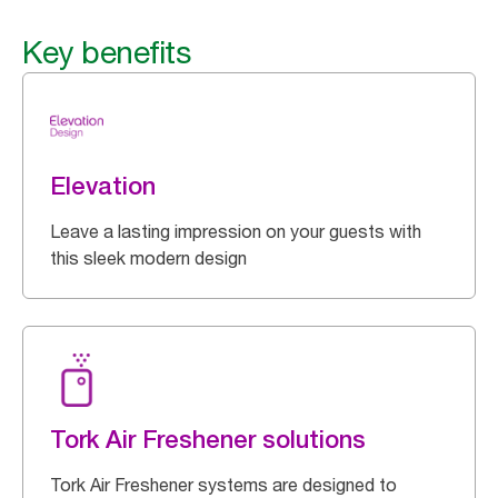
Key benefits
Elevation
Leave a lasting impression on your guests with
this sleek modern design
Tork Air Freshener solutions
Tork Air Freshener systems are designed to