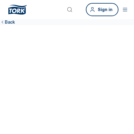
Sign in
Back