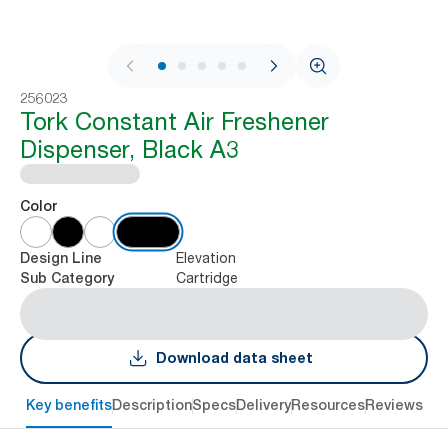
1 / 8
256023
Tork Constant Air Freshener
Dispenser, Black A3
Color
Elevation
Design Line
Cartridge
Sub Category
Download data sheet
Key benefits
Description
Specs
Delivery
Resources
Reviews