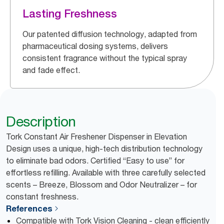
Lasting Freshness
Our patented diffusion technology, adapted from
pharmaceutical dosing systems, delivers
consistent fragrance without the typical spray
and fade effect.
Description
Tork Constant Air Freshener Dispenser in Elevation
Design uses a unique, high-tech distribution technology
to eliminate bad odors. Certified “Easy to use” for
effortless refilling. Available with three carefully selected
scents – Breeze, Blossom and Odor Neutralizer – for
constant freshness.
References
Compatible with Tork Vision Cleaning - clean efficiently