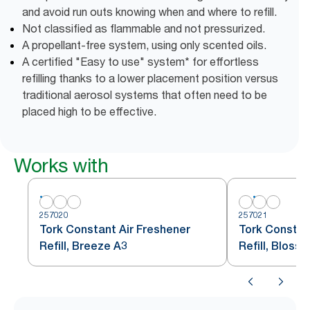
and avoid run outs knowing when and where to refill.
Not classified as flammable and not pressurized.
A propellant-free system, using only scented oils.
A certified "Easy to use" system* for effortless
refilling thanks to a lower placement position versus
traditional aerosol systems that often need to be
placed high to be effective.
Works with
257020
257021
Tork Constant Air Freshener
Tork Constan
Refill, Breeze A3
Refill, Bloss