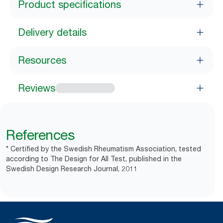
Product specifications
Delivery details
Resources
Reviews
References
* Certified by the Swedish Rheumatism Association, tested
according to The Design for All Test, published in the
Swedish Design Research Journal, 2011