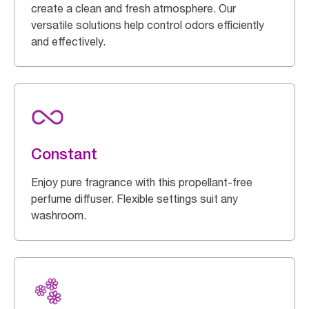
create a clean and fresh atmosphere. Our
versatile solutions help control odors efficiently
and effectively.
Constant
Enjoy pure fragrance with this propellant-free
perfume diffuser. Flexible settings suit any
washroom.