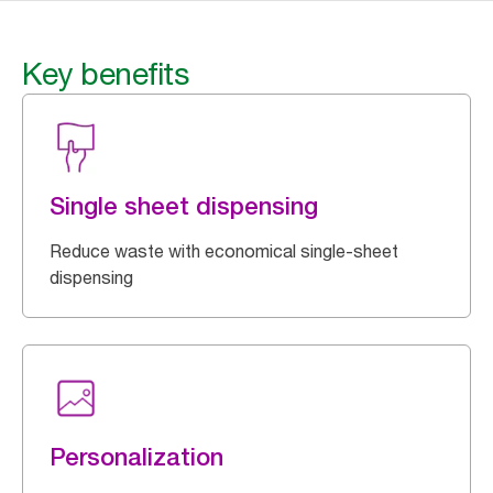
Key benefits
Single sheet dispensing
Reduce waste with economical single-sheet
dispensing
Personalization