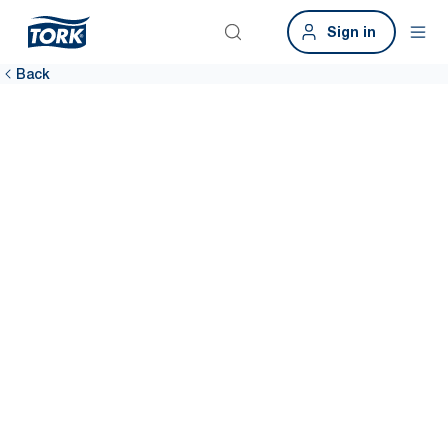
Sign in
Back