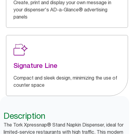
Create, print and display your own message in
your dispenser's AD-a-Glance® advertising
panels
Signature Line
Compact and sleek design, minimizing the use of
counter space
Description
The Tork Xpressnap® Stand Napkin Dispenser, ideal for
limited-service restaurants with high traffic. This modern