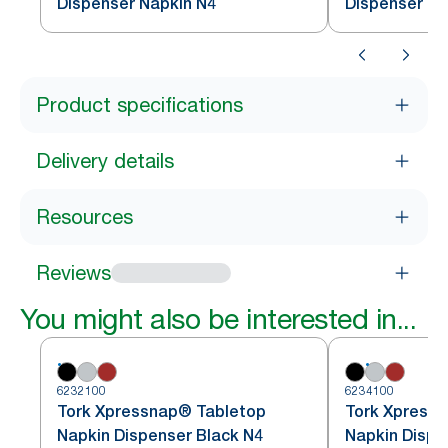
Dispenser Napkin N4
Dispenser Na
Product specifications
Delivery details
Resources
Reviews
You might also be interested in...
6232100
6234100
Tork Xpressnap® Tabletop
Tork Xpress
Napkin Dispenser Black N4
Napkin Dispe