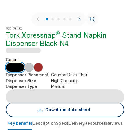
1 / 10
6332000
®
Tork Xpressnap
Stand Napkin
Dispenser Black N4
Color
Counter,Drive-Thru
Dispenser Placement
High Capacity
Dispenser Size
Manual
Dispenser Type
Download data sheet
Key benefits
Description
Specs
Delivery
Resources
Reviews