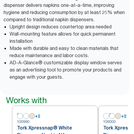
dispenser delivers napkins one-at-a-time, improving
hygiene and reducing consumption by at least 25% when
compared to traditional napkin dispensers.
Upright design reduces countertop area needed
Wall-mounting feature allows for quick permanent
installation
Made with durable and easy to clean materials that
reduce maintenance and labor costs.
AD-A-Glance® customizable display window serves
as an advertising tool to promote your products and
engage with your guests.
Works with
+
2
+
2
100990
109000
Tork Xpressnap® White
Tork Xpress