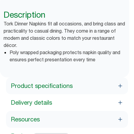
Description
Tork Dinner Napkins fit all occasions, and bring class and
practicality to casual dining. They come in a range of
modern and classic colors to match your restaurant
décor.
Poly wrapped packaging protects napkin quality and
ensures perfect presentation every time
Product specifications
Delivery details
Resources