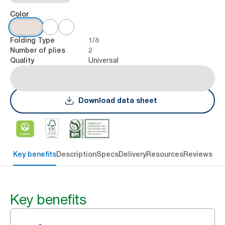
Color
1/8
Folding Type
2
Number of plies
Universal
Quality
Download data sheet
Key benefits
Description
Specs
Delivery
Resources
Reviews
Key benefits