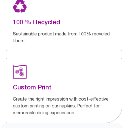
100 % Recycled
Sustainable product made from 100% recycled
fibers.
Custom Print
Create the right impression with cost-effective
custom printing on our napkins. Perfect for
memorable dining experiences.