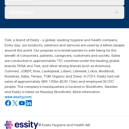
AD-a-Glance
About us
Contact us
Success stories
Press & news
torkusa@essity.com
Blog
(866) 722-8675
Satisfaction guarantee
Find your distributor
Tork, a brand of Essity - a global, leading hygiene and health company.
Every day, our products, solutions and services are used by a billion people
around the world. Our purpose is to break barriers to well-being for the
benefit of consumers, patients, caregivers, customers and society. Sales
are conducted in approximately 150 countries under the leading global
brands TENA and Tork, and other strong brands such as Actimove,
Cutimed, JOBST, Knix, Leukoplast, Libero, Libresse, Lotus, Modibodi,
Nosotras, Saba, Tempo, TOM Organic and Zewa. In 2024, Essity had net
sales of approximately SEK 146bn (EUR 13bn) and employed 36,000
people. The company’s headquarters is located in Stockholm, Sweden
and Essity is listed on Nasdaq Stockholm. More information
www.essity.com
© Essity Hygiene and Health AB