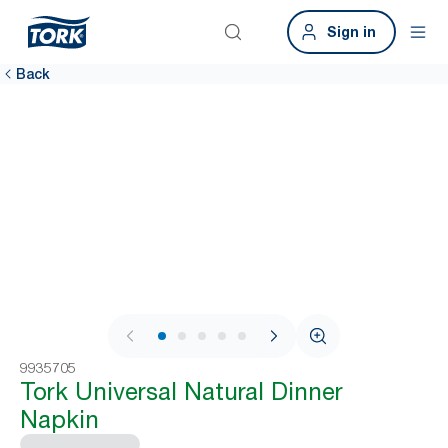
Sign in
Back
1 / 7
9935705
Tork Universal Natural Dinner
Napkin