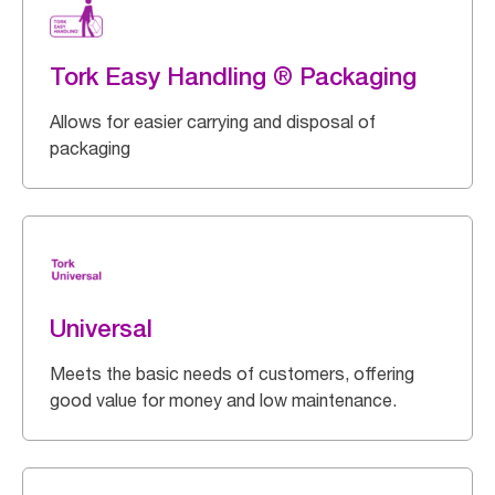
Tork Easy Handling ® Packaging
Allows for easier carrying and disposal of
packaging
Universal
Meets the basic needs of customers, offering
good value for money and low maintenance.