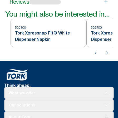
Reviews
You might also be interested in...
500700
506700
Tork Xpressnap Fit® White
Tork Xpressn
Dispenser Napkin
Dispenser Na
What we offer
Solutions
Our solutions
Sustainability
Tork Clean Care
Tork Vision Cleaning
About Tork