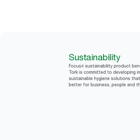
Sustainability
Focus4 sustainability product ben
Tork is committed to developing in
sustainable hygiene solutions that
better for business, people and th