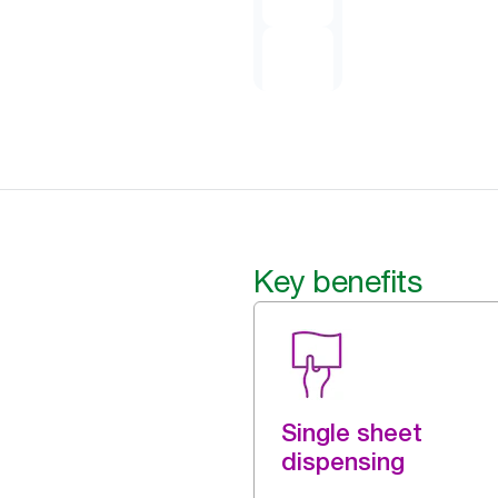
Key benefits
Single sheet
dispensing