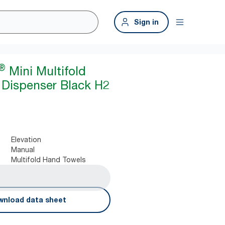
Sign in
®
Mini Multifold
Dispenser Black H2
Elevation
Manual
Multifold Hand Towels
nload data sheet