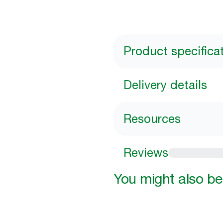
Product specifica
Delivery details
Resources
Reviews
You might also be 