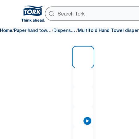
/
/
/
Home
Paper hand towels
Dispensers
1 of 10