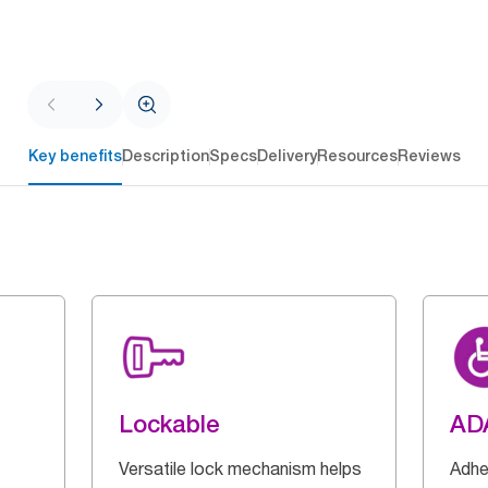
Key benefits
Description
Specs
Delivery
Resources
Reviews
Lockable
AD
Versatile lock mechanism helps
Adhe