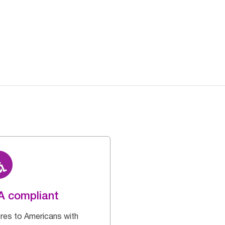
A compliant
res to Americans with