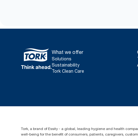
What we offer
Solutions
Sustainability
Tork Clean Care
Tork, a brand of Essity - a global, leading hygiene and health compan
well-being for the benefit of consumers, patients, caregivers, cust