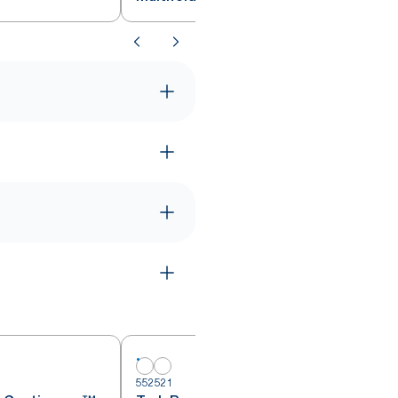
552521
5