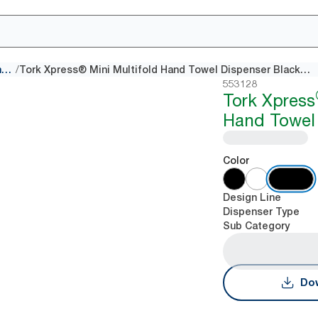
/
Multifold Hand Towel dispensers
Tork Xpress® Mini Multifold Hand Towel Dispenser Black H2
553128
Tork Xpress
Hand Towel 
Color
Design Line
Dispenser Type
Sub Category
Dow