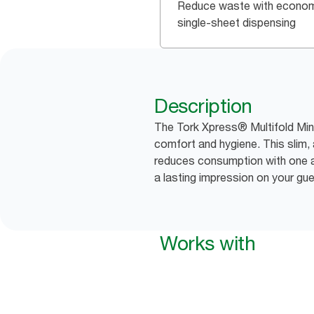
Reduce waste with econom
single-sheet dispensing
Description
The Tork Xpress® Multifold Min
comfort and hygiene. This slim,
reduces consumption with one at
a lasting impression on your gu
Works with