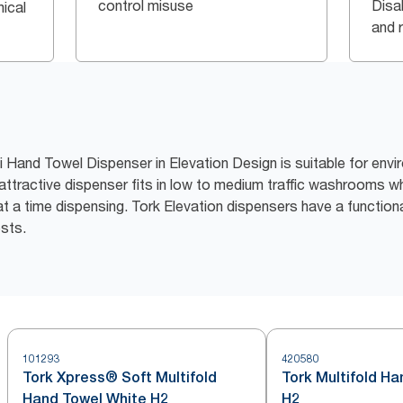
control misuse
Disa
ical
and 
i Hand Towel Dispenser in Elevation Design is suitable for en
 attractive dispenser fits in low to medium traffic washrooms w
 a time dispensing. Tork Elevation dispensers have a function
ests.
101293
420580
Tork Xpress® Soft Multifold
Tork Multifold H
Hand Towel White H2
H2