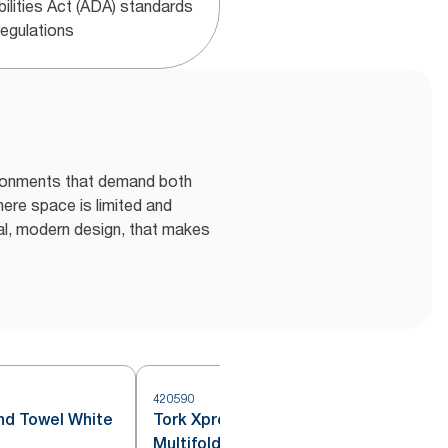
bilities Act (ADA) standards
regulations
vironments that demand both
here space is limited and
al, modern design, that makes
420590
4
and Towel White
Tork Xpress® Compressed
Multifold Hand Towel White H2