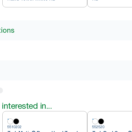
tions
interested in...
5510202
552520