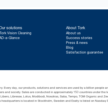
According to Composting Manufacturing Alliance
*
Comparing Advanced 424834 to equivalent Tork standard fold
towels fitting on a pallet on a 53’ trailer
**
On average, compared to the average of all Tork Xpress® Multifo
when commencing purchase of renewable electricity certificates 
Our solutions
About Tork
mix), verified and matched through Renewable Energy Certifica
Tork Vision Cleaning
About us
operations. The resulting carbon footprint reductions were quant
AD-a-Glance
Success stories
cradle-to-grave Life Cycle Assessment.
Press & news
***
Represents the Tork Xpress® Multifold North American refill a
Blog
Based on third party reviewed life cycle assessments (LCA) coverin
Satisfaction guarantee
combined with consumption data. Because this data is a system 
used in carbon reporting for specific articles and consumption.
y. Every day, our products, solutions and services are used by a billion people ar
omers and society. Sales are conducted in approximately 150 countries under the
Libero, Libresse, Lotus, Modibodi, Nosotras, Saba, Tempo, TOM Organic and Zewa
eadquarters is located in Stockholm, Sweden and Essity is listed on Nasdaq 