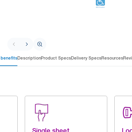
 benefits
Description
Product Specs
Delivery Specs
Resources
Rev
Single sheet
Loc