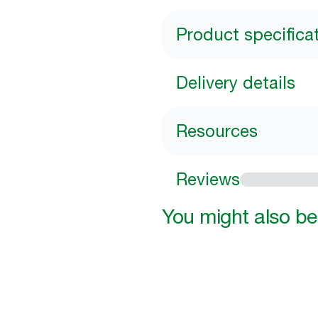
Product specifica
Delivery details
Resources
Reviews
You might also be 