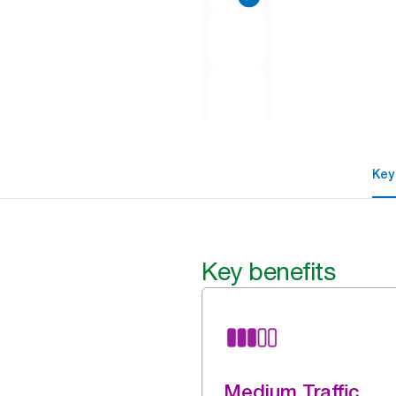
Key
Key benefits
Medium Traffic