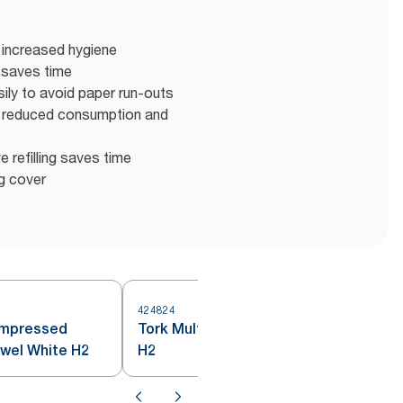
 increased hygiene
n saves time
ily to avoid paper run-outs
r reduced consumption and
ve refilling saves time
ng cover
424824
4
ompressed
Tork Multifold Hand Towel White
owel White H2
H2