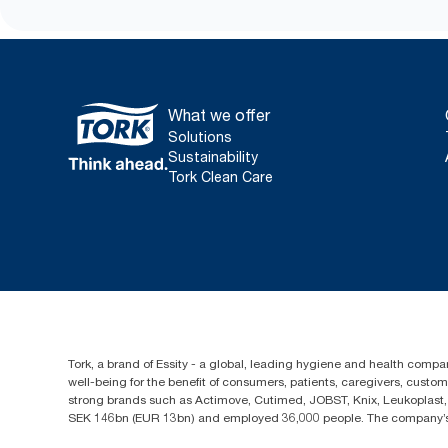
What we offer
Solutions
Sustainability
Tork Clean Care
Tork, a brand of Essity - a global, leading hygiene and health compan
well-being for the benefit of consumers, patients, caregivers, cust
strong brands such as Actimove, Cutimed, JOBST, Knix, Leukoplast, 
SEK 146bn (EUR 13bn) and employed 36,000 people. The company’s h