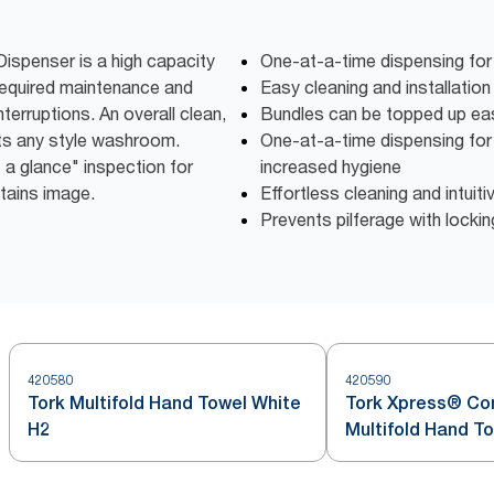
ispenser is a high capacity
One-at-a-time dispensing for
required maintenance and
Easy cleaning and installatio
terruptions. An overall clean,
Bundles can be topped up eas
s any style washroom.
One-at-a-time dispensing fo
 a glance" inspection for
increased hygiene
ntains image.
Effortless cleaning and intuiti
Prevents pilferage with locki
420580
420590
Tork Multifold Hand Towel White
Tork Xpress® C
H2
Multifold Hand T