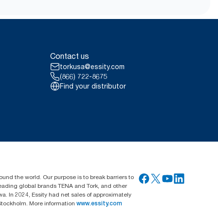
ed towel and based on number of
ld (H2) refill carbon footprint
(hydroelectric, solar, wind or
Contact us
tes (REC), for our paper making
torkusa@essity.com
ified in a third party reviewed
(866) 722-8675
Find your distributor
ssortment per user occasion.
g all refill quality tiers
average, it is not intended to be
ound the world. Our purpose is to break barriers to
 leading global brands TENA and Tork, and other
. In 2024, Essity had net sales of approximately
Stockholm. More information
www.essity.com