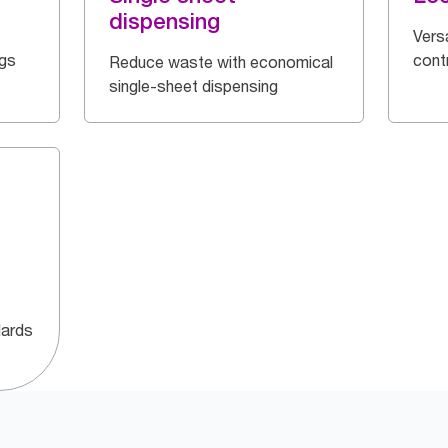
dispensing
Vers
ngs
cont
Reduce waste with economical
single-sheet dispensing
dards