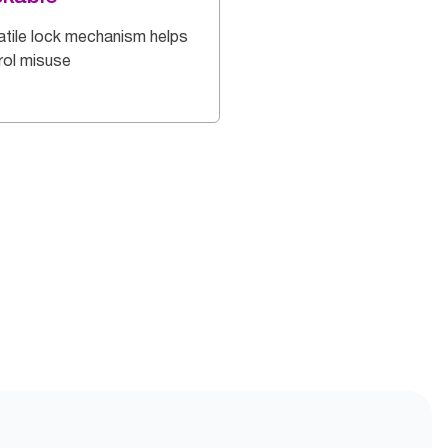
atile lock mechanism helps
rol misuse