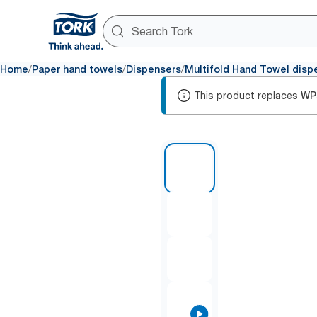
/
/
/
Home
Paper hand towels
Dispensers
Multifold Hand Towel disp
This product replaces
WP
1 of 9