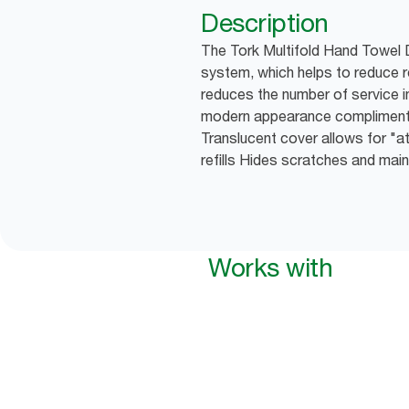
Description
The Tork Multifold Hand Towel D
system, which helps to reduce 
reduces the number of service in
modern appearance compliment
Translucent cover allows for "at
refills Hides scratches and mai
Works with