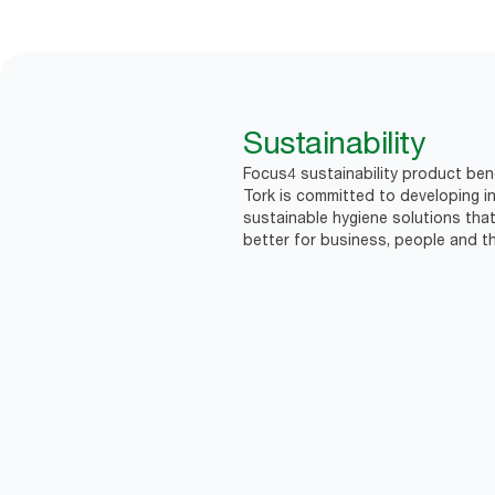
Sustainability
Focus4 sustainability product ben
Tork is committed to developing in
sustainable hygiene solutions that
better for business, people and th