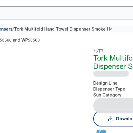
/
ensers
Tork Multifold Hand Towel Dispenser Smoke H2
and
53560
WP53500
73TR
Tork Multif
Dispenser 
Design Line
Dispenser Type
Sub Category
Downlo