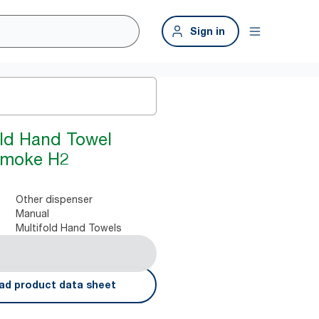
Sign in
old Hand Towel
Smoke H2
Other dispenser
Manual
Multifold Hand Towels
ad product data sheet