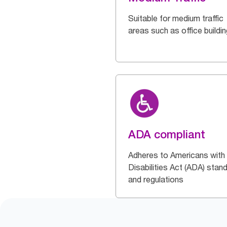
Suitable for medium traffic
areas such as office buildi
ADA compliant
Adheres to Americans with
Disabilities Act (ADA) stan
and regulations