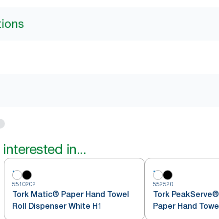
tions
interested in...
5510202
552520
Tork Matic® Paper Hand Towel
Tork PeakServe®
Roll Dispenser White H1
Paper Hand Towe
White H5