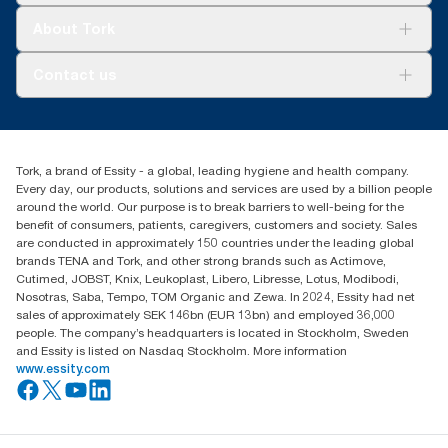
Tork Clean Care
Tork Vision Cleaning
About Tork
AD-a-Glance
About us
Contact us
Success stories
Press & news
torkusa@essity.com
Blog
(866) 722-8675
Satisfaction guarantee
Find your distributor
Tork, a brand of Essity - a global, leading hygiene and health company.
Every day, our products, solutions and services are used by a billion people
around the world. Our purpose is to break barriers to well-being for the
benefit of consumers, patients, caregivers, customers and society. Sales
are conducted in approximately 150 countries under the leading global
brands TENA and Tork, and other strong brands such as Actimove,
Cutimed, JOBST, Knix, Leukoplast, Libero, Libresse, Lotus, Modibodi,
Nosotras, Saba, Tempo, TOM Organic and Zewa. In 2024, Essity had net
sales of approximately SEK 146bn (EUR 13bn) and employed 36,000
people. The company’s headquarters is located in Stockholm, Sweden
and Essity is listed on Nasdaq Stockholm. More information
www.essity.com