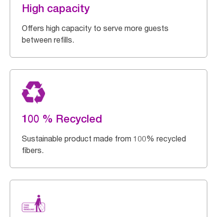
High capacity
Offers high capacity to serve more guests
between refills.
100 % Recycled
Sustainable product made from 100% recycled
fibers.