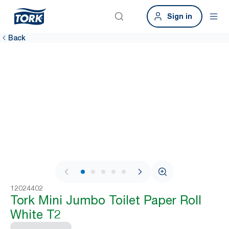
Sign in
Back
1 / 6
12024402
Tork Mini Jumbo Toilet Paper Roll
White T2