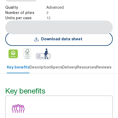
Advanced
Quality
2
Number of plies
12
Units per case
Download data sheet
Key benefits
Description
Specs
Delivery
Resources
Reviews
Key benefits