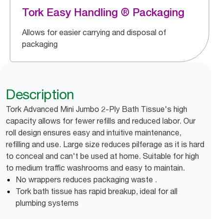
Tork Easy Handling ® Packaging
Allows for easier carrying and disposal of
packaging
Description
Tork Advanced Mini Jumbo 2-Ply Bath Tissue's high
capacity allows for fewer refills and reduced labor. Our
roll design ensures easy and intuitive maintenance,
refilling and use. Large size reduces pilferage as it is hard
to conceal and can't be used at home. Suitable for high
to medium traffic washrooms and easy to maintain.
No wrappers reduces packaging waste .
Tork bath tissue has rapid breakup, ideal for all
plumbing systems