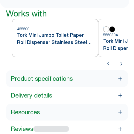
Works with
465500
Tork Mini Jumbo Toilet Paper
555020A
Tork Mini Ju
Roll Dispenser Stainless Steel
Roll Dispens
T2
Product specifications
Delivery details
Resources
Reviews