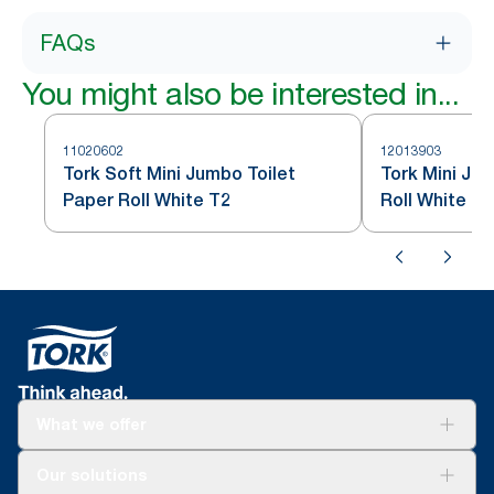
FAQs
You might also be interested in...
11020602
12013903
Tork Soft Mini Jumbo Toilet
Tork Mini Ju
Paper Roll White T2
Roll White T2
What we offer
Solutions
Our solutions
Sustainability