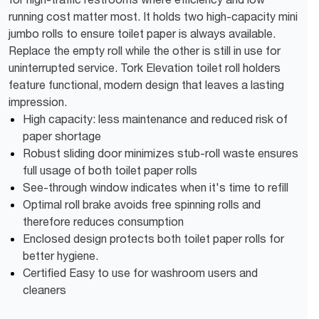
running cost matter most. It holds two high-capacity mini
jumbo rolls to ensure toilet paper is always available.
Replace the empty roll while the other is still in use for
uninterrupted service. Tork Elevation toilet roll holders
feature functional, modern design that leaves a lasting
impression.
High capacity: less maintenance and reduced risk of
paper shortage
Robust sliding door minimizes stub-roll waste ensures
full usage of both toilet paper rolls
See-through window indicates when it's time to refill
Optimal roll brake avoids free spinning rolls and
therefore reduces consumption
Enclosed design protects both toilet paper rolls for
better hygiene.
Certified Easy to use for washroom users and
cleaners