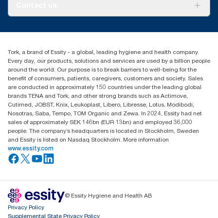
About us
Contact us
Success stories
Press & news
torkusa@essity.com
Blog
(866) 722-8675
Satisfaction guarantee
Find your distributor
Tork, a brand of Essity - a global, leading hygiene and health company.
Every day, our products, solutions and services are used by a billion people
around the world. Our purpose is to break barriers to well-being for the
benefit of consumers, patients, caregivers, customers and society. Sales
are conducted in approximately 150 countries under the leading global
brands TENA and Tork, and other strong brands such as Actimove,
Cutimed, JOBST, Knix, Leukoplast, Libero, Libresse, Lotus, Modibodi,
Nosotras, Saba, Tempo, TOM Organic and Zewa. In 2024, Essity had net
sales of approximately SEK 146bn (EUR 13bn) and employed 36,000
people. The company’s headquarters is located in Stockholm, Sweden
and Essity is listed on Nasdaq Stockholm. More information
www.essity.com
© Essity Hygiene and Health AB
Privacy Policy
Supplemental State Privacy Policy