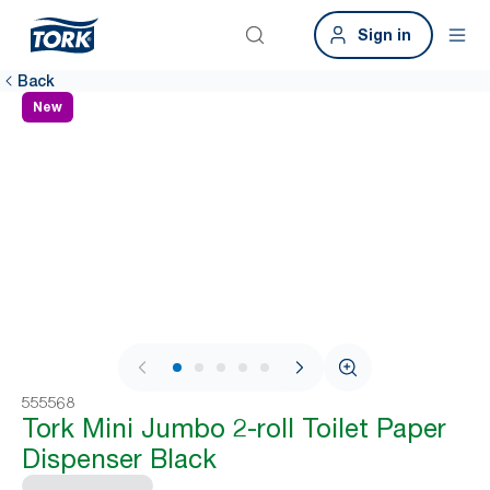
Sign in
Back
New
1 / 8
555568
Tork Mini Jumbo 2-roll Toilet Paper
Dispenser Black