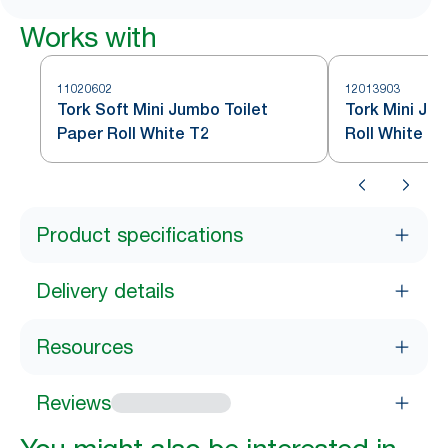
Works with
11020602
12013903
Tork Soft Mini Jumbo Toilet
Tork Mini Ju
Paper Roll White T2
Roll White T2
Product specifications
Delivery details
Resources
Reviews