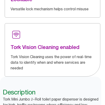
Versatile lock mechanism helps control misuse
Tork Vision Cleaning enabled
Tork Vision Cleaning uses the power of real-time
data to identify when and where services are
needed
Description
Tork Mini Jumbo 2-Roll toilet paper dispenser is designed
for high-traffic restrooms where efficiency and low