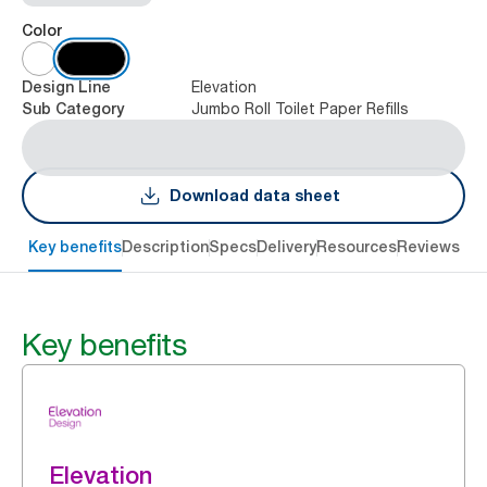
Color
Elevation
Design Line
Jumbo Roll Toilet Paper Refills
Sub Category
Download data sheet
Key benefits
Description
Specs
Delivery
Resources
Reviews
Key benefits
Elevation