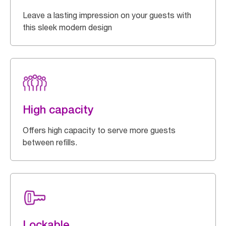
Leave a lasting impression on your guests with
this sleek modern design
High capacity
Offers high capacity to serve more guests
between refills.
Lockable