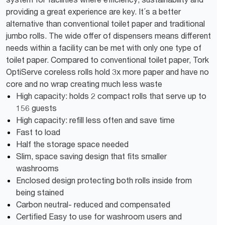
providing a great experience are key. It´s a better
alternative than conventional toilet paper and traditional
jumbo rolls. The wide offer of dispensers means different
needs within a facility can be met with only one type of
toilet paper. Compared to conventional toilet paper, Tork
OptiServe coreless rolls hold 3x more paper and have no
core and no wrap creating much less waste
High capacity: holds 2 compact rolls that serve up to
156 guests
High capacity: refill less often and save time
Fast to load
Half the storage space needed
Slim, space saving design that fits smaller
washrooms
Enclosed design protecting both rolls inside from
being stained
Carbon neutral- reduced and compensated
Certified Easy to use for washroom users and