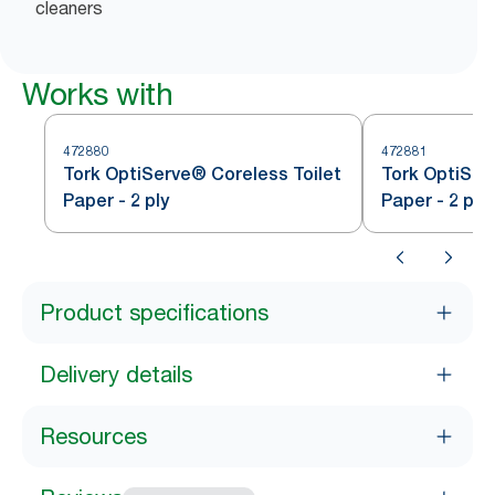
cleaners
Works with
472880
472881
Tork OptiServe® Coreless Toilet
Tork OptiSer
Paper - 2 ply
Paper - 2 ply
Product specifications
Delivery details
Resources