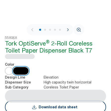
1 / 9
558068
®
Tork OptiServe
2-Roll Coreless
Toilet Paper Dispenser Black T7
Color
Elevation
Design Line
High capacity twin horizontal
Dispenser Size
Coreless Toilet Paper
Sub Category
Download data sheet