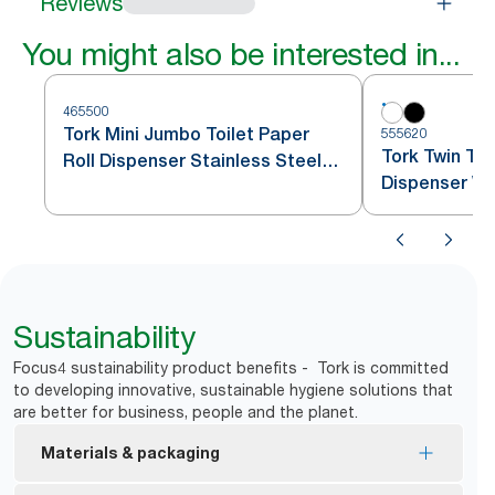
Reviews
You might also be interested in...
465500
Tork Mini Jumbo Toilet Paper
555620
Tork Twin Toi
Roll Dispenser Stainless Steel
Dispenser Wh
T2
Sustainability
Focus4 sustainability product benefits - Tork is committed
to developing innovative, sustainable hygiene solutions that
are better for business, people and the planet.
Materials & packaging