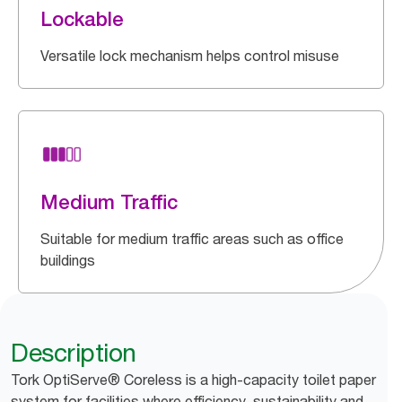
Lockable
Versatile lock mechanism helps control misuse
Medium Traffic
Suitable for medium traffic areas such as office
buildings
Description
Tork OptiServe® Coreless is a high-capacity toilet paper
system for facilities where efficiency, sustainability and