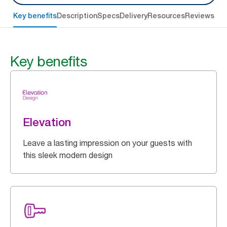
Key benefits
Description
Specs
Delivery
Resources
Reviews
Key benefits
Elevation
Leave a lasting impression on your guests with
this sleek modern design