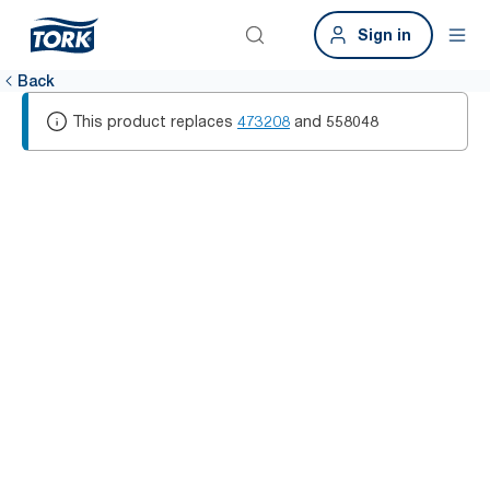
Sign in
Back
This product replaces
473208
and
558048