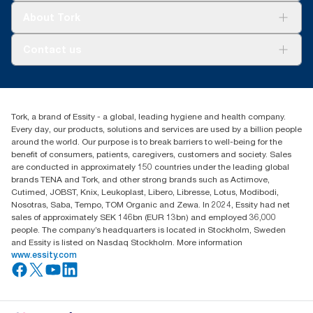
materials
*
Certified by the Swedish Rheumatism Association
Tork Clean Care
Tork Vision Cleaning
About Tork
**
Check catalogue to see individual product certifications and
AD-a-Glance
**
Tork Coreless SKU 472887 (152.4m) versus Tork conventional
claims.
SKU TM1616S
About us
Contact us
***
Success stories
Tork Coreless SKU 472880 versus Tork conventional SKU
***
Tork Coreless SKU 472887 in a 4-roll dispenser and 1.3m
2461200 as compared to the packaging weight, which includes
Press & news
toilet paper is used per guest ll) vs Typical Standard AFH
torkusa@essity.com
cores, wraps and cardboard box
Blog
(866) 722-8675
****
Certified by the Swedish Rheumatism Association
Satisfaction guarantee
****
Find your distributor
Check catalogue to see individual product certifications and
*****
Tork, a brand of Essity - a global, leading hygiene and health company.
Tork Coreless SKU 472880 in a 4-roll dispenser and 1.3m
claims.
Every day, our products, solutions and services are used by a billion people
toilet paper is used per guest.
*****
Comprehensive Procurement Guidelines for Paper and Paper
around the world. Our purpose is to break barriers to well-being for the
Products | US EPA
benefit of consumers, patients, caregivers, customers and society. Sales
are conducted in approximately 150 countries under the leading global
brands TENA and Tork, and other strong brands such as Actimove,
Cutimed, JOBST, Knix, Leukoplast, Libero, Libresse, Lotus, Modibodi,
Nosotras, Saba, Tempo, TOM Organic and Zewa. In 2024, Essity had net
sales of approximately SEK 146bn (EUR 13bn) and employed 36,000
people. The company’s headquarters is located in Stockholm, Sweden
and Essity is listed on Nasdaq Stockholm. More information
www.essity.com