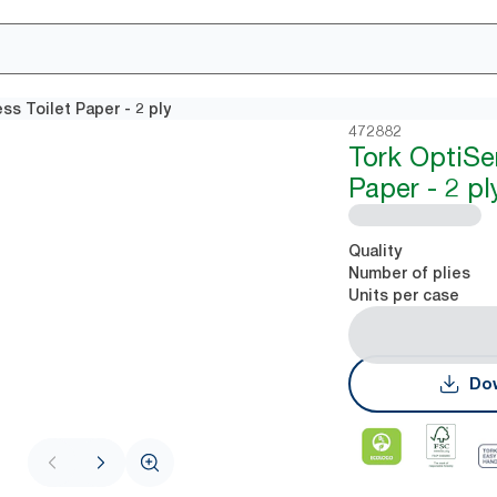
s Toilet Paper - 2 ply
472882
Tork OptiSe
Paper - 2 pl
Quality
Number of plies
Units per case
Dow