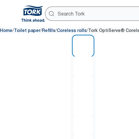
/
/
/
/
Home
Toilet paper
Refills
Coreless rolls
Tork OptiServe® Coreles
1 of 9