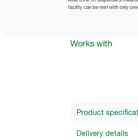
facility can be met with only one
Works with
Product specifica
Delivery details