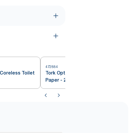
472884
4
Coreless Toilet
Tork OptiServe® Coreless Toilet
Paper - 2 ply