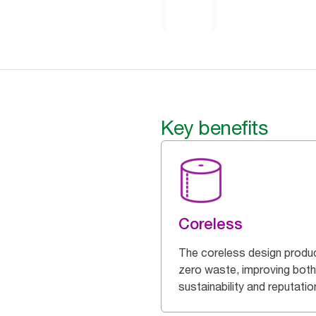
Key benefits
Coreless
The coreless design produ
zero waste, improving both
sustainability and reputatio