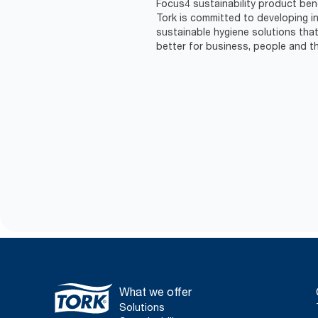
Focus4 sustainability product ben
Tork is committed to developing in
sustainable hygiene solutions that
better for business, people and th
What we offer
Solutions