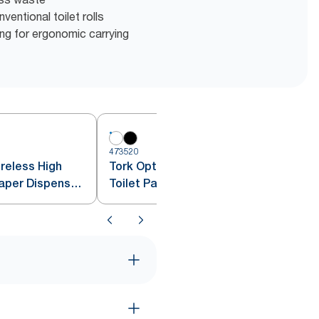
entional toilet rolls
g for ergonomic carrying
473520
4
reless High
Tork OptiServe® 2-Roll Coreless
aper Dispenser,
Toilet Paper Dispenser White
T7/T5