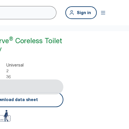
Sign in
®
rve
Coreless Toilet
y
Universal
2
36
nload data sheet