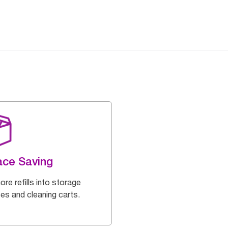
ce Saving
ore refills into storage
es and cleaning carts.