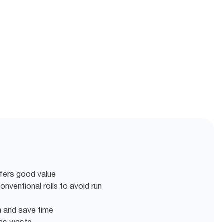
ffers good value
nventional rolls to avoid run
en and save time
ess waste