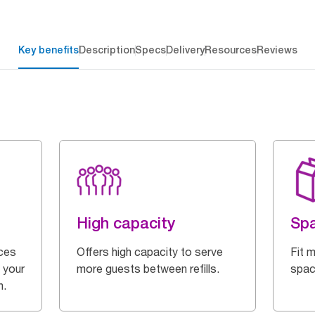
Key benefits
Description
Specs
Delivery
Resources
Reviews
High capacity
Spa
ces
Offers high capacity to serve
Fit m
 your
more guests between refills.
spac
n.