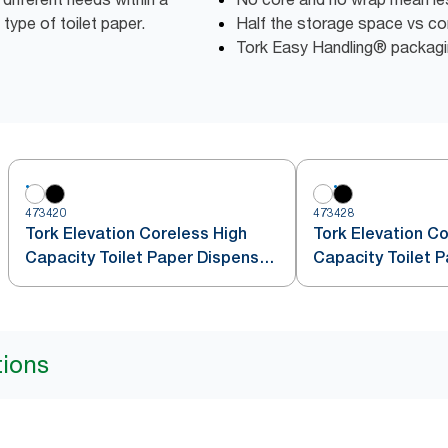
 type of toilet paper.
Half the storage space vs conv
Tork Easy Handling® packagin
473420
473428
Tork Elevation Coreless High
Tork Elevation Co
Capacity Toilet Paper Dispenser,
Capacity Toilet P
Vertical, White
Vertical, Black
tions