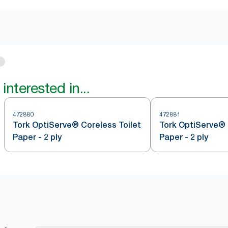
interested in...
472880
472881
Tork OptiServe® Coreless Toilet
Tork OptiServe® 
Paper - 2 ply
Paper - 2 ply