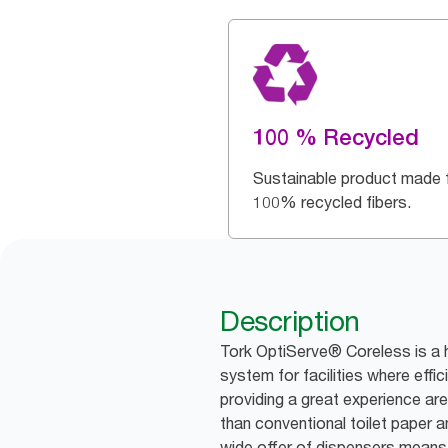
100 % Recycled
Sustainable product made 
100% recycled fibers.
Description
Tork OptiServe® Coreless is a h
system for facilities where effic
providing a great experience are 
than conventional toilet paper an
wide offer of dispensers means 