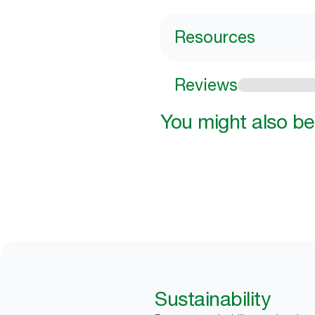
Resources
Reviews
You might also be 
Sustainability