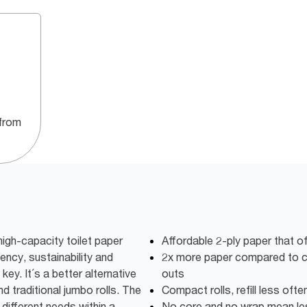
from
igh-capacity toilet paper
Affordable 2-ply paper that o
iency, sustainability and
2x more paper compared to co
key. It´s a better alternative
outs
d traditional jumbo rolls. The
Compact rolls, refill less oft
different needs within a
No core and no wrap mean l