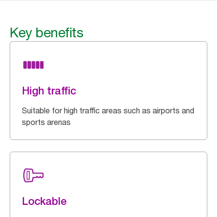
Key benefits
High traffic
Suitable for high traffic areas such as airports and
sports arenas
Lockable