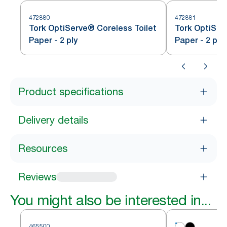
472880
472881
Tork OptiServe® Coreless Toilet
Tork OptiSer
Paper - 2 ply
Paper - 2 ply
Product specifications
Delivery details
Resources
Reviews
You might also be interested in...
465500