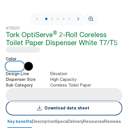
1 / 7
473520
®
Tork OptiServe
2-Roll Coreless
Toilet Paper Dispenser White T7/T5
Color
Elevation
Design Line
High Capacity
Dispenser Size
Coreless Toilet Paper
Sub Category
Download data sheet
Key benefits
Description
Specs
Delivery
Resources
Reviews