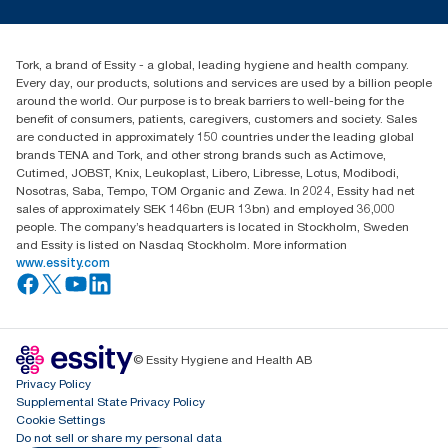
2461200 as compared to the packaging weight, which includes
Press & news
toilet paper is used per guest ll) vs Typical Standard AFH
torkusa@essity.com
cores, wraps and cardboard box
Blog
(866) 722-8675
****
Certified by the Swedish Rheumatism Association
Satisfaction guarantee
****
Find your distributor
Check catalogue to see individual product certifications and
*****
Tork, a brand of Essity - a global, leading hygiene and health company.
Tork Coreless SKU 472880 in a 4-roll dispenser and 1.3m
claims.
Every day, our products, solutions and services are used by a billion people
toilet paper is used per guest.
*****
Comprehensive Procurement Guidelines for Paper and Paper
around the world. Our purpose is to break barriers to well-being for the
Products | US EPA
benefit of consumers, patients, caregivers, customers and society. Sales
are conducted in approximately 150 countries under the leading global
brands TENA and Tork, and other strong brands such as Actimove,
Cutimed, JOBST, Knix, Leukoplast, Libero, Libresse, Lotus, Modibodi,
Nosotras, Saba, Tempo, TOM Organic and Zewa. In 2024, Essity had net
sales of approximately SEK 146bn (EUR 13bn) and employed 36,000
people. The company’s headquarters is located in Stockholm, Sweden
and Essity is listed on Nasdaq Stockholm. More information
www.essity.com
© Essity Hygiene and Health AB
Privacy Policy
Supplemental State Privacy Policy
Cookie Settings
Do not sell or share my personal data