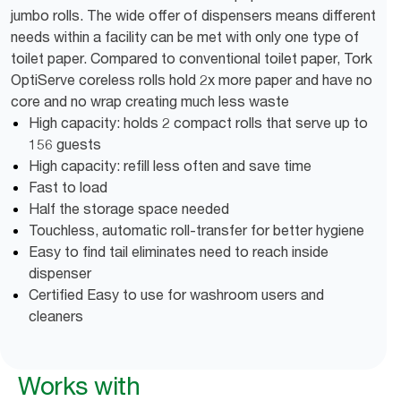
jumbo rolls. The wide offer of dispensers means different
needs within a facility can be met with only one type of
toilet paper. Compared to conventional toilet paper, Tork
OptiServe coreless rolls hold 2x more paper and have no
core and no wrap creating much less waste
High capacity: holds 2 compact rolls that serve up to
156 guests
High capacity: refill less often and save time
Fast to load
Half the storage space needed
Touchless, automatic roll-transfer for better hygiene
Easy to find tail eliminates need to reach inside
dispenser
Certified Easy to use for washroom users and
cleaners
Works with