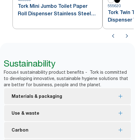
Tork Mini Jumbo Toilet Paper
555620
Tork Twin Toi
Roll Dispenser Stainless Steel
Dispenser Wh
T2
Sustainability
Focus4 sustainability product benefits - Tork is committed
to developing innovative, sustainable hygiene solutions that
are better for business, people and the planet.
Materials & packaging
FSC® certified refills – made from responsibly
Use & waste
sourced fiber.
*
83% less packaging vs Jumbo
*
No core, no wrap means less waste
Carbon
Ecologo Certified – reduced environmental impact
Dispensers block access to the new roll until first