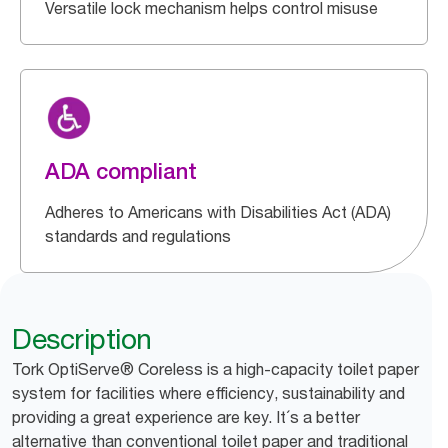
Versatile lock mechanism helps control misuse
ADA compliant
Adheres to Americans with Disabilities Act (ADA)
standards and regulations
Description
Tork OptiServe® Coreless is a high-capacity toilet paper
system for facilities where efficiency, sustainability and
providing a great experience are key. It´s a better
alternative than conventional toilet paper and traditional