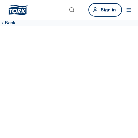
Sign in
Back