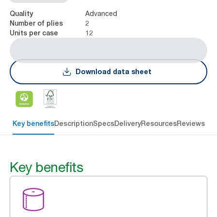
Advanced
Quality
2
Number of plies
12
Units per case
Download data sheet
Key benefits
Description
Specs
Delivery
Resources
Reviews
Key benefits