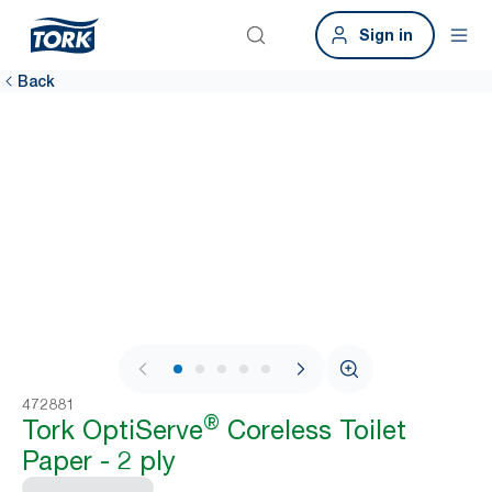
Sign in
Back
1 / 7
472881
®
Tork OptiServe
Coreless Toilet
Paper - 2 ply