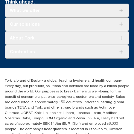
What we offer
Solutions
Our solutions
Sustainability
Tork Clean Care
Tork Vision Cleaning
About Tork
AD-a-Glance
About us
Contact us
Success stories
Press & news
torkusa@essity.com
Blog
(866) 722-8675
Satisfaction guarantee
Find your distributor
Tork, a brand of Essity - a global, leading hygiene and health company.
Every day, our products, solutions and services are used by a billion people
around the world. Our purpose is to break barriers to well-being for the
benefit of consumers, patients, caregivers, customers and society. Sales
are conducted in approximately 150 countries under the leading global
brands TENA and Tork, and other strong brands such as Actimove,
Cutimed, JOBST, Knix, Leukoplast, Libero, Libresse, Lotus, Modibodi,
Nosotras, Saba, Tempo, TOM Organic and Zewa. In 2024, Essity had net
sales of approximately SEK 146bn (EUR 13bn) and employed 36,000
people. The company’s headquarters is located in Stockholm, Sweden