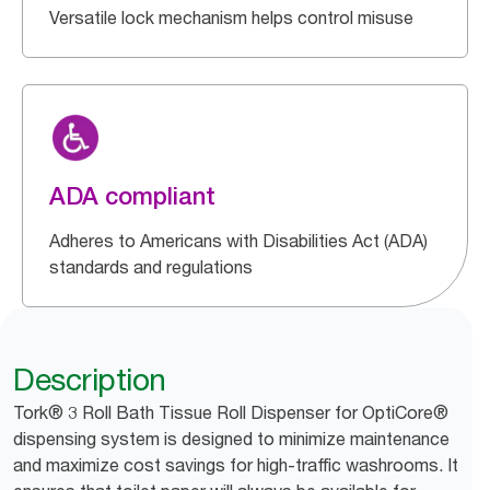
Versatile lock mechanism helps control misuse
ADA compliant
Adheres to Americans with Disabilities Act (ADA)
standards and regulations
Description
Tork® 3 Roll Bath Tissue Roll Dispenser for OptiCore®
dispensing system is designed to minimize maintenance
and maximize cost savings for high-traffic washrooms. It