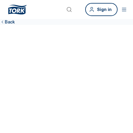
Sign in
Back