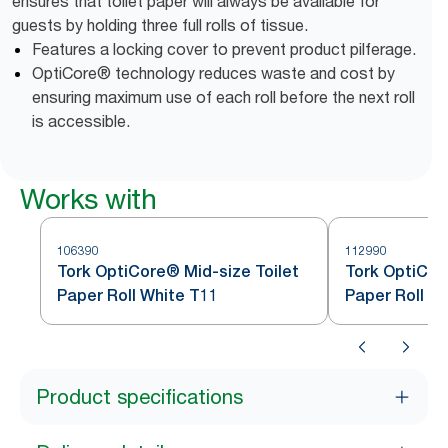
ensures that toilet paper will always be available for
guests by holding three full rolls of tissue.
Features a locking cover to prevent product pilferage.
OptiCore® technology reduces waste and cost by
ensuring maximum use of each roll before the next roll
is accessible.
Works with
106390
112990
Tork OptiCore® Mid-size Toilet
Tork OptiCor
Paper Roll White T11
Paper Roll W
Product specifications