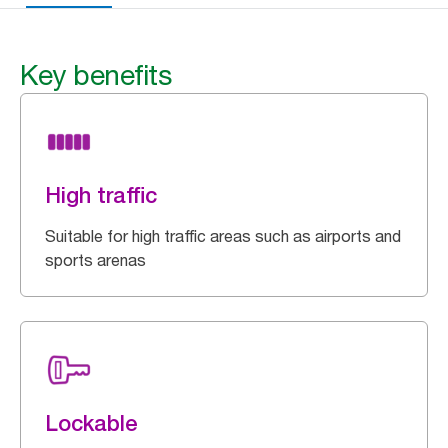
Key benefits
High traffic
Suitable for high traffic areas such as airports and
sports arenas
Lockable