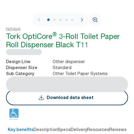
1 / 9
565828
®
Tork OptiCore
3-Roll Toilet Paper
Roll Dispenser Black T11
Other dispenser
Design Line
Standard
Dispenser Size
Other Toilet Paper Systems
Sub Category
Download data sheet
Key benefits
Description
Specs
Delivery
Resources
Reviews