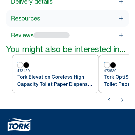
Delivery details
Resources
Reviews
You might also be interested in...
473420
473520
Tork Elevation Coreless High
Tork OptiSer
Capacity Toilet Paper Dispenser,
Toilet Paper
Vertical, White
T7/T5