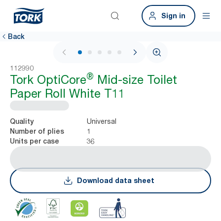
Sign in
Back
1 / 5
112990
®
Tork OptiCore
Mid-size Toilet
Paper Roll White T11
Universal
Quality
1
Number of plies
36
Units per case
Download data sheet