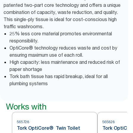
patented two-part core technology and offers a unique
combination of capacity, waste reduction, and quality.
This single-ply tissue is ideal for cost-conscious high
traffic washrooms.
25% less core material promotes environmental
responsibility.
OptiCore® technology reduces waste and cost by
ensuring maximum use of each roll.
High capacity: less maintenance and reduced risk of
paper shortage
Tork bath tissue has rapid breakup, ideal for all
plumbing systems
Works with
565728
565828
Tork OptiCore® Twin Toilet
Tork OptiCore