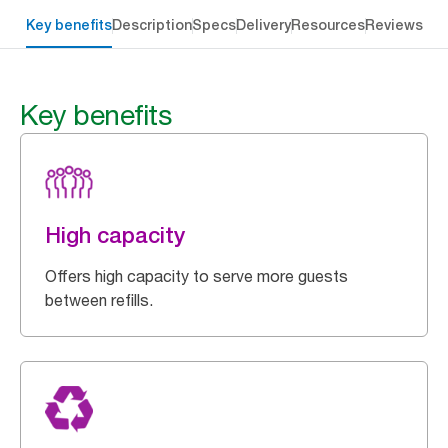
Key benefits
Description
Specs
Delivery
Resources
Reviews
Key benefits
High capacity
Offers high capacity to serve more guests
between refills.