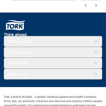
What we offer
Solutions
Our solutions
Sustainability
Tork Clean Care
Tork Vision Cleaning
About Tork
AD-a-Glance
About us
Contact us
Success stories
Press & news
torkusa@essity.com
Blog
(866) 722-8675
Satisfaction guarantee
Find your distributor
Tork, a brand of Essity - a global, leading hygiene and health company.
Every day, our products, solutions and services are used by a billion people
around the world. Our purpose is to break barriers to well-being for the