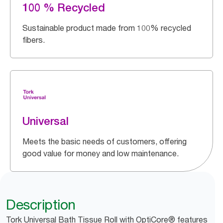
100 % Recycled
Sustainable product made from 100% recycled
fibers.
Universal
Meets the basic needs of customers, offering
good value for money and low maintenance.
Description
Tork Universal Bath Tissue Roll with OptiCore® features