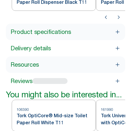
Paper Roll Dispenser Black T11
Paper Roll D
Product specifications
Delivery details
Resources
Reviews
You might also be interested in...
106390
161990
Tork OptiCore® Mid-size Toilet
Tork Universa
Paper Roll White T11
with OptiCo