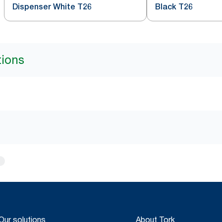
Dispenser White T26
Black T26
tions
Our solutions
About Tork