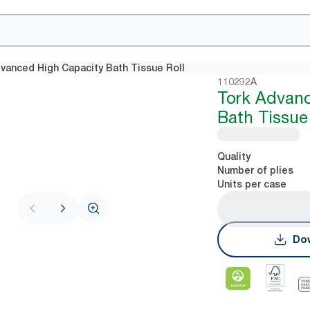
vanced High Capacity Bath Tissue Roll
110292A
Tork Advan
Bath Tissue
Quality
Number of plies
Units per case
Dow