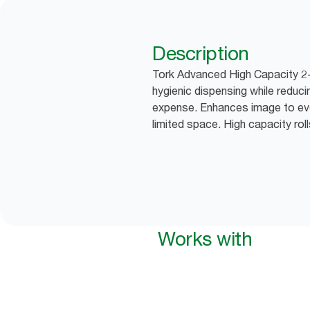
Description
Tork Advanced High Capacity 2
hygienic dispensing while redu
expense. Enhances image to e
limited space. High capacity rol
Works with