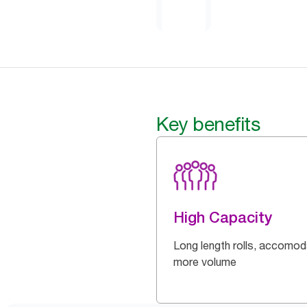
Key benefits
High Capacity
Long length rolls, accomo
more volume