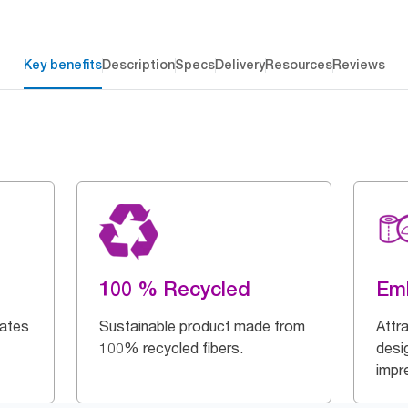
Key benefits
Description
Specs
Delivery
Resources
Reviews
100 % Recycled
Em
dates
Sustainable product made from
Attr
100% recycled fibers.
desi
impr