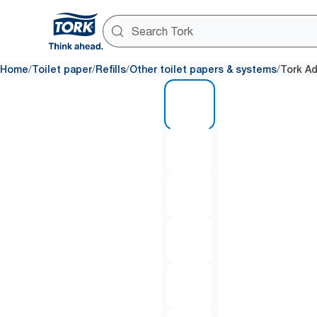
/
/
/
/
Home
Toilet paper
Refills
Other toilet papers & systems
Tork Ad
1 of 7