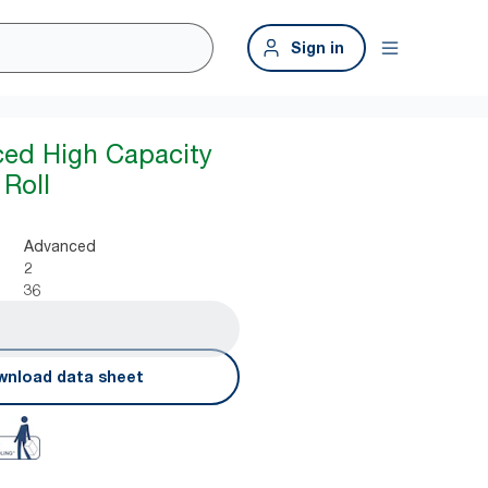
Sign in
ced High Capacity
 Roll
Advanced
2
36
nload data sheet