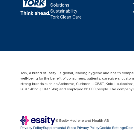
Solutions
Sustainability
Tork Clean Care
Tork, a brand of Essity - a global, leading hygiene and health compan
well-being for the benefit of consumers, patients, caregivers, cust
strong brands such as Actimove, Cutimed, JOBST, Knix, Leukoplast, 
SEK 146bn (EUR 13bn) and employed 36,000 people. The company’s h
© Essity Hygiene and Health AB
Privacy Policy
Supplemental State Privacy Policy
Cookie Settings
Do n