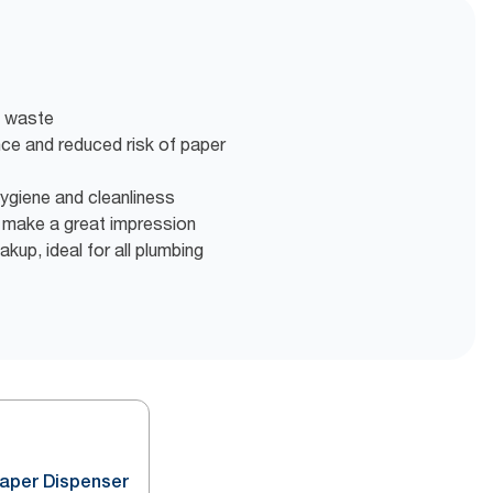
t waste
nce and reduced risk of paper
 hygiene and cleanliness
o make a great impression
akup, ideal for all plumbing
Paper Dispenser