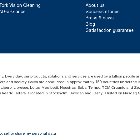
Tork Vision Cleaning
About us
AD-a-Glance
Success stories
Press & news
Blog
Satisfaction guarantee
y. Every day, our products, solutions and services are used by a billion people ar
omers and society. Sales are conducted in approximately 150 countries under the
Libero, Libresse, Lotus, Modibodi, Nosotras, Saba, Tempo, TOM Organic and Zewa
eadquarters is located in Stockholm, Sweden and Essity is listed on Nasdaq 
ot sell or share my personal data