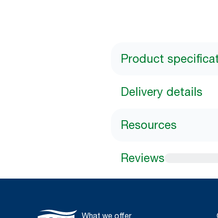
Product specifica
Delivery details
Resources
Reviews
What we offer