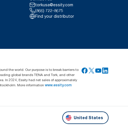
torkusa@essity.com
(866) 722-8675
Find your distributor
ound the world. Our purpose is to break barriers to
 leading global brands TENA and Tork, and other
. In 2024, Essity had net sales of approximately
Stockholm. More information
www.essity.com
United States