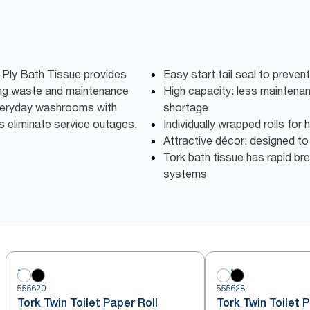
-Ply Bath Tissue provides
Easy start tail seal to preven
cing waste and maintenance
High capacity: less maintena
veryday washrooms with
shortage
ls eliminate service outages.
Individually wrapped rolls for
Attractive décor: designed t
Tork bath tissue has rapid bre
systems
555620
555628
Tork Twin Toilet Paper Roll
Tork Twin Toilet 