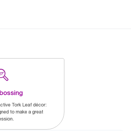
bossing
active Tork Leaf décor:
gned to make a great
ession.