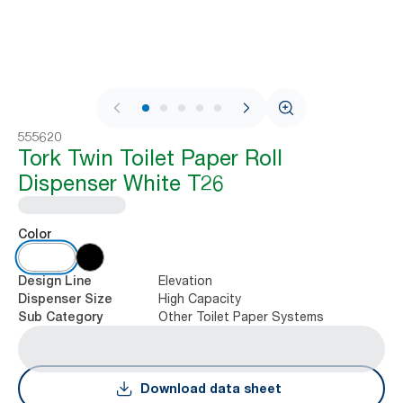
1 / 9
555620
Tork Twin Toilet Paper Roll
Dispenser White T26
Color
Elevation
Design Line
High Capacity
Dispenser Size
Other Toilet Paper Systems
Sub Category
Download data sheet