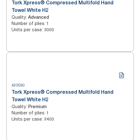
Tork Xpress® Compressed Multifold Hand
Towel White H2
Quality
:
Advanced
Number of plies
:
1
Units per case
:
3000
420590
Tork Xpress® Compressed Multifold Hand
Towel White H2
Quality
:
Premium
Number of plies
:
1
Units per case
:
2400