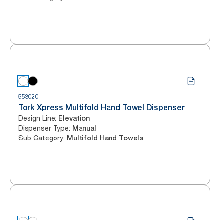
553020
Tork Xpress Multifold Hand Towel Dispenser
Design Line
:
Elevation
Dispenser Type
:
Manual
Sub Category
:
Multifold Hand Towels