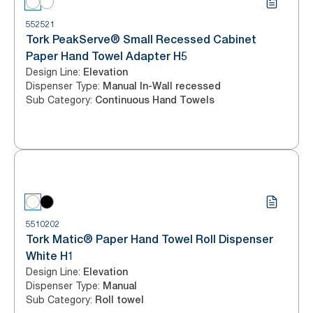
552521
Tork PeakServe® Small Recessed Cabinet
Paper Hand Towel Adapter H5
Design Line
:
Elevation
Dispenser Type
:
Manual In-Wall recessed
Sub Category
:
Continuous Hand Towels
5510202
Tork Matic® Paper Hand Towel Roll Dispenser
White H1
Design Line
:
Elevation
Dispenser Type
:
Manual
Sub Category
:
Roll towel