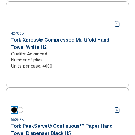
424835
Tork Xpress® Compressed Multifold Hand
Towel White H2
Quality
:
Advanced
Number of plies
:
1
Units per case
:
4000
552528
Tork PeakServe® Continuous™ Paper Hand
Towel Dispenser Black H5