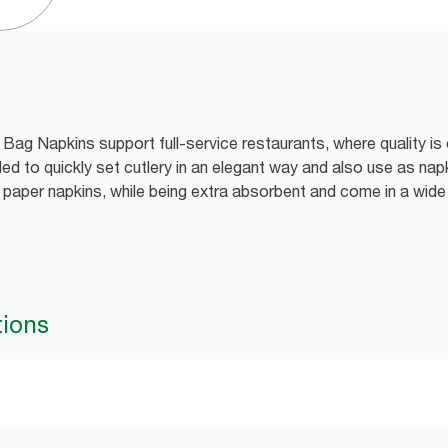
Bag Napkins support full-service restaurants, where quality is 
ed to quickly set cutlery in an elegant way and also use as nap
d paper napkins, while being extra absorbent and come in a wid
tions