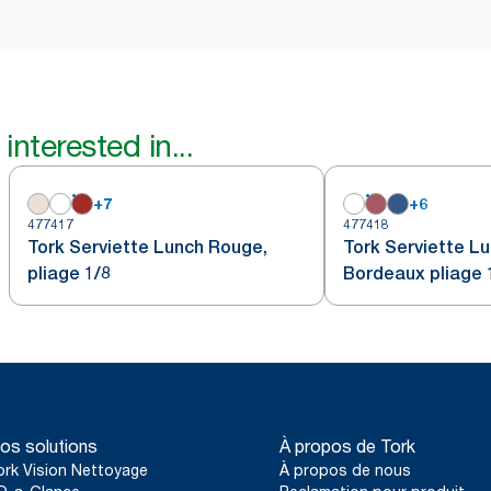
interested in...
+
7
+
6
477417
477418
Tork Serviette Lunch Rouge,
Tork Serviette L
pliage 1/8
Bordeaux pliage 
os solutions
À propos de Tork
ork Vision Nettoyage
À propos de nous