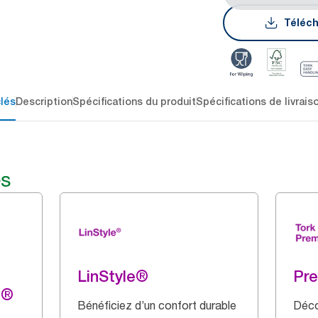
Téléch
lés
Description
Spécifications du produit
Spécifications de livrais
és
LinStyle®
Pr
g®
Bénéficiez d’un confort durable
Déco