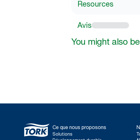
Resources
Avis
You might also be 
Ce que nous proposons
N
Solutions
T