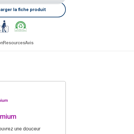
arger la fiche produit
on
Resources
Avis
emium
uvrez une douceur