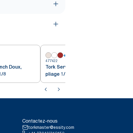
+
7
477422
4
unch Doux,
Tork Serviette Lunch, Bordeaux
1/8
pliage 1/8
Contactez-nous
torkmaster@essity.com