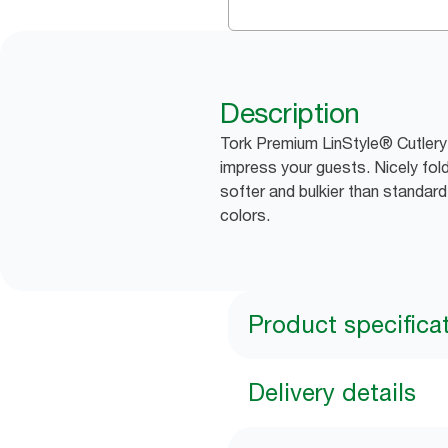
Description
Tork Premium LinStyle® Cutlery 
impress your guests. Nicely fold
softer and bulkier than standar
colors.
Product specifica
Delivery details