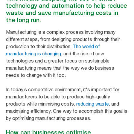
technology and automation to help reduce
waste and save manufacturing costs in
the long run.
Manufacturing is a complex process involving many
different steps, from designing products through their
production to their distribution.
The world of
manufacturing is changing
, and the rise of new
technologies and a greater focus on sustainable
manufacturing means that the way we do business
needs to change with it too.
In today’s competitive environment, it's important for
manufacturers to be able to produce high-quality
products while minimising costs,
reducing waste
, and
maximising efficiency. One way to accomplish this goal is
by optimising manufacturing processes.
How can businesses optimise