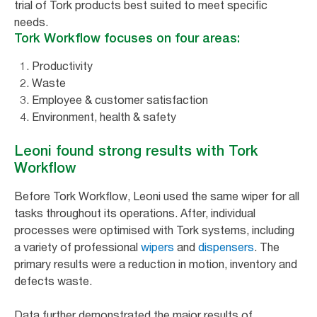
trial of Tork products best suited to meet specific
needs.
Tork Workflow focuses on four areas:
Productivity
Waste
Employee & customer satisfaction
Environment, health & safety
Leoni found strong results with Tork
Workflow
Before Tork Workflow, Leoni used the same wiper for all
tasks throughout its operations. After, individual
processes were optimised with Tork systems, including
a variety of professional
wipers
and
dispensers
. The
primary results were a reduction in motion, inventory and
defects waste.
Data further demonstrated the major results of