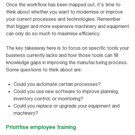
Once the workflow has been mapped out, it's time to
think about whether you want to modernise or improve
your current processes and technologies. Remember
that bigger and more expensive machinery and equipment
can only do so much to maximise efficiency.
The key takeaway here is to focus on specific tools your
business currently lacks and how those tools can fill
knowledge gaps in improving the manufacturing process.
Some questions to think about are:
Could you automate certain processes?
Could you use new software to improve planning,
inventory control, or monitoring?
Could you replace or upgrade your equipment and
machinery?
Prioritise employee training