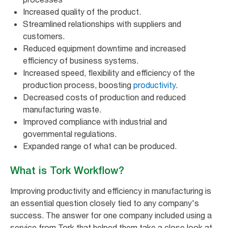
Increased quality of the product.
Streamlined relationships with suppliers and
customers.
Reduced equipment downtime and increased
efficiency of business systems.
Increased speed, flexibility and efficiency of the
production process, boosting
productivity
.
Decreased costs of production and reduced
manufacturing waste.
Improved compliance with industrial and
governmental regulations.
Expanded range of what can be produced.
What is Tork Workflow?
Improving productivity and efficiency in manufacturing is
an essential question closely tied to any company's
success. The answer for one company included using a
service from Tork that helped them take a close look at