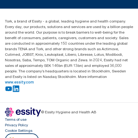
Press & News
TorkCS.ie@essity.com
Blog
+353 (0)1 7930150
Find your distributor
Tork, a brand of Essity - a global, leading hygiene and health company.
Essity Ireland Ltd
Every day, our products, solutions and services are used by a billion people
Unit 7 1st Floor Plaza 212 Blanchardstown Corporate Park
around the world. Our purpose is to break barriers to well-being for the
Dublin
benefit of consumers, patients, caregivers, customers and society. Sales
Producer Registration Number - 2186WB
are conducted in approximately 150 countries under the leading global
brands TENA and Tork, and other strong brands such as Actimove,
Cutimed, JOBST, Knix, Leukoplast, Libero, Libresse, Lotus, Modibodi,
Nosotras, Saba, Tempo, TOM Organic and Zewa. In 2024, Essity had net
sales of approximately SEK 146bn (EUR 13bn) and employed 36,000
people. The company’s headquarters is located in Stockholm, Sweden
and Essity is listed on Nasdaq Stockholm. More information
www.essity.com
© Essity Hygiene and Health AB
Terms of use
Privacy Policy
Cookie Settings