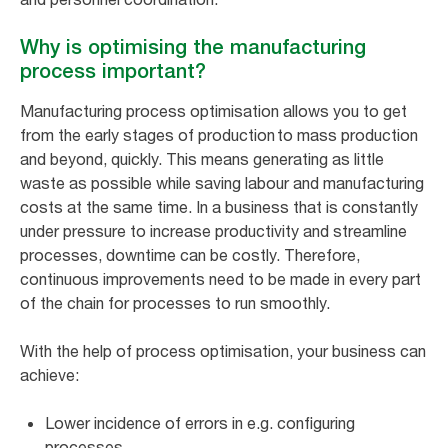
Why is optimising the manufacturing
process important?
Manufacturing process optimisation allows you to get
from the early stages of production to mass production
and beyond, quickly. This means generating as little
waste as possible while saving labour and manufacturing
costs at the same time. In a business that is constantly
under pressure to increase productivity and streamline
processes, downtime can be costly. Therefore,
continuous improvements need to be made in every part
of the chain for processes to run smoothly.
With the help of process optimisation, your business can
achieve:
Lower incidence of errors in e.g. configuring
processes