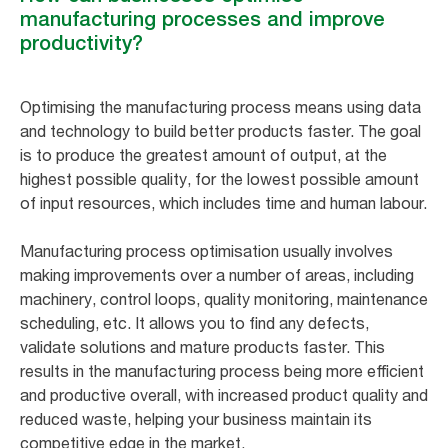
manufacturing processes and improve
productivity?
Optimising the manufacturing process means using data
and technology to build better products faster. The goal
is to produce the greatest amount of output, at the
highest possible quality, for the lowest possible amount
of input resources, which includes time and human labour.
Manufacturing process optimisation usually involves
making improvements over a number of areas, including
machinery, control loops, quality monitoring, maintenance
scheduling, etc. It allows you to find any defects,
validate solutions and mature products faster. This
results in the manufacturing process being more efficient
and productive overall, with increased product quality and
reduced waste, helping your business maintain its
competitive edge in the market.