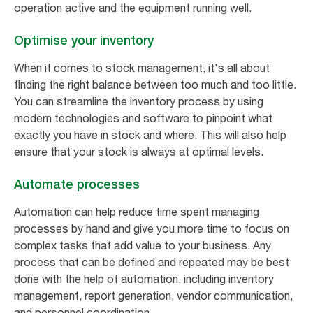
operation active and the equipment running well.
Optimise your inventory
When it comes to stock management, it's all about
finding the right balance between too much and too little.
You can streamline the inventory process by using
modern technologies and software to pinpoint what
exactly you have in stock and where. This will also help
ensure that your stock is always at optimal levels.
Automate processes
Automation can help reduce time spent managing
processes by hand and give you more time to focus on
complex tasks that add value to your business. Any
process that can be defined and repeated may be best
done with the help of automation, including inventory
management, report generation, vendor communication,
and personnel coordination.