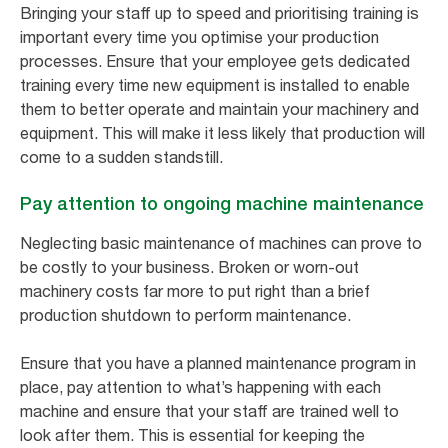
Bringing your staff up to speed and prioritising training is
important every time you optimise your production
processes. Ensure that your employee gets dedicated
training every time new equipment is installed to enable
them to better operate and maintain your machinery and
equipment. This will make it less likely that production will
come to a sudden standstill.
Pay attention to ongoing machine maintenance
Neglecting basic maintenance of machines can prove to
be costly to your business. Broken or worn-out
machinery costs far more to put right than a brief
production shutdown to perform maintenance.
Ensure that you have a planned maintenance program in
place, pay attention to what’s happening with each
machine and ensure that your staff are trained well to
look after them. This is essential for keeping the