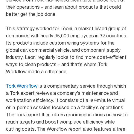
their operations – and learn about products that could
better get the job done.
This strategy worked for Leoni, a market-listed group of
companies with nearly 95,000 employees in 32 countries.
Its products include custom wiring systems for the
global car, commercial vehicle, and component supply
industry. Leoni regularly looks to find more cost-efficient
ways to clean products – and that’s where Tork
Workflow made a difference.
Tork Workflow
is a complimentary service through which
a Tork expert reviews a company’s maintenance and
workstation efficiency. It consists of a 60-minute virtual
or in-person session focused on a facility’s operations.
The Tork expert then offers recommendations on how to
reach targets and boost workplace efficiency while
cutting costs. The Workflow report also features a free