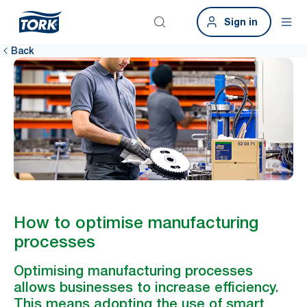
Sign in
Back
How to optimise manufacturing
processes
Optimising manufacturing processes
allows businesses to increase efficiency.
This means adopting the use of smart