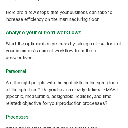
Here are a few steps that your business can take to
increase efficiency on the manufacturing floor.
Analyse your current workflows
Start the optimisation process by taking a closer look at
your business's current workflow from three
perspectives.
Personnel
Are the right people with the right skills in the right place
at the right time? Do you have a clearly defined SMART
(specific, measurable, assignable, realistic, and time-
related) objective for your production processes?
Processes