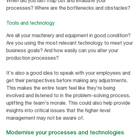
When did you last map out and evaluate your
processes? Where are the bottlenecks and obstacles?
Tools and technology
Are all your machinery and equipment in good condition?
Are you using the most relevant technology to meet your
business goals? And how easily can you alter your
production processes?
It's also a good idea to speak with your employees and
get their perspectives before making any adjustments.
This makes the entire team feel like they're being
involved and listened to in the problem-solving process,
uplifting the team's morale. This could also help provide
insights into critical issues that the higher-level
management may not be aware of.
Modernise your processes and technologies