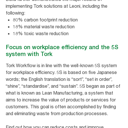
implementing Tork solutions at Leoni, including the
following:
80% carbon footprint reduction
18% material waste reduction
18% toxic waste reduction
Focus on workplace efficiency and the 5S
system with Tork
Tork Workflow is in line with the well-known 5S system
for workplace efficiency. 5S is based on five Japanese
words; the English translation is “sort”, “set in order”,
“shine”, “standardise”, and “sustain”. 5S began as part of
what is known as Lean Manufacturing, a system that
aims to increase the value of products or services for
customers. This goal is often accomplished by finding
and eliminating waste from production processes.
Find out how you can reduce costs and improve