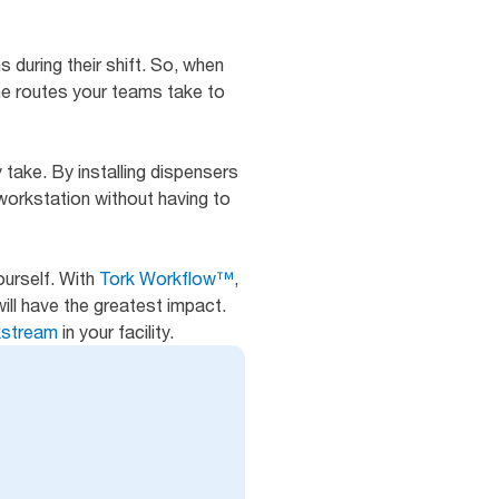
s during their shift. So, when
the routes your teams take to
 take. By installing dispensers
workstation without having to
ourself. With
Tork Workflow™
,
ill have the greatest impact.
rkstream
in your facility.