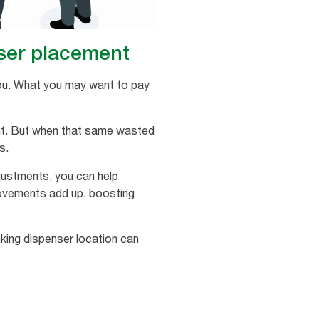
nser placement
 you. What you may want to pay
ent. But when that same wasted
s.
ustments, you can help
provements add up, boosting
nking dispenser location can