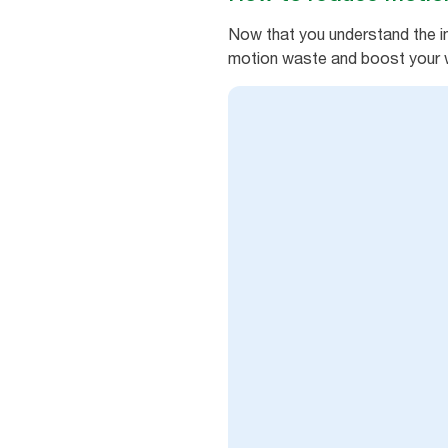
Now that you understand the im
motion waste and boost your 