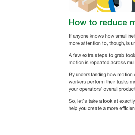
How to reduce m
If anyone knows how small inef
more attention to, though, i
A few extra steps to grab tool
motion is repeated across mult
By understanding how motion w
workers perform their tasks mo
your operators’ overall product
So, let's take a look at exact
help you create a more efficien