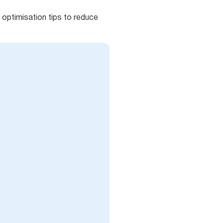
optimisation tips to reduce