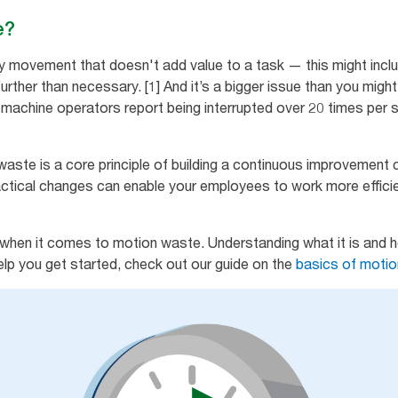
e?
y movement that doesn't add value to a task — this might inclu
further than necessary. [1] And it’s a bigger issue than you might 
l machine operators report being interrupted over 20 times per s
waste is a core principle of building a continuous improvement 
ctical changes can enable your employees to work more efficie
when it comes to motion waste. Understanding what it is and ho
help you get started, check out our guide on the
basics of moti