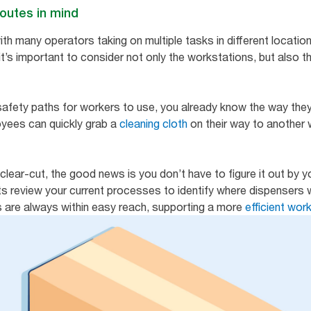
routes in mind
ith many operators taking on multiple tasks in different location
it’s important to consider not only the workstations, but also 
 safety paths for workers to use, you already know the way they
oyees can quickly grab a
cleaning cloth
on their way to another 
clear-cut, the good news is you don’t have to figure it out by y
s review your current processes to identify where dispensers w
s are always within easy reach, supporting a more
efficient wo