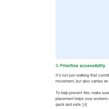
3. Prioritise accessibility
It's not just walking that cont
movement, but also carries an i
To help prevent this, make sur
placement helps your workers m
quick and safe. [4]