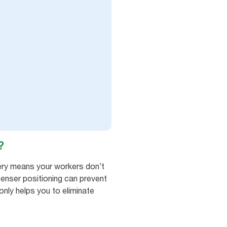
?
ry means your workers don’t
penser positioning can prevent
only helps you to eliminate