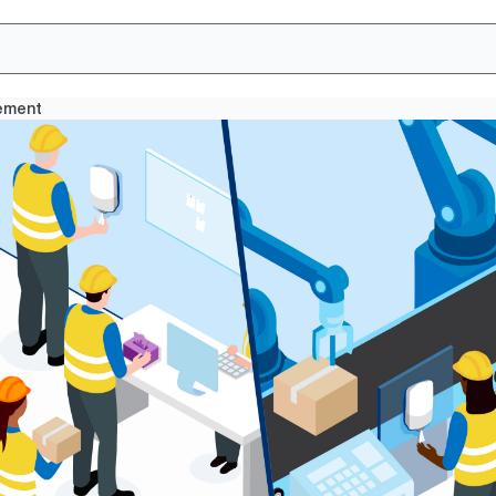
cement