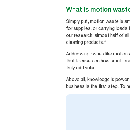
What is motion wast
Simply put, motion waste is an
for supplies, or carrying loads 
our research, almost half of al
cleaning products.*
Addressing issues like motion 
that focuses on how small, pra
truly add value.
Above all, knowledge is power 
business is the first step. To 