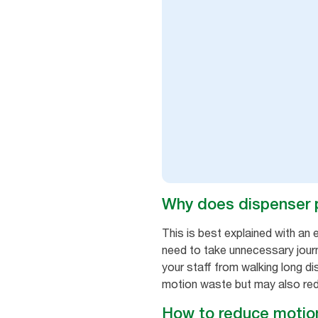
Why does dispenser 
This is best explained with an 
need to take unnecessary journ
your staff from walking long di
motion waste but may also reduce
How to reduce motion