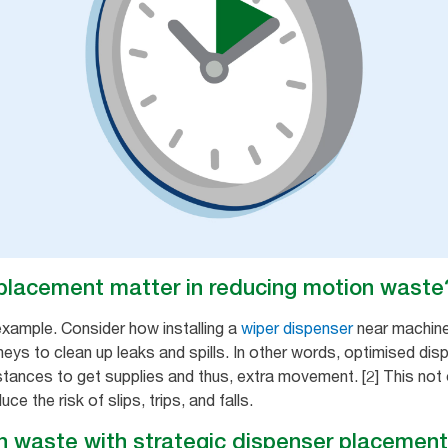
placement matter in reducing motion waste
example. Consider how installing a
wiper dispenser
near machine
eys to clean up leaks and spills. In other words, optimised dis
stances to get supplies and thus, extra movement. [2] This not 
 the risk of slips, trips, and falls.
 waste with strategic dispenser placement