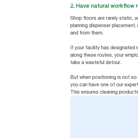
2. Have natural workflow 
Shop floors are rarely static, w
planning dispenser placement, 
and from them.
If your facility has designated
along these routes, your empl
take a wasteful detour.
But when positioning is not so 
you can have one of our expert
This ensures cleaning product