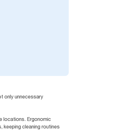
not only unnecessary
le locations. Ergonomic
, keeping cleaning routines