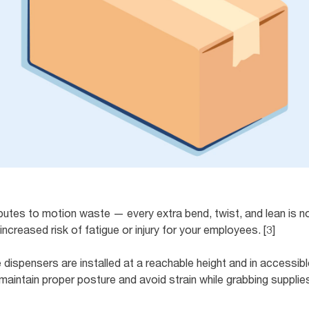
ributes to motion waste — every extra bend, twist, and lean is 
ncreased risk of fatigue or injury for your employees. [3]
e dispensers are installed at a reachable height and in accessib
aintain proper posture and avoid strain while grabbing supplies