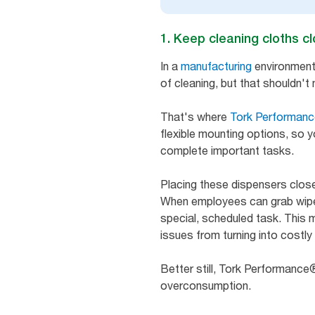
1. Keep cleaning cloths c
In a
manufacturing
environment, 
of cleaning, but that shouldn'
That's where
Tork Performan
flexible mounting options, so 
complete important tasks.
Placing these dispensers clos
When employees can grab wipers 
special, scheduled task. This 
issues from turning into costl
Better still, Tork Performance
overconsumption.