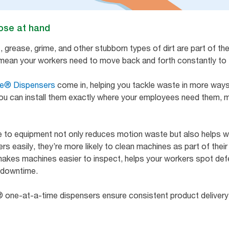
lose at hand
grease, grime, and other stubborn types of dirt are part of the 
t mean your workers need to move back and forth constantly to 
ce® Dispensers
come in, helping you tackle waste in more ways 
you can install them exactly where your employees need them, ma
e to equipment not only reduces motion waste but also helps w
easily, they’re more likely to clean machines as part of their 
makes machines easier to inspect, helps your workers spot def
y downtime.
® one-at-a-time dispensers ensure consistent product delivery