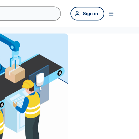
Sign in