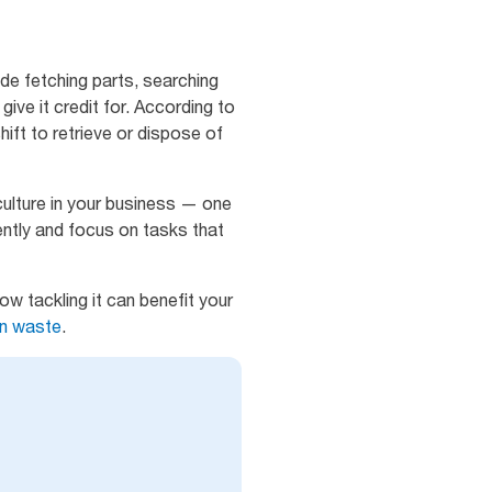
de fetching parts, searching
give it credit for. According to
hift to retrieve or dispose of
culture in your business — one
ntly and focus on tasks that
w tackling it can benefit your
on waste
.