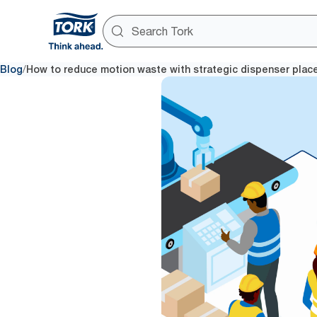
/
Blog
How to reduce motion waste with strategic dispenser pla