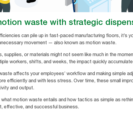
otion waste with strategic dispe
ficiencies can pile up in fast-paced manufacturing floors, it’s
s unnecessary movement — also known as motion waste.
s, supplies, or materials might not seem like much in the mom
iple workers, shifts, and weeks, the impact quickly accumulate
aste affects your employees’ workflow and making simple adj
re efficiently and with less stress. Over time, these small im
ivity and output.
ly what motion waste entails and how tactics as simple as rethi
t, effective, and successful business.