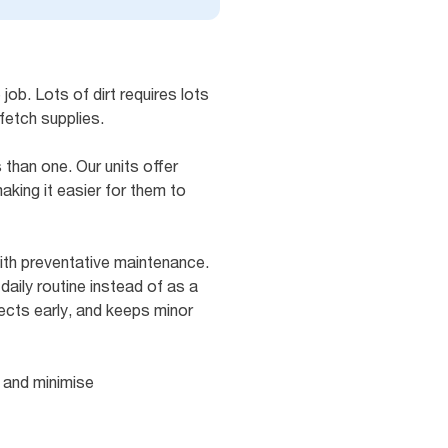
job. Lots of dirt requires lots
fetch supplies.
than one. Our units offer
king it easier for them to
ith preventative maintenance.
daily routine instead of as a
ects early, and keeps minor
 and minimise