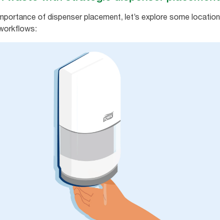
portance of dispenser placement, let’s explore some location 
workflows: