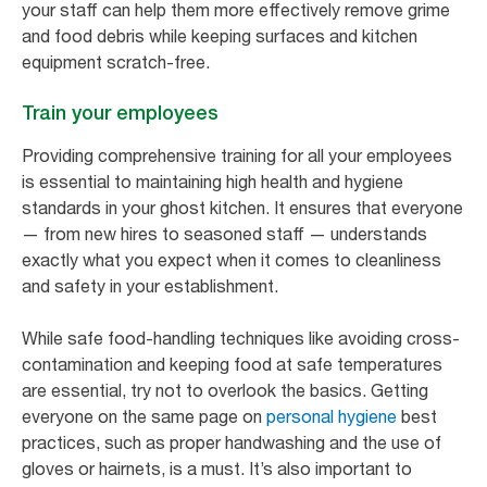
your staff can help them more effectively remove grime
and food debris while keeping surfaces and kitchen
equipment scratch-free.
Train your employees
Providing comprehensive training for all your employees
is essential to maintaining high health and hygiene
standards in your ghost kitchen. It ensures that everyone
— from new hires to seasoned staff — understands
exactly what you expect when it comes to cleanliness
and safety in your establishment.
While safe food-handling techniques like avoiding cross-
contamination and keeping food at safe temperatures
are essential, try not to overlook the basics. Getting
everyone on the same page on
personal hygiene
best
practices, such as proper handwashing and the use of
gloves or hairnets, is a must. It’s also important to