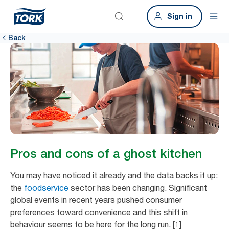
Sign in
Back
Pros and cons of a ghost kitchen
You may have noticed it already and the data backs it up:
the
foodservice
sector has been changing. Significant
global events in recent years pushed consumer
preferences toward convenience and this shift in
behaviour seems to be here for the long run. [1]