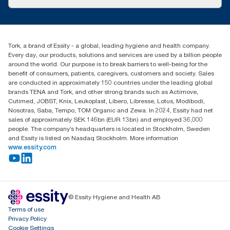
Success stories
Press & News
TorkCS.ie@essity.com
Blog
+353 (0)1 7930150
Find your distributor
Tork, a brand of Essity - a global, leading hygiene and health company.
Essity Ireland Ltd
Every day, our products, solutions and services are used by a billion people
Unit 7 1st Floor Plaza 212 Blanchardstown Corporate Park
around the world. Our purpose is to break barriers to well-being for the
Dublin
benefit of consumers, patients, caregivers, customers and society. Sales
Producer Registration Number - 2186WB
are conducted in approximately 150 countries under the leading global
brands TENA and Tork, and other strong brands such as Actimove,
Cutimed, JOBST, Knix, Leukoplast, Libero, Libresse, Lotus, Modibodi,
Nosotras, Saba, Tempo, TOM Organic and Zewa. In 2024, Essity had net
sales of approximately SEK 146bn (EUR 13bn) and employed 36,000
people. The company’s headquarters is located in Stockholm, Sweden
and Essity is listed on Nasdaq Stockholm. More information
www.essity.com
© Essity Hygiene and Health AB
Terms of use
Privacy Policy
Cookie Settings