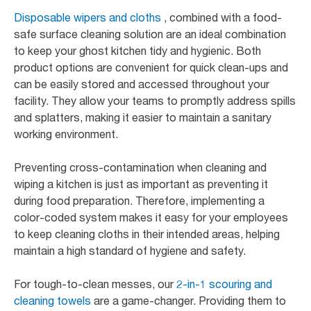
Disposable wipers and cloths
, combined with a food-
safe surface cleaning solution are an ideal combination
to keep your ghost kitchen tidy and hygienic. Both
product options are convenient for quick clean-ups and
can be easily stored and accessed throughout your
facility. They allow your teams to promptly address spills
and splatters, making it easier to maintain a sanitary
working environment.
Preventing cross-contamination when cleaning and
wiping a kitchen is just as important as preventing it
during food preparation. Therefore, implementing a
color-coded system makes it easy for your employees
to keep cleaning cloths in their intended areas, helping
maintain a high standard of hygiene and safety.
For tough-to-clean messes, our
2-in-1 scouring and
cleaning towels
are a game-changer. Providing them to