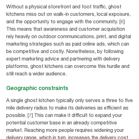
Without a physical storefront and foot traffic, ghost
kitchens miss out on walk-in customers, local exposure,
and the opportunity to engage with the community. [6]
This means that awareness and customer acquisition
rely heavily on outdoor communications, print, and digital
marketing strategies such as paid online ads, which can
be competitive and costly. Nonetheless, by following
expert marketing advice and partnering with delivery
platforms, ghost kitchens can overcome this hurdle and
still reach a wider audience.
Geographic constraints
A single ghost kitchen typically only serves a three to five
mile delivery radius to make its deliveries as efficient as
possible. [7] This can make it difficult to expand your
potential customer base in an already competitive
market. Reaching more people requires widening your
delivery range, which in turn, increases the delivery cost