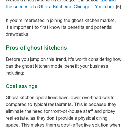
the scenes at a Ghost Kitchen in Chicago - YouTube).
[5]
If you're interested in joining the ghost kitchen market,
it's important to first know its benefits and potential
drawbacks.
Pros of ghost kitchens
Before you jump on this trend, it’s worth considering how
can the ghost kitchen model benefit your business,
including:
Cost savings
Ghost kitchen operations have lower overhead costs
compared to typical restaurants. This is because they
eliminate the need for front-of-house staff and pricey
real estate, as they don’t provide a physical dining
space. This makes them a cost-effective solution when