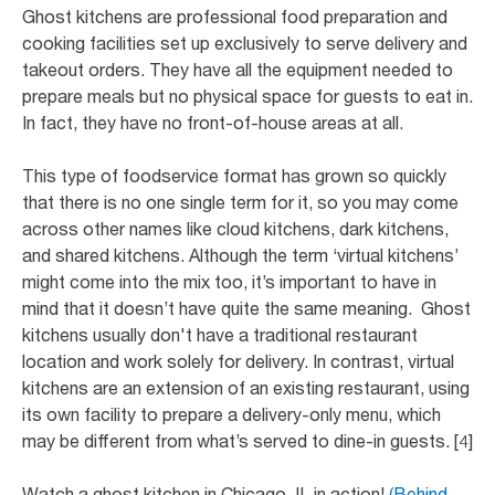
Ghost kitchens are professional food preparation and
cooking facilities set up exclusively to serve delivery and
takeout orders. They have all the equipment needed to
prepare meals but no physical space for guests to eat in.
In fact, they have no front-of-house areas at all.
This type of foodservice format has grown so quickly
that there is no one single term for it, so you may come
across other names like cloud kitchens, dark kitchens,
and shared kitchens. Although the term ‘virtual kitchens’
might come into the mix too, it’s important to have in
mind that it doesn’t have quite the same meaning. Ghost
kitchens usually don't have a traditional restaurant
location and work solely for delivery. In contrast, virtual
kitchens are an extension of an existing restaurant, using
its own facility to prepare a delivery-only menu, which
may be different from what’s served to dine-in guests. [4]
Watch a ghost kitchen in Chicago, IL in action!
(Behind