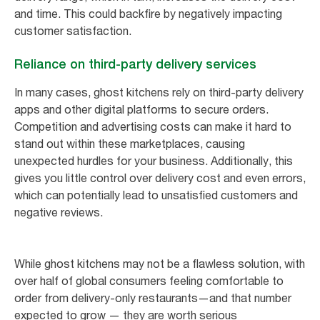
and time. This could backfire by negatively impacting
customer satisfaction.
Reliance on third-party delivery services
In many cases, ghost kitchens rely on third-party delivery
apps and other digital platforms to secure orders.
Competition and advertising costs can make it hard to
stand out within these marketplaces, causing
unexpected hurdles for your business. Additionally, this
gives you little control over delivery cost and even errors,
which can potentially lead to unsatisfied customers and
negative reviews.
While ghost kitchens may not be a flawless solution, with
over half of global consumers feeling comfortable to
order from delivery-only restaurants—and that number
expected to grow — they are worth serious