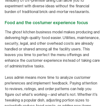
flexibility of off-premise dining can allow you to
experiment with diverse ideas without the financial
burden of traditional brick-and-mortar restaurants.
Food and the costumer experience focus
The ghost kitchen business model makes producing and
delivering high-quality food easier. Utilities, maintenance,
security, legal, and other overhead costs are already
handled or shared among all the facility users. This
leaves you time to perfect the menu offerings and
enhance the customer experience instead of taking care
of administrative tasks.
Less admin means more time to analyze customer
preferences and implement feedback. Paying attention
to reviews, ratings, and order patterns can help you
figure out what’s working—and what’s not. Whether it’s
tweaking a popular dish, adjusting portion sizes to
potentially reduce food waste, or adding new items