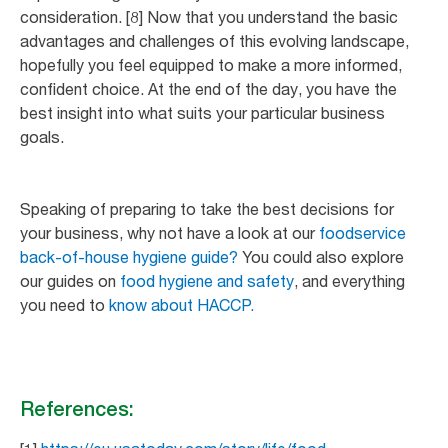
consideration. [8] Now that you understand the basic
advantages and challenges of this evolving landscape,
hopefully you feel equipped to make a more informed,
confident choice. At the end of the day, you have the
best insight into what suits your particular business
goals.
Speaking of preparing to take the best decisions for
your business, why not have a look at our
foodservice
back-of-house hygiene guide?
You could also explore
our guides on
food hygiene and safety
, and everything
you need to
know about HACCP.
References: