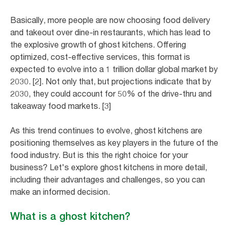
Basically, more people are now choosing food delivery
and takeout over dine-in restaurants, which has lead to
the explosive growth of ghost kitchens. Offering
optimized, cost-effective services, this format is
expected to evolve into a 1 trillion dollar global market by
2030. [2]. Not only that, but projections indicate that by
2030, they could account for 50% of the drive-thru and
takeaway food markets. [3]
As this trend continues to evolve, ghost kitchens are
positioning themselves as key players in the future of the
food industry. But is this the right choice for your
business? Let's explore ghost kitchens in more detail,
including their advantages and challenges, so you can
make an informed decision.
What is a ghost kitchen?