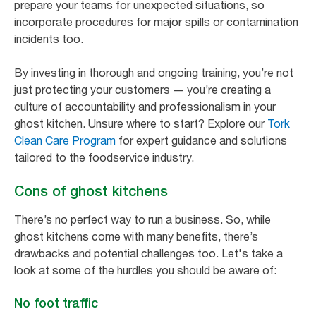
prepare your teams for unexpected situations, so
incorporate procedures for major spills or contamination
incidents too.
By investing in thorough and ongoing training, you’re not
just protecting your customers — you’re creating a
culture of accountability and professionalism in your
ghost kitchen. Unsure where to start? Explore our
Tork
Clean Care Program
for expert guidance and solutions
tailored to the foodservice industry.
Cons of ghost kitchens
There’s no perfect way to run a business. So, while
ghost kitchens come with many benefits, there’s
drawbacks and potential challenges too. Let's take a
look at some of the hurdles you should be aware of:
No foot traffic