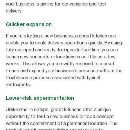
your business is aiming for convenience and fast
delivery.
Quicker expansion
If you’re starting a new business, a ghost kitchen can
enable you to scale delivery operations quickly. By using
fully equipped and ready-to-operate facilities, you can
launch new concepts or locations in as little as a few
weeks. This allows you to swiftly respond to market
trends and expand your business’s presence without the
troublesome process associated with typical
restaurants.
Lower-risk experimentation
Unlike dine-in setups, ghost kitchens offer a unique
opportunity to test a new business or food concept
without the commitment of a permanent location. The