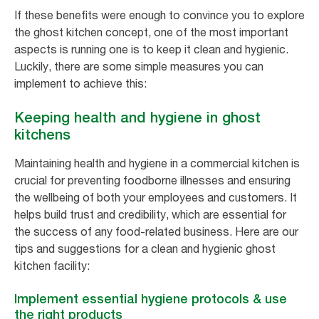
If these benefits were enough to convince you to explore
the ghost kitchen concept, one of the most important
aspects is running one is to keep it clean and hygienic.
Luckily, there are some simple measures you can
implement to achieve this:
Keeping health and hygiene in ghost
kitchens
Maintaining health and hygiene in a commercial kitchen is
crucial for preventing foodborne illnesses and ensuring
the wellbeing of both your employees and customers. It
helps build trust and credibility, which are essential for
the success of any food-related business. Here are our
tips and suggestions for a clean and hygienic ghost
kitchen facility:
Implement essential hygiene protocols & use
the right products