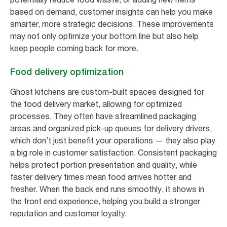
based on demand, customer insights can help you make
smarter, more strategic decisions. These improvements
may not only optimize your bottom line but also help
keep people coming back for more.
Food delivery optimization
Ghost kitchens are custom-built spaces designed for
the food delivery market, allowing for optimized
processes. They often have streamlined packaging
areas and organized pick-up queues for delivery drivers,
which don’t just benefit your operations — they also play
a big role in customer satisfaction. Consistent packaging
helps protect portion presentation and quality, while
faster delivery times mean food arrives hotter and
fresher. When the back end runs smoothly, it shows in
the front end experience, helping you build a stronger
reputation and customer loyalty.