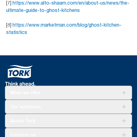
[7]
https://www.alto-shaam.com/en/about-us/news/the-
ultimate-guide-to-ghost-kitchens
[8]
https://www.marketman.com/blog/ghost-kitchen-
statistics
What we offer
Solutions
Our solutions
Sustainability
Tork Clean Care
Tork Vision Cleaning
About Tork
AD-a-Glance
Tork PaperCircle
About us
Contact us