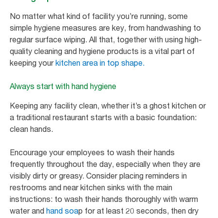
No matter what kind of facility you’re running, some
simple hygiene measures are key, from handwashing to
regular surface wiping. All that, together with using high-
quality cleaning and hygiene products is a vital part of
keeping your
kitchen area in top shape.
Always start with hand hygiene
Keeping any facility clean, whether it’s a ghost kitchen or
a traditional restaurant starts with a basic foundation:
clean hands.
Encourage your employees to wash their hands
frequently throughout the day, especially when they are
visibly dirty or greasy. Consider placing reminders in
restrooms and near kitchen sinks with the main
instructions: to wash their hands thoroughly with warm
water and
hand soa
p for at least 20 seconds, then dry