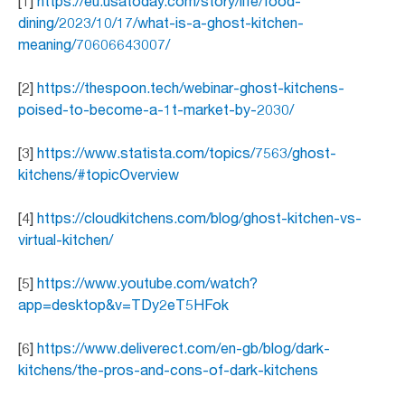
[1]
https://eu.usatoday.com/story/life/food-
dining/2023/10/17/what-is-a-ghost-kitchen-
meaning/70606643007/
[2]
https://thespoon.tech/webinar-ghost-kitchens-
poised-to-become-a-1t-market-by-2030/
[3]
https://www.statista.com/topics/7563/ghost-
kitchens/#topicOverview
[4]
https://cloudkitchens.com/blog/ghost-kitchen-vs-
virtual-kitchen/
[5]
https://www.youtube.com/watch?
app=desktop&v=TDy2eT5HFok
[6]
https://www.deliverect.com/en-gb/blog/dark-
kitchens/the-pros-and-cons-of-dark-kitchens