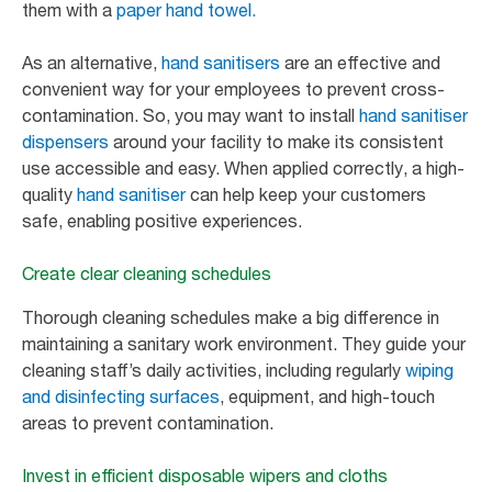
them with a
paper hand towel.
As an alternative,
hand sanitisers
are an effective and
convenient way for your employees to prevent cross-
contamination. So, you may want to install
hand sanitiser
dispensers
around your facility to make its consistent
use accessible and easy. When applied correctly, a high-
quality
hand sanitiser
can help keep your customers
safe, enabling positive experiences.
Create clear cleaning schedules
Thorough cleaning schedules make a big difference in
maintaining a sanitary work environment. They guide your
cleaning staff’s daily activities, including regularly
wiping
and disinfecting surfaces
, equipment, and high-touch
areas to prevent contamination.
Invest in efficient disposable wipers and cloths