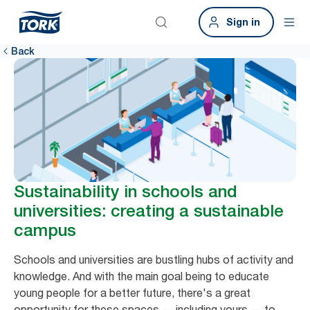
Sign in
Back
Sustainability in schools and
universities: creating a sustainable
campus
Schools and universities are bustling hubs of activity and
knowledge. And with the main goal being to educate
young people for a better future, there's a great
opportunity for these spaces — including yours — to