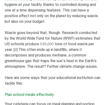
hygiene at your facility thanks to controlled dosing and
one at a time dispensing features. This can have a
positive effect not only on the planet by reducing waste,
but also on your budget.
Waste goes beyond that, though. Research conducted
by the World Wide Fund for Nature (WWF) estimates that
US schools produce 530,000 tons of food waste per
year. [2] This often ends up in landfills, where it
decomposes and produces methane, a common
greenhouse gas that traps the sun's heat in the Earth’s
atmosphere. The result? Further climate change issues.
Here are some ways that your educational institution can
tackle this:
Plan school meals effectively
Your cafeteria can focus on meal planning and portion