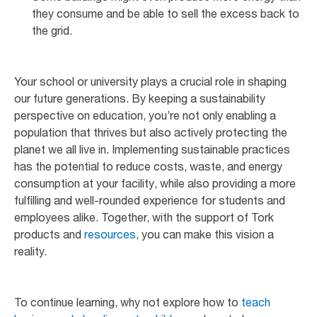
they consume and be able to sell the excess back to
the grid.
Your school or university plays a crucial role in shaping
our future generations. By keeping a sustainability
perspective on education, you’re not only enabling a
population that thrives but also actively protecting the
planet we all live in. Implementing sustainable practices
has the potential to reduce costs, waste, and energy
consumption at your facility, while also providing a more
fulfilling and well-rounded experience for students and
employees alike. Together, with the support of Tork
products and
resources
, you can make this vision a
reality.
To continue learning, why not explore how to
teach