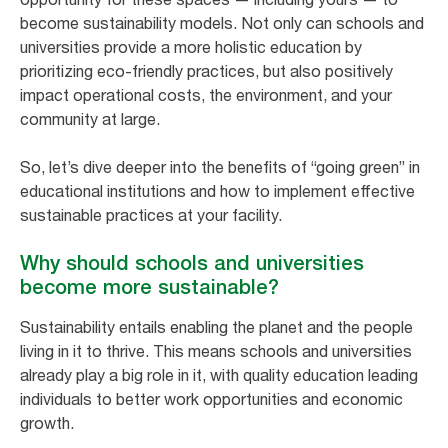
become sustainability models. Not only can schools and
universities provide a more holistic education by
prioritizing eco-friendly practices, but also positively
impact operational costs, the environment, and your
community at large.
So, let’s dive deeper into the benefits of “going green” in
educational institutions and how to implement effective
sustainable practices at your facility.
Why should schools and universities
become more sustainable?
Sustainability entails enabling the planet and the people
living in it to thrive. This means schools and universities
already play a big role in it, with quality education leading
individuals to better work opportunities and economic
growth.