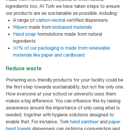
ingredients too. At Tork we have taken steps to ensure
our products are as sustainable as possible, including:
A range of
carbon neutral
certified dispensers.
Wipers
made from
biobased materials
Hand soap
formulations made from natural
ingredients
90% of our packaging is made from renewable
materials like paper and cardboard
Reduce waste
Preferring eco-friendly products for your facility could be
the first step towards sustainability, but not the only one.
How everyone at your school or university uses them
makes a big difference. You can influence this by raising
awareness around the importance of only using what is
needed, together with hygiene solutions designed to
enable that. For instance, Tork
hand sanitiser
and
paper
hand towels
dispensers can optimize consumption and