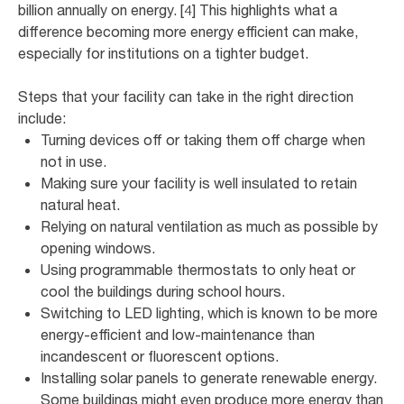
billion annually on energy. [4] This highlights what a
difference becoming more energy efficient can make,
especially for institutions on a tighter budget.
Steps that your facility can take in the right direction
include:
Turning devices off or taking them off charge when
not in use.
Making sure your facility is well insulated to retain
natural heat.
Relying on natural ventilation as much as possible by
opening windows.
Using programmable thermostats to only heat or
cool the buildings during school hours.
Switching to LED lighting, which is known to be more
energy-efficient and low-maintenance than
incandescent or fluorescent options.
Installing solar panels to generate renewable energy.
Some buildings might even produce more energy than