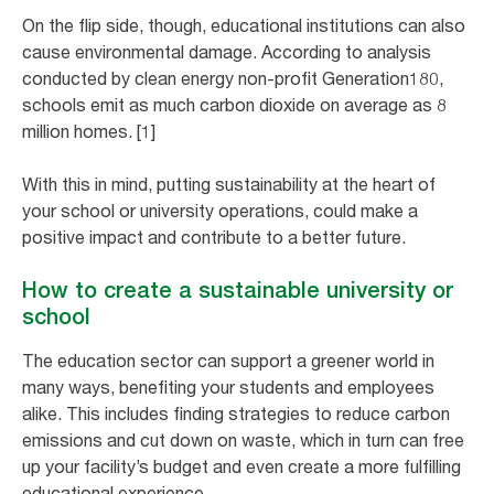
On the flip side, though, educational institutions can also
cause environmental damage. According to analysis
conducted by clean energy non-profit Generation180,
schools emit as much carbon dioxide on average as 8
million homes. [1]
With this in mind, putting sustainability at the heart of
your school or university operations, could make a
positive impact and contribute to a better future.
How to create a sustainable university or
school
The education sector can support a greener world in
many ways, benefiting your students and employees
alike. This includes finding strategies to reduce carbon
emissions and cut down on waste, which in turn can free
up your facility’s budget and even create a more fulfilling
educational experience.