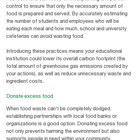
control to ensure that only the necessary amount of
food is prepared and served. By accurately estimating
the number of students and employees who will be
eating each meal and how much, school and university
cafeterias can avoid wasting food.
Introducing these practices means your educational
institution could lower its overall carbon footprint (the
total amount of greenhouse gas emissions created by
your actions), as well as reduce unnecessary waste and
ingredient costs.
Donate excess food
When food waste can’t be completely dodged,
establishing partnerships with local food banks or
organizations is a good option. Donating excess food
not only prevents harming the environment but also
supports people in need within your community.