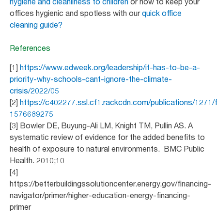
hygiene and cleanliness to children
or how to keep your
offices hygienic and spotless with our
quick office
cleaning guide?
References
[1]
https://www.edweek.org/leadership/it-has-to-be-a-
priority-why-schools-cant-ignore-the-climate-
crisis/2022/05
[2]
https://c402277.ssl.cf1.rackcdn.com/publications/1271
1576689275
[3] Bowler DE, Buyung-Ali LM, Knight TM, Pullin AS. A
systematic review of evidence for the added benefits to
health of exposure to natural environments. BMC Public
Health. 2010;10
[4]
https://betterbuildingssolutioncenter.energy.gov/financing-
navigator/primer/higher-education-energy-financing-
primer