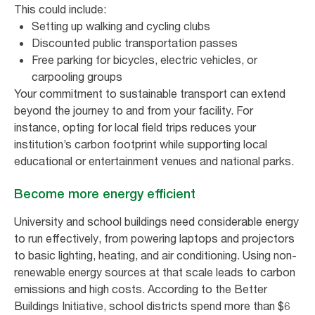
This could include:
Setting up walking and cycling clubs
Discounted public transportation passes
Free parking for bicycles, electric vehicles, or
carpooling groups
Your commitment to sustainable transport can extend
beyond the journey to and from your facility. For
instance, opting for local field trips reduces your
institution’s carbon footprint while supporting local
educational or entertainment venues and national parks.
Become more energy efficient
University and school buildings need considerable energy
to run effectively, from powering laptops and projectors
to basic lighting, heating, and air conditioning. Using non-
renewable energy sources at that scale leads to carbon
emissions and high costs. According to the Better
Buildings Initiative, school districts spend more than $6