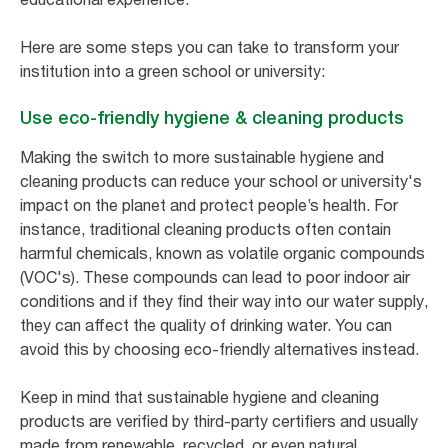
Here are some steps you can take to transform your
institution into a green school or university:
Use eco-friendly hygiene & cleaning products
Making the switch to more sustainable hygiene and
cleaning products can reduce your school or university's
impact on the planet and protect people’s health. For
instance, traditional cleaning products often contain
harmful chemicals, known as volatile organic compounds
(VOC's). These compounds can lead to poor indoor air
conditions and if they find their way into our water supply,
they can affect the quality of drinking water. You can
avoid this by choosing eco-friendly alternatives instead.
Keep in mind that sustainable hygiene and cleaning
products are verified by third-party certifiers and usually
made from renewable, recycled, or even natural