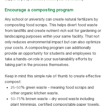
Encourage a composting program
Any school or university can create natural fertilizers by
composting food scraps. This helps divert food waste
from landfills and create nutrient-rich soil for gardening or
landscaping purposes within your same facility. That not
only reduces environmental impact but can also optimize
your costs. A composting program can additionally
provide an opportunity for students and employees to
take a hands-on role in your sustainability efforts by
taking part in the process themselves.
Keep in mind this simple rule of thumb to create effective
compost:
25-50% green waste – meaning food scraps and
other organic kitchen waste.
50-75% brown waste – dry wood waste including
plant trimmings, certified compostable paper towels,