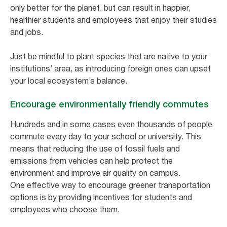
only better for the planet, but can result in happier,
healthier students and employees that enjoy their studies
and jobs.
Just be mindful to plant species that are native to your
institutions’ area, as introducing foreign ones can upset
your local ecosystem’s balance.
Encourage environmentally friendly commutes
Hundreds and in some cases even thousands of people
commute every day to your school or university. This
means that reducing the use of fossil fuels and
emissions from vehicles can help protect the
environment and improve air quality on campus.
One effective way to encourage greener transportation
options is by providing incentives for students and
employees who choose them.