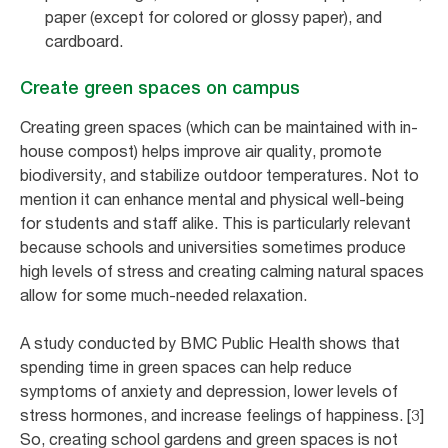
paper (except for colored or glossy paper), and
cardboard.
Create green spaces on campus
Creating green spaces (which can be maintained with in-
house compost) helps improve air quality, promote
biodiversity, and stabilize outdoor temperatures. Not to
mention it can enhance mental and physical well-being
for students and staff alike. This is particularly relevant
because schools and universities sometimes produce
high levels of stress and creating calming natural spaces
allow for some much-needed relaxation.
A study conducted by BMC Public Health shows that
spending time in green spaces can help reduce
symptoms of anxiety and depression, lower levels of
stress hormones, and increase feelings of happiness. [3]
So, creating school gardens and green spaces is not