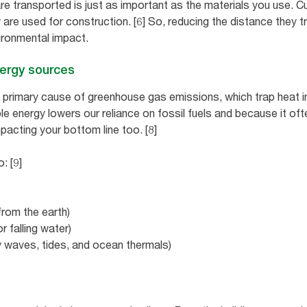
e transported is just as important as the materials you use. Cu
 are used for construction. [6] So, reducing the distance they t
ironmental impact.
nergy sources
e primary cause of greenhouse gas emissions, which trap heat i
e energy lowers our reliance on fossil fuels and because it oft
mpacting your bottom line too. [8]
: [9]
rom the earth)
 falling water)
 waves, tides, and ocean thermals)