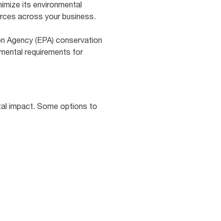
nimize its environmental
urces across your business.
on Agency (EPA) conservation
mental requirements for
tal impact. Some options to