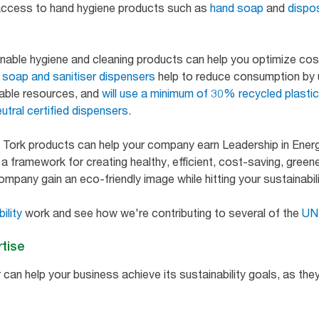
 access to hand hygiene products such as
hand soap
and
dispo
inable hygiene and cleaning products can help you optimize co
d soap and sanitiser dispensers
help to reduce consumption by 
able resources, and
will use a minimum of 30% recycled plasti
utral certified dispensers.
 Tork products can help your company earn Leadership in Ener
 framework for creating healthy, efficient, cost-saving, greener
company gain an eco-friendly image while hitting your sustainabil
ility
work and see how we're contributing to several of the
UN 
rtise
 can help your business achieve its sustainability goals, as they