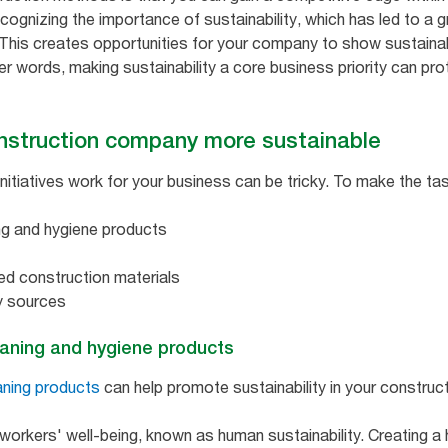
cognizing the importance of sustainability, which has led to a
. This creates opportunities for your company to show sustainab
her words, making sustainability a core business priority can pr
nstruction company more sustainable
initiatives work for your business can be tricky. To make the ta
ng and hygiene products
ed construction materials
y sources
eaning and hygiene products
aning products
can help promote sustainability in your construc
workers' well-being, known as human sustainability. Creating a