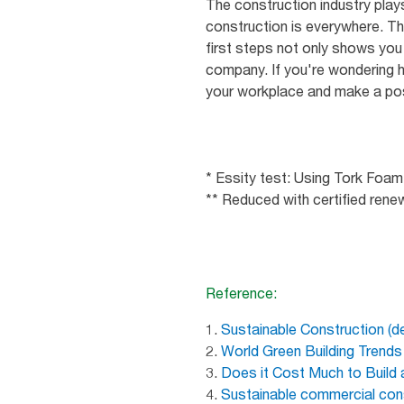
The construction industry plays
construction is everywhere. Th
first steps not only shows you 
company. If you're wondering h
your workplace and make a po
* Essity test: Using Tork Foam 
** Reduced with certified rene
Reference:
1.
Sustainable Construction (d
2.
World Green Building Trend
3.
Does it Cost Much to Build
4.
Sustainable commercial cons