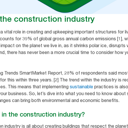
n the construction industry
 vital role in creating and upkeeping important structures for l
counts for 39% of global gross annual carbon emissions [1], wh
 impact on the planet we live in, as it shrinks polar ice, disrup
 mind, there has never been a more crucial time to consider how
ing Trends SmartMarket Report, 28% of respondents said most 
r this within three years. [2] The trend within the industry is r
ces. This means that implementing
sustainable
practices is als
our business. So, let’s dive into what you need to know about su
nges can bring both environmental and economic benefits.
 in the construction industry?
n industry is all about creating buildings that respect the planet 