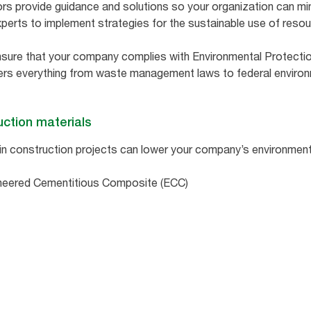
ors provide guidance and solutions so your organization can mi
perts to implement strategies for the sustainable use of reso
nsure that your company complies with Environmental Protecti
vers everything from waste management laws to federal environ
uction materials
in construction projects can lower your company’s environmen
neered Cementitious Composite (ECC)