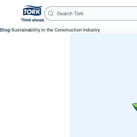
/
Blog
Sustainability in the Construction Industry