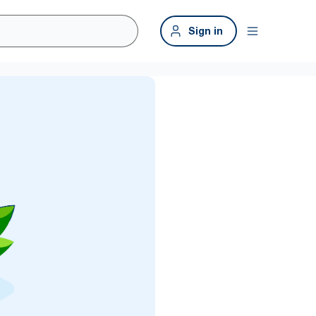
Sign in