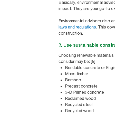
Basically, environmental advis
impact. They are your go-to ex
Environmental advisors also e
laws and regulations
. This co
construction.
3. Use sustainable constr
Choosing renewable materials 
consider may be: [5]
Bendable concrete or Engi
Mass timber
Bamboo
Precast concrete
3-D Printed concrete
Reclaimed wood
Recycled steel
Recycled wood