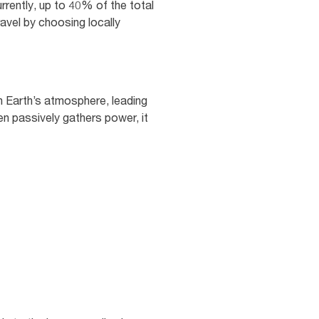
rrently, up to 40% of the total
ravel by choosing locally
n Earth’s atmosphere, leading
en passively gathers power, it