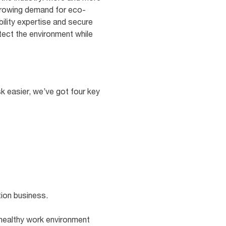
 growing demand for eco-
ility expertise and secure
otect the environment while
sk easier, we’ve got four key
tion business.
 healthy work environment