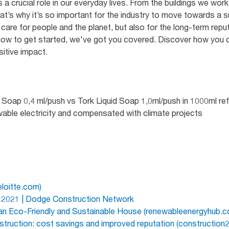
 a crucial role in our everyday lives. From the buildings we work 
at’s why it’s so important for the industry to move towards a su
care for people and the planet, but also for the long-term repu
ow to get started, we've got you covered. Discover how you ca
sitive impact.
Soap 0,4 ml/push vs Tork Liquid Soap 1,0ml/push in 1000ml refil
wable electricity and compensated with climate projects
eloitte.com)
s 2021 | Dodge Construction Network
 an Eco-Friendly and Sustainable House (renewableenergyhub.c
truction: cost savings and improved reputation (construction2