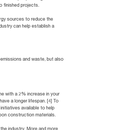
to finished projects.
ergy sources to reduce the
dustry can help establish a
 emissions and waste, but also
e with a 2% increase in your
have a longer lifespan. [4] To
nitiatives available to help
bon construction materials.
 the industry. More and more