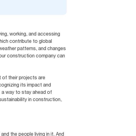
iving, working, and accessing
ich contribute to global
ts weather patterns, and changes
 your construction company can
of their projects are
ecognizing its impact and
o a way to stay ahead of
stainability in construction,
and the people living in it. And