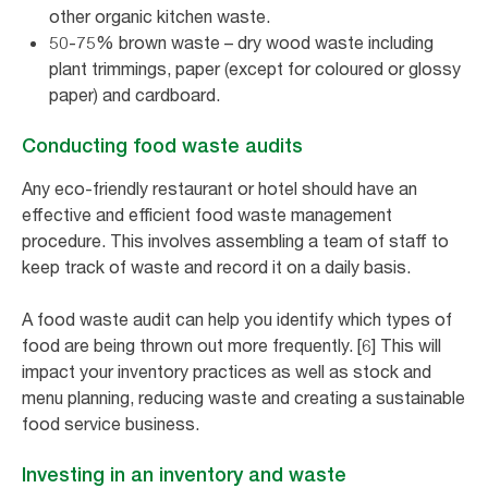
other organic kitchen waste.
50-75% brown waste – dry wood waste including
plant trimmings, paper (except for coloured or glossy
paper) and cardboard.
Conducting food waste audits
Any eco-friendly restaurant or hotel should have an
effective and efficient food waste management
procedure. This involves assembling a team of staff to
keep track of waste and record it on a daily basis.
A food waste audit can help you identify which types of
food are being thrown out more frequently. [6] This will
impact your inventory practices as well as stock and
menu planning, reducing waste and creating a sustainable
food service business.
Investing in an inventory and waste