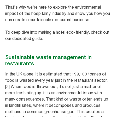
That's why we're here to explore the environmental
impact of the hospitality industry and show you how you
can create a sustainable restaurant business.
To deep dive into making a hotel eco-friendly, check out
our dedicated guide.
Sustainable waste management in
restaurants
In the UK alone, it is estimated that 199,100 tonnes of
food is wasted every year just in the restaurant sector.
[2] When food is thrown out, it’s not just a matter of
more trash piling up, it is an environmental issue with
many consequences. That kind of waste often ends up
in landfill sites, where it decomposes and produces
methane, a common greenhouse gas. This creates a