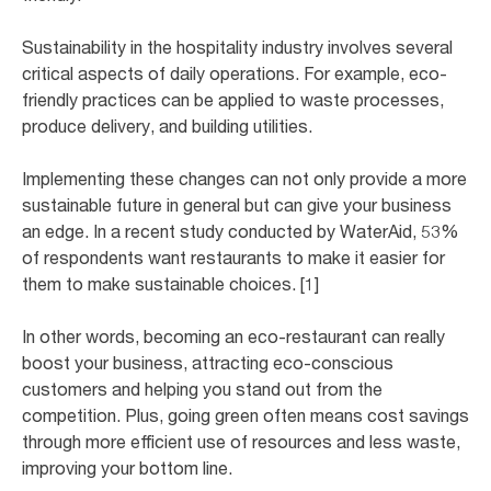
Sustainability in the hospitality industry involves several
critical aspects of daily operations. For example, eco-
friendly practices can be applied to waste processes,
produce delivery, and building utilities.
Implementing these changes can not only provide a more
sustainable future in general but can give your business
an edge. In a recent study conducted by WaterAid, 53%
of respondents want restaurants to make it easier for
them to make sustainable choices. [1]
In other words, becoming an eco-restaurant can really
boost your business, attracting eco-conscious
customers and helping you stand out from the
competition. Plus, going green often means cost savings
through more efficient use of resources and less waste,
improving your bottom line.