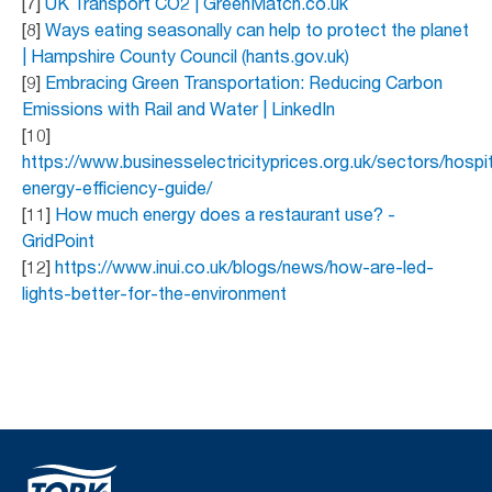
[7]
UK Transport CO2 | GreenMatch.co.uk
[8]
Ways eating seasonally can help to protect the planet
| Hampshire County Council (hants.gov.uk)
[9]
Embracing Green Transportation: Reducing Carbon
Emissions with Rail and Water | LinkedIn
[10]
https://www.businesselectricityprices.org.uk/sectors/hospit
energy-efficiency-guide/
[11]
How much energy does a restaurant use? -
GridPoint
[12]
https://www.inui.co.uk/blogs/news/how-are-led-
lights-better-for-the-environment