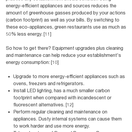
energy-efficient appliances and sources reduces the
amount of greenhouse gasses produced by your actions
(carbon footprint) as well as your bills. By switching to
these eco-appliances, green restaurants use as much as
50% less energy. [11]
So how to get there? Equipment upgrades plus cleaning
and maintenance can help reduce your establishment's
energy consumption: [10]
Upgrade to more energy-efficient appliances such as
ovens, freezers and refrigerators.
Install LED lighting, has a much smaller carbon
footprint when compared with incandescent or
fluorescent alternatives. [12]
Perform regular cleaning and maintenance on
appliances. Dusty internal systems can cause them
to work harder and use more energy.