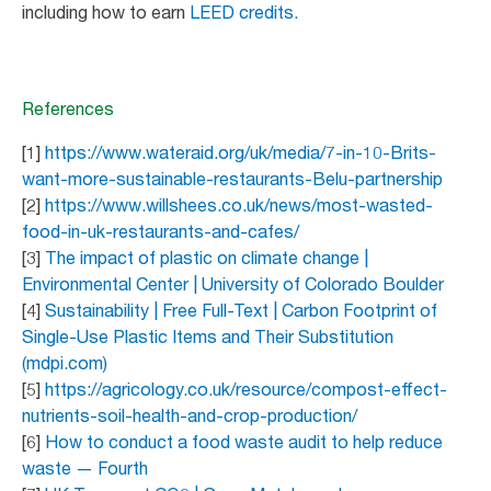
including how to earn
LEED credits.
References
[1]
https://www.wateraid.org/uk/media/7-in-10-Brits-
want-more-sustainable-restaurants-Belu-partnership
[2]
https://www.willshees.co.uk/news/most-wasted-
food-in-uk-restaurants-and-cafes/
[3]
The impact of plastic on climate change |
Environmental Center | University of Colorado Boulder
[4]
Sustainability | Free Full-Text | Carbon Footprint of
Single-Use Plastic Items and Their Substitution
(mdpi.com)
[5]
https://agricology.co.uk/resource/compost-effect-
nutrients-soil-health-and-crop-production/
[6]
How to conduct a food waste audit to help reduce
waste — Fourth