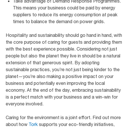
Take advantage of Demand Response Programmes.
This means your business could be paid by energy
suppliers to reduce its energy consumption at peak
times to balance the demand on power grids.
Hospitality and sustainability should go hand in hand, with
the core purpose of caring for guests and providing them
with the best experience possible. Considering not just
people but also the planet they live in should be a natural
extension of that generous spirit. By adopting
sustainable practices, you’re not just being kinder to the
planet—you’re also making a positive impact on your
business and potentially even improving the local
economy. At the end of the day, embracing sustainability
is a perfect match with your business and a win-win for
everyone involved.
Caring for the environment is a joint effort. Find out more
about how
Tork
supports your eco-friendly initiatives,