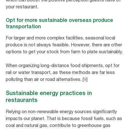
your restaurant.
Opt for more sustainable overseas produce
transportation
For larger and more complex facilities, seasonal local
produce is not always feasible. However, there are other
options to get your stock from farm to plate sustainably.
When organizing long-distance food shipments, opt for
rail or water transport, as these methods are far less
polluting than air or road alternatives. [9]
Sustainable energy practices in
restaurants
Relying on non-renewable energy sources significantly
impacts our planet. That is because fossil fuels, such as
coal and natural gas, contribute to greenhouse gas