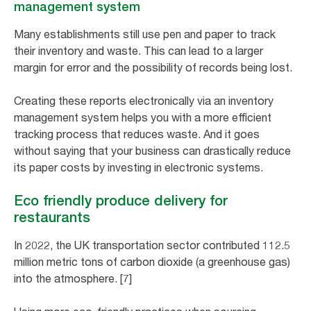
management system
Many establishments still use pen and paper to track
their inventory and waste. This can lead to a larger
margin for error and the possibility of records being lost.
Creating these reports electronically via an inventory
management system helps you with a more efficient
tracking process that reduces waste. And it goes
without saying that your business can drastically reduce
its paper costs by investing in electronic systems.
Eco friendly produce delivery for
restaurants
In 2022, the UK transportation sector contributed 112.5
million metric tons of carbon dioxide (a greenhouse gas)
into the atmosphere. [7]