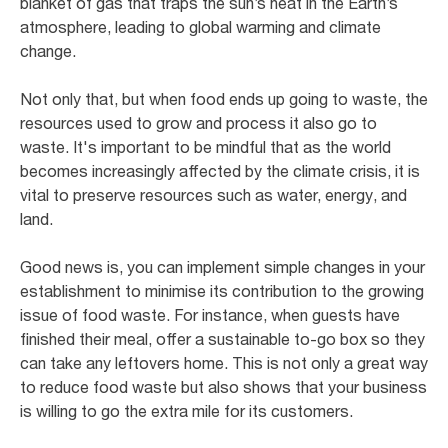
blanket of gas that traps the sun’s heat in the Earth’s
atmosphere, leading to global warming and climate
change.
Not only that, but when food ends up going to waste, the
resources used to grow and process it also go to
waste. It's important to be mindful that as the world
becomes increasingly affected by the climate crisis, it is
vital to preserve resources such as water, energy, and
land.
Good news is, you can implement simple changes in your
establishment to minimise its contribution to the growing
issue of food waste. For instance, when guests have
finished their meal, offer a sustainable to-go box so they
can take any leftovers home. This is not only a great way
to reduce food waste but also shows that your business
is willing to go the extra mile for its customers.