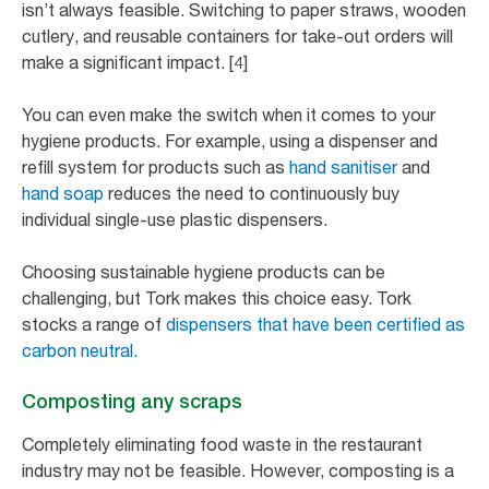
isn’t always feasible. Switching to paper straws, wooden
cutlery, and reusable containers for take-out orders will
make a significant impact. [4]
You can even make the switch when it comes to your
hygiene products. For example, using a dispenser and
refill system for products such as
hand sanitiser
and
hand soap
reduces the need to continuously buy
individual single-use plastic dispensers.
Choosing sustainable hygiene products can be
challenging, but Tork makes this choice easy. Tork
stocks a range of
dispensers that have been certified as
carbon neutral.
Composting any scraps
Completely eliminating food waste in the restaurant
industry may not be feasible. However, composting is a