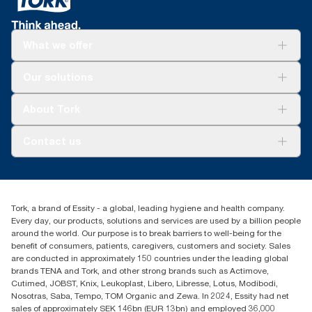
What we offer
Solutions
Our solutions
Sustainability
Tork Clean Care
Tork Vision Cleaning
About Tork
AD-a-Glance
Tork PaperCircle
About us
Contact us
Success stories
Press & News
TorkCS.ie@essity.com
Blog
+353 (0)1 7930150
Find your distributor
Tork, a brand of Essity - a global, leading hygiene and health company.
Essity Ireland Ltd
Every day, our products, solutions and services are used by a billion people
Unit 7 1st Floor Plaza 212 Blanchardstown Corporate Park
around the world. Our purpose is to break barriers to well-being for the
Dublin
benefit of consumers, patients, caregivers, customers and society. Sales
Producer Registration Number - 2186WB
are conducted in approximately 150 countries under the leading global
brands TENA and Tork, and other strong brands such as Actimove,
Cutimed, JOBST, Knix, Leukoplast, Libero, Libresse, Lotus, Modibodi,
Nosotras, Saba, Tempo, TOM Organic and Zewa. In 2024, Essity had net
sales of approximately SEK 146bn (EUR 13bn) and employed 36,000