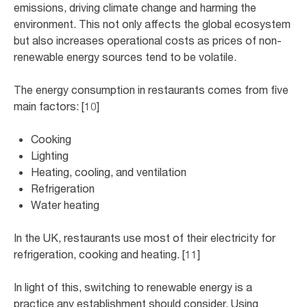
emissions, driving climate change and harming the
environment. This not only affects the global ecosystem
but also increases operational costs as prices of non-
renewable energy sources tend to be volatile.
The energy consumption in restaurants comes from five
main factors: [10]
Cooking
Lighting
Heating, cooling, and ventilation
Refrigeration
Water heating
In the UK, restaurants use most of their electricity for
refrigeration, cooking and heating. [11]
In light of this, switching to renewable energy is a
practice any establishment should consider. Using