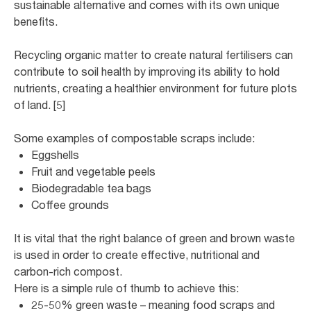
sustainable alternative and comes with its own unique
benefits.
Recycling organic matter to create natural fertilisers can
contribute to soil health by improving its ability to hold
nutrients, creating a healthier environment for future plots
of land. [5]
Some examples of compostable scraps include:
Eggshells
Fruit and vegetable peels
Biodegradable tea bags
Coffee grounds
It is vital that the right balance of green and brown waste
is used in order to create effective, nutritional and
carbon-rich compost.
Here is a simple rule of thumb to achieve this:
25-50% green waste – meaning food scraps and