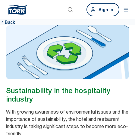
Sign in
Back
Sustainability in the hospitality
industry
With growing awareness of environmental issues and the
importance of sustainability, the hotel and restaurant
industry is taking significant steps to become more eco-
friendly.