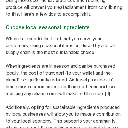
Using more eco-friendly practices when sourcing
produce will prevent your establishment from contributing
to this. Here’s a few tips to accomplish it.
Choose local seasonal ingredients
When it comes to the food that you serve your
customers, using seasonal items produced by a local
supply chain is the most sustainable choice.
When ingredients are in season and can be purchased
locally, the cost of transport (to your wallet and the
planet) is significantly reduced. Air travel produces 10
times more carbon emissions than road transport, so
reducing any reliance on it will make a difference. [8]
Additionally, opting for sustainable ingredients produced
by local businesses will allow you to make a contribution
to your local economy. This supports your community,
which can boost the positive perception guests have of