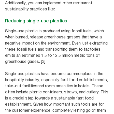
Additionally, you can implement other restaurant
sustainability practices like:
Reducing single-use plastics
Single-use plastic is produced using fossil fuels, which
when burned, release greenhouse gasses that have a
negative impact on the environment. Even just extracting
these fossil fuels and transporting them to factories
emits an estimated 1.5 to 12.5 million metric tons of
greenhouse gases. [3]
Single-use plastics have become commonplace in the
hospitality industry, especially fast food establishments,
take-out facilitiesand room amenities in hotels. These
often include plastic containers, straws, and cutlery. This
is a crucial step towards a sustainable fast food
establishment. Given how important such tools are for
the customer experience, completely letting go of them