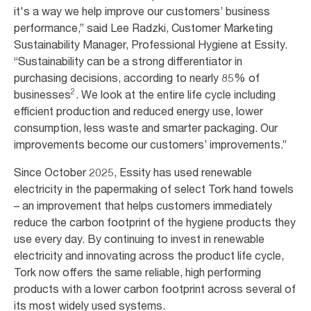
it's a way we help improve our customers’ business
performance,” said Lee Radzki, Customer Marketing
Sustainability Manager, Professional Hygiene at Essity.
“Sustainability can be a strong differentiator in
purchasing decisions, according to nearly 85% of
2
businesses
. We look at the entire life cycle including
efficient production and reduced energy use, lower
consumption, less waste and smarter packaging. Our
improvements become our customers’ improvements.”
Since October 2025, Essity has used renewable
electricity in the papermaking of select Tork hand towels
– an improvement that helps customers immediately
reduce the carbon footprint of the hygiene products they
use every day. By continuing to invest in renewable
electricity and innovating across the product life cycle,
Tork now offers the same reliable, high performing
products with a lower carbon footprint across several of
its most widely used systems.