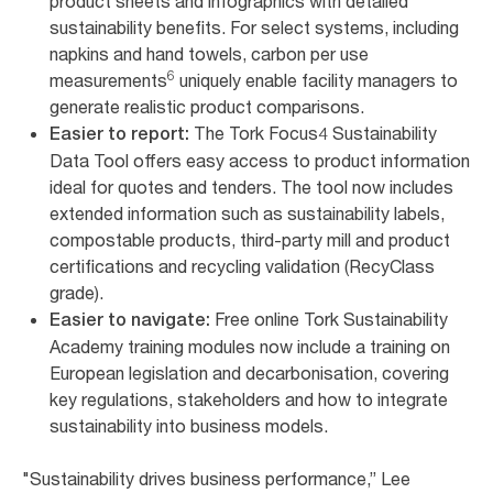
product sheets and infographics with detailed
sustainability benefits. For select systems, including
napkins and hand towels, carbon per use
6
measurements
uniquely enable facility managers to
generate realistic product comparisons.
The Tork Focus4 Sustainability
Easier to report:
Data Tool offers easy access to product information
ideal for quotes and tenders. The tool now includes
extended information such as sustainability labels,
compostable products, third-party mill and product
certifications and recycling validation (RecyClass
grade).
Free online Tork Sustainability
Easier to navigate:
Academy training modules now include a training on
European legislation and decarbonisation, covering
key regulations, stakeholders and how to integrate
sustainability into business models.
"Sustainability drives business performance,” Lee