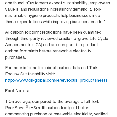
continued. “Customers expect sustainability, employees
value it, and regulations increasingly demand it. Tork
sustainable hygiene products help businesses meet
these expectations while improving business results."
All carbon footprint reductions have been quantified
through third-party reviewed cradle-to-grave Life Cycle
Assessments (LCA) and are compared to product
carbon footprints before renewable electricity
purchases.
For more information about carbon data and Tork
Focus4 Sustainability visit:
http://www.torkglobal.com/ie/en/focus4productsheets
Foot Notes:
1 On average, compared to the average of all Tork
®
PeakServe
(H5) refill carbon footprint before
commencing purchase of renewable electricity, verified