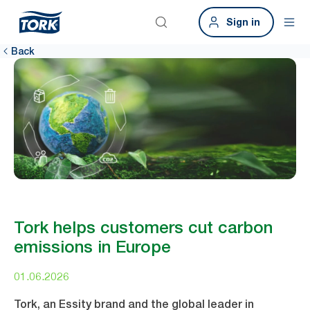
Sign in
Back
Tork helps customers cut carbon
emissions in Europe
01.06.2026
Tork, an Essity brand and the global leader in