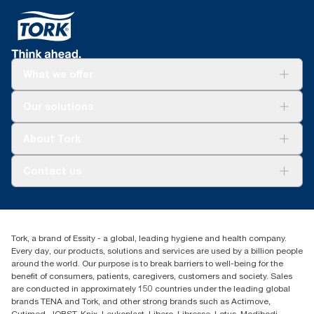
What we offer
Solutions
Our solutions
Sustainability
Tork Clean Care
Tork Vision Cleaning
About Tork
AD-a-Glance
Tork PaperCircle
About us
Contact us
Success stories
Press & News
TorkCS.ie@essity.com
Blog
+353 (0)1 7930150
Find your distributor
Tork, a brand of Essity - a global, leading hygiene and health company.
Essity Ireland Ltd
Every day, our products, solutions and services are used by a billion people
Unit 7 1st Floor Plaza 212 Blanchardstown Corporate Park
around the world. Our purpose is to break barriers to well-being for the
Dublin
benefit of consumers, patients, caregivers, customers and society. Sales
Producer Registration Number - 2186WB
are conducted in approximately 150 countries under the leading global
brands TENA and Tork, and other strong brands such as Actimove,
Cutimed, JOBST, Knix, Leukoplast, Libero, Libresse, Lotus, Modibodi,