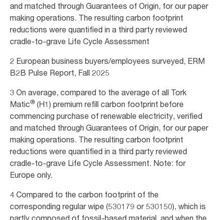
and matched through Guarantees of Origin, for our paper
making operations. The resulting carbon footprint
reductions were quantified in a third party reviewed
cradle-to-grave Life Cycle Assessment
2 European business buyers/employees surveyed, ERM
B2B Pulse Report, Fall 2025
3 On average, compared to the average of all Tork
®
Matic
(H1) premium refill carbon footprint before
commencing purchase of renewable electricity, verified
and matched through Guarantees of Origin, for our paper
making operations. The resulting carbon footprint
reductions were quantified in a third party reviewed
cradle-to-grave Life Cycle Assessment. Note: for
Europe only.
4 Compared to the carbon footprint of the
corresponding regular wipe (530179 or 530150), which is
partly composed of fossil-based material, and when the