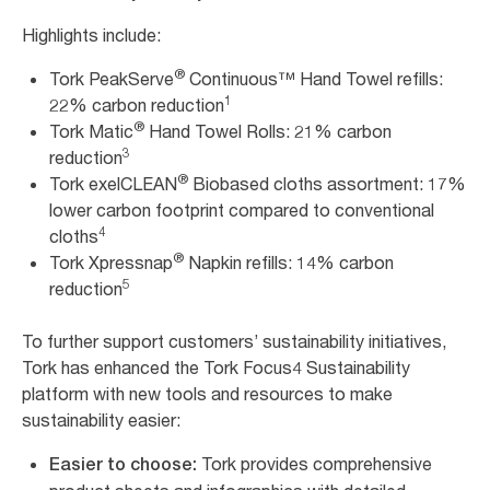
Highlights include:
®
Tork PeakServe
Continuous™ Hand Towel refills:
1
22% carbon reduction
®
Tork Matic
Hand Towel Rolls: 21% carbon
3
reduction
®
Tork exelCLEAN
Biobased cloths assortment: 17%
lower carbon footprint compared to conventional
4
cloths
®
Tork Xpressnap
Napkin refills: 14% carbon
5
reduction
To further support customers’ sustainability initiatives,
Tork has enhanced the Tork Focus4 Sustainability
platform with new tools and resources to make
sustainability easier:
Tork provides comprehensive
Easier to choose: