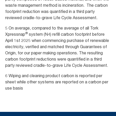
waste management method is incineration. The carbon
footprint reduction was quantified in a third party
reviewed cradle-to-grave Life Cycle Assessment.
5 On average, compared to the average of all Tork
®
Xpressnap
system (N4) refill carbon footprint before
April 1st 2025 when commencing purchase of renewable
electricity, verified and matched through Guarantees of
Origin, for our paper making operations. The resulting
carbon footprint reductions were quantified in a third
party reviewed cradle-to-grave Life Cycle Assessment.
6 Wiping and cleaning product carbon is reported per
sheet while other systems are reported on a carbon per
use basis