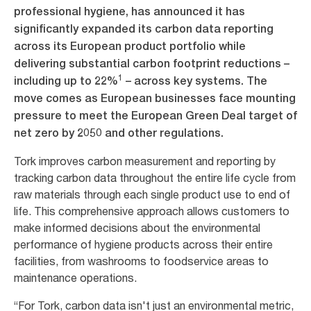
professional hygiene, has announced it has
significantly expanded its carbon data reporting
across its European product portfolio while
delivering substantial carbon footprint reductions –
1
including up to 22%
– across key systems. The
move comes as European businesses face mounting
pressure to meet the European Green Deal target of
net zero by 2050 and other regulations.
Tork improves carbon measurement and reporting by
tracking carbon data throughout the entire life cycle from
raw materials through each single product use to end of
life. This comprehensive approach allows customers to
make informed decisions about the environmental
performance of hygiene products across their entire
facilities, from washrooms to foodservice areas to
maintenance operations.
“For Tork, carbon data isn't just an environmental metric,