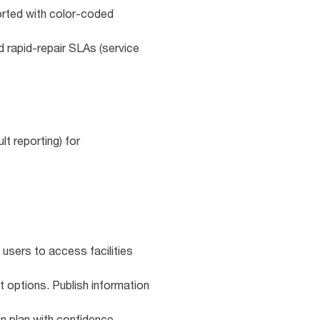
ported with color‑coded
d rapid‑repair SLAs (service
t reporting) for
 users to access facilities
t options. Publish information
n plan with confidence.