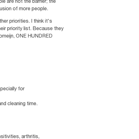
e are not the barrier; the
lusion of more people.
 priorities. I think it's
ir priority list. Because they
lle Romeijn, ONE HUNDRED
ecially for
nd cleaning time.
ivities, arthritis,