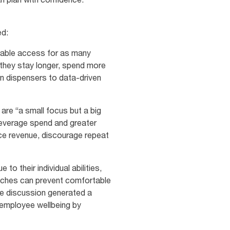
ed:
table access for as many
 they stay longer, spend more
an dispensers to data‑driven
are “a small focus but a big
beverage spend and greater
ce revenue, discourage repeat
to their individual abilities,
atches can prevent comfortable
le discussion generated a
 employee wellbeing by