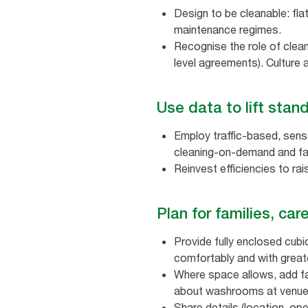
Design to be cleanable: fl
maintenance regimes.
Recognise the role of clean
level agreements). Culture
Use data to lift sta
Employ traffic‑based, senso
cleaning‑on‑demand and fas
Reinvest efficiencies to ra
Plan for families, ca
Provide fully enclosed cubi
comfortably and with great
Where space allows, add fam
about washrooms at venu
Share details (location, op