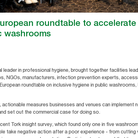
uropean roundtable to accelerate 
ic washrooms
l leader in professional hygiene, brought together facilities lea
s, NGOs, manufacturers, infection prevention experts, accessi
 European roundtable on inclusive hygiene in public washrooms, 
r, actionable measures businesses and venues can implement 
- and set out the commercial case for doing so.
ecent Tork insight survey, which found only one in five washro
 take negative action after a poor experience - from cutting vi