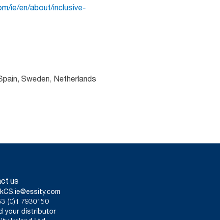
m/ie/en/about/inclusive-
 Spain, Sweden, Netherlands
ct us
kCS.ie@essity.com
3 (0)1 7930150
d your distributor