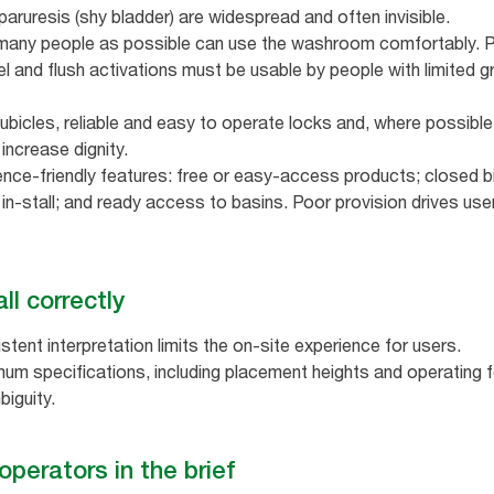
paruresis (shy bladder) are widespread and often invisible.
many people as possible can use the washroom comfortably. Pri
l and flush activations must be usable by people with limited gr
cubicles, reliable and easy to operate locks and, where possible,
increase dignity.
nce‑friendly features: free or easy‑access products; closed bins
 in‑stall; and ready access to basins. Poor provision drives user
ll correctly
stent interpretation limits the on-site experience for users.
um specifications, including placement heights and operating fo
biguity.
operators in the brief