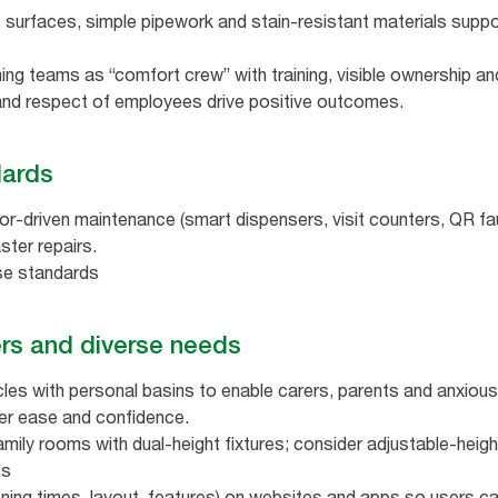
at surfaces, simple pipework and stain‑resistant materials sup
ing teams as “comfort crew” with training, visible ownership an
 and respect of employees drive positive outcomes.
ndards
r‑driven maintenance (smart dispensers, visit counters, QR faul
ter repairs.
ise standards
rers and diverse needs
cles with personal basins to enable carers, parents and anxious
er ease and confidence.
ily rooms with dual‑height fixtures; consider adjustable‑heigh
es
ening times, layout, features) on websites and apps so users ca