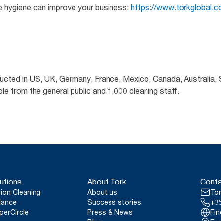
e hygiene can improve your business:
https://www.torkglobal.co
ducted in US, UK, Germany, France, Mexico, Canada, Australia,
 from the general public and 1,000 cleaning staff.
utions
About Tork
Conta
sion Cleaning
About us
Tor
lance
Success stories
+35
perCircle
Press & News
Fin