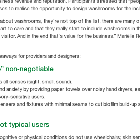
siness revenue and reputation. Participants stressed that “peopl
sses to realise the opportunity to design washrooms for the inc
bout washrooms, they're not top of the list, there are many other
t to care and that they really start to include washrooms in the
a visitor. And in the end that's value for the business.” Marië
keaways for providers and designers:
e” non‑negotiable
s all senses (sight, smell, sound).
 anxiety by providing paper towels over noisy hand dryers, esp
ry‑sensitive users.
nsers and fixtures with minimal seams to cut biofilm build‑up a
not typical users
itive or physical conditions do not use wheelchairs; skin sensit