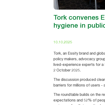
Tork convenes E
hygiene in publ
10.10.2025
Tork, an Essity brand and globa
policy makers, advocacy group
lived‑experience experts for a
2 October 2025.
The discussion produced clea
barriers for millions of users 
The roundtable builds on the r
expectations and 52% of people