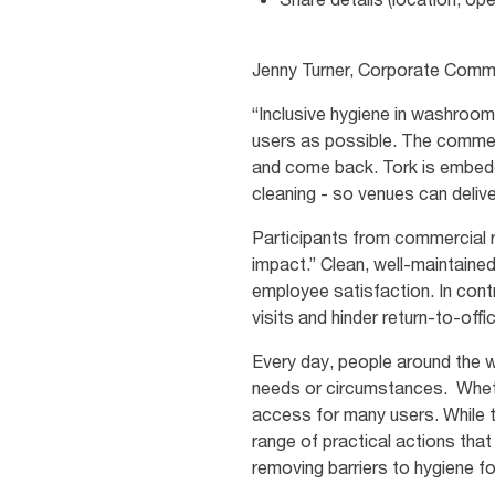
Jenny Turner, Corporate Commu
“Inclusive hygiene in washroo
users as possible. The commerc
and come back. Tork is embeddi
cleaning - so venues can deliv
Participants from commercial re
impact.” Clean, well-maintaine
employee satisfaction. In con
visits and hinder return-to-offi
Every day, people around the wor
needs or circumstances. Wheth
access for many users. While t
range of practical actions tha
removing barriers to hygiene f