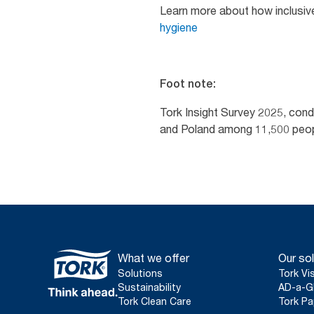
Learn more about how inclusiv
hygiene
Foot note:
Tork Insight Survey 2025, con
and Poland among 11,500 people
What we offer
Our sol
Solutions
Tork Vi
Sustainability
AD-a-G
Tork Clean Care
Tork Pa