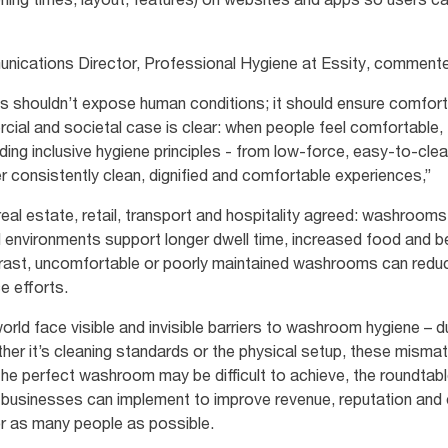
nications Director, Professional Hygiene at Essity, comment
ms shouldn’t expose human conditions; it should ensure comfor
ial and societal case is clear: when people feel comfortable,
ng inclusive hygiene principles - from low‑force, easy‑to‑cle
er consistently clean, dignified and comfortable experiences,”
al estate, retail, transport and hospitality agreed: washrooms 
d environments support longer dwell time, increased food and 
trast, uncomfortable or poorly maintained washrooms can redu
ce efforts.
ld face visible and invisible barriers to washroom hygiene – due 
er it’s cleaning standards or the physical setup, these mism
he perfect washroom may be difficult to achieve, the roundtab
t businesses can implement to improve revenue, reputation and
or as many people as possible.