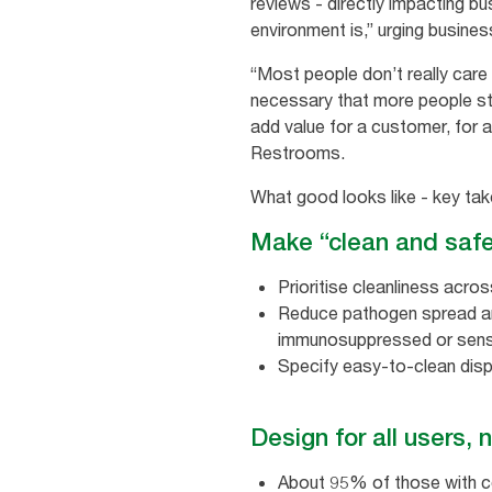
reviews - directly impacting bu
environment is,” urging busine
“Most people don’t really care a
necessary that more people star
add value for a customer, for 
Restrooms.
What good looks like - key ta
Make “clean and saf
Prioritise cleanliness acros
Reduce pathogen spread and
immunosuppressed or senso
Specify easy‑to‑clean dispe
Design for all users, 
About 95% of those with cogn