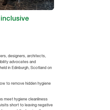
inclusive
ders, designers, architects,
bility advocates and
held in Edinburgh, Scotland on
now to remove hidden hygiene
oms meet hygiene cleanliness
sits short to leaving negative