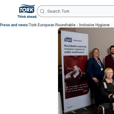
/
Press and news
Tork European Roundtable - Inclusive Hygiene