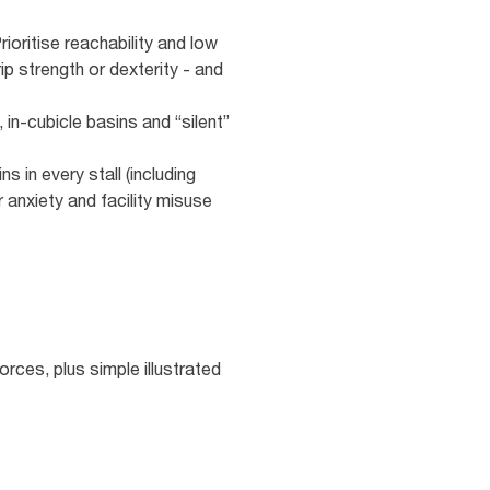
oritise reachability and low
ip strength or dexterity - and
 in‑cubicle basins and “silent”
 in every stall (including
 anxiety and facility misuse
rces, plus simple illustrated