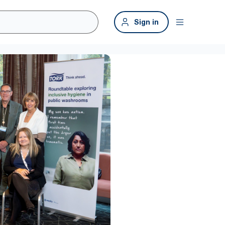
Sign in