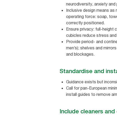
neurodiversity, anxiety and 
Inclusive design means as 
operating force: soap, towe
correctly positioned.
Ensure privacy: full‑height 
cubicles reduce stress and 
Provide period‑ and contine
men’s); shelves and mirrors
and blockages.
Standardise and insta
Guidance exists but inconsi
Call for pan‑European minim
install guides to remove am
Include cleaners and 