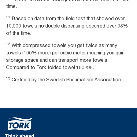
time.
11
Based on data from the field test that showed over
10,000 towels no double dispensing occurred over 98%
of the time.
12
With compressed towels you get twice as many
towels (100% more) per cubic meter meaning you gain
storage space and can transport more towels.
Compared to Tork folded towel 150299.
13
Certified by the Swedish Rheumatism Association.