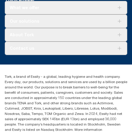
What we offer
Solutions
Our solutions
Sustainability
Tork Clean Care
Tork Vision Cleaning
About Tork
AD-a-Glance
Tork PaperCircle
About us
Contact us
Success stories
Press & News
TorkCS.ie@essity.com
Blog
+353 (0)1 7930150
Find your distributor
Tork, a brand of Essity - a global, leading hygiene and health company.
Essity Ireland Ltd
Every day, our products, solutions and services are used by a billion people
Unit 7 1st Floor Plaza 212 Blanchardstown Corporate Park
around the world. Our purpose is to break barriers to well-being for the
Dublin
benefit of consumers, patients, caregivers, customers and society. Sales
Producer Registration Number - 2186WB
are conducted in approximately 150 countries under the leading global
brands TENA and Tork, and other strong brands such as Actimove,
Cutimed, JOBST, Knix, Leukoplast, Libero, Libresse, Lotus, Modibodi,
Nosotras, Saba, Tempo, TOM Organic and Zewa. In 2024, Essity had net
sales of approximately SEK 146bn (EUR 13bn) and employed 36,000
people. The company’s headquarters is located in Stockholm, Sweden
and Essity is listed on Nasdaq Stockholm. More information