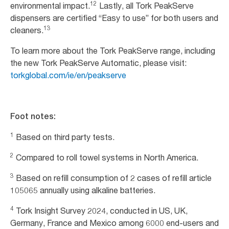
12
environmental impact.
Lastly, all Tork PeakServe
dispensers are certified “Easy to use” for both users and
13
cleaners.
To learn more about the Tork PeakServe range, including
the new Tork PeakServe Automatic, please visit:
torkglobal.com/ie/en/peakserve
Foot notes:
1
Based on third party tests.
2
Compared to roll towel systems in North America.
3
Based on refill consumption of 2 cases of refill article
105065 annually using alkaline batteries.
4
Tork Insight Survey 2024, conducted in US, UK,
Germany, France and Mexico among 6000 end-users and