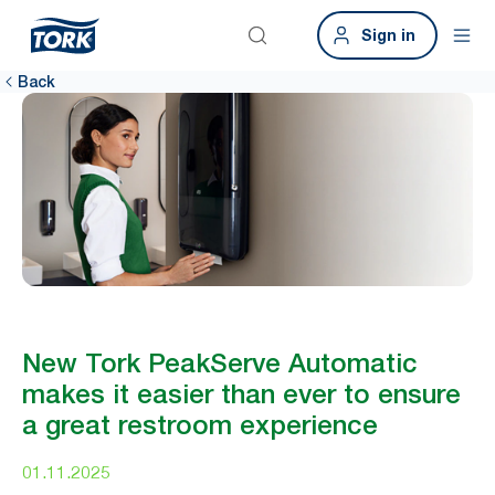
Sign in
Back
New Tork PeakServe Automatic
makes it easier than ever to ensure
a great restroom experience
01.11.2025