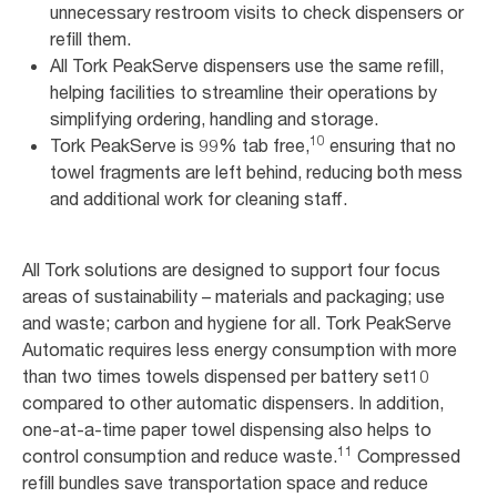
unnecessary restroom visits to check dispensers or
refill them.
All Tork PeakServe dispensers use the same refill,
helping facilities to streamline their operations by
simplifying ordering, handling and storage.
10
Tork PeakServe is 99% tab free,
ensuring that no
towel fragments are left behind, reducing both mess
and additional work for cleaning staff.
All Tork solutions are designed to support four focus
areas of sustainability – materials and packaging; use
and waste; carbon and hygiene for all. Tork PeakServe
Automatic requires less energy consumption with more
than two times towels dispensed per battery set10
compared to other automatic dispensers. In addition,
one-at-a-time paper towel dispensing also helps to
11
control consumption and reduce waste.
Compressed
refill bundles save transportation space and reduce