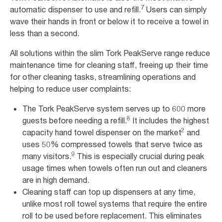
7
automatic dispenser to use and refill.
Users can simply
wave their hands in front or below it to receive a towel in
less than a second.
All solutions within the slim Tork PeakServe range reduce
maintenance time for cleaning staff, freeing up their time
for other cleaning tasks, streamlining operations and
helping to reduce user complaints:
The Tork PeakServe system serves up to 600 more
8
guests before needing a refill.
It includes the highest
2
capacity hand towel dispenser on the market
and
uses 50% compressed towels that serve twice as
9
many visitors.
This is especially crucial during peak
usage times when towels often run out and cleaners
are in high demand.
Cleaning staff can top up dispensers at any time,
unlike most roll towel systems that require the entire
roll to be used before replacement. This eliminates