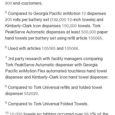
900 end-customers.
5
Compared to Georgia Pacific enMotion 10 dispenses
200 rolls per battery set (192,000 10-inch towels) and
Kimberly-Clark Icon dispenses 150,000 towels. Tork
PeakServe Automatic dispenses at least 500,000 paper
hand towels per battery set using refill article 105065.
6
Used with articles 105065 and 105066.
7
3rd party research with facility managers comparing
Tork PeakServe Automatic dispenser with Georgia
Pacific enMotion Flex automated touchless hand towel
dispenser and Kimberly-Clark Icon hand towel dispenser.
8
Compared to Tork Universal refills and folded towel
dispenser 552020.
9
Compared to Tork Universal Folded Towels.
10
10,000 towels no tabbing occurred over 99.9% of the