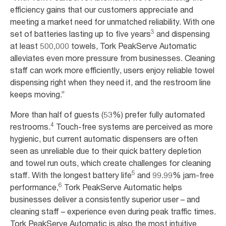
efficiency gains that our customers appreciate and
meeting a market need for unmatched reliability. With one
3
set of batteries lasting up to five years
and dispensing
at least 500,000 towels, Tork PeakServe Automatic
alleviates even more pressure from businesses. Cleaning
staff can work more efficiently, users enjoy reliable towel
dispensing right when they need it, and the restroom line
keeps moving.”
More than half of guests (53%) prefer fully automated
4
restrooms.
Touch-free systems are perceived as more
hygienic, but current automatic dispensers are often
seen as unreliable due to their quick battery depletion
and towel run outs, which create challenges for cleaning
5
staff. With the longest battery life
and 99.99% jam-free
6
performance,
Tork PeakServe Automatic helps
businesses deliver a consistently superior user – and
cleaning staff – experience even during peak traffic times.
Tork PeakServe Automatic is also the most intuitive