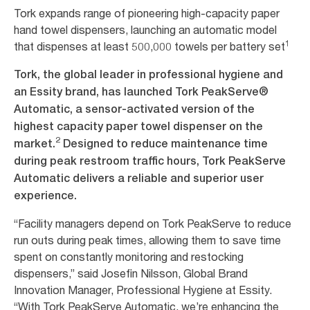
Tork expands range of pioneering high-capacity paper
hand towel dispensers, launching an automatic model
1
that dispenses at least 500,000 towels per battery set
Tork, the global leader in professional hygiene and
an Essity brand, has launched Tork PeakServe®
Automatic, a sensor-activated version of the
highest capacity paper towel dispenser on the
2
market.
Designed to reduce maintenance time
during peak restroom traffic hours, Tork PeakServe
Automatic delivers a reliable and superior user
experience.
“Facility managers depend on Tork PeakServe to reduce
run outs during peak times, allowing them to save time
spent on constantly monitoring and restocking
dispensers,” said Josefin Nilsson, Global Brand
Innovation Manager, Professional Hygiene at Essity.
“With Tork PeakServe Automatic, we’re enhancing the