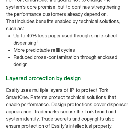
system’s core promise, but to continue strengthening
the performance customers already depend on.
That includes benefits enabled by technical solutions,
such as:
Up to 40% less paper used through single-sheet
1
dispensing
More predictable refill cycles
Reduced cross-contamination through enclosed
design
Layered protection by design
Essity uses multiple layers of IP to protect Tork
SmartOne. Patents protect technical solutions that
enable performance. Design protections cover dispenser
appearance. Trademarks secure the Tork brand and
system identity. Trade secrets and copyrights also
ensure protection of Essity’s intellectual property.