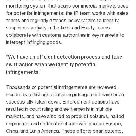
monitoring system that scans commercial marketplaces
for potential infringements; the IP team works with sales
teams and regularly attends industry fairs to identify
suspicious activity in the field; and Essity teams
collaborate with customs authorities in key markets to
intercept infringing goods.
“We have an efficient detection process and take
swift action when we identify potential
infringements.”
Thousands of potential infringements are reviewed.
Hundreds of listings containing infringement have been
successfully taken down. Enforcement actions have
resulted in court ruling and settlements in multiple
markets, and have also led to product seizures, halted
shipments, and distributor shutdowns across Europe,
China, and Latin America. These efforts span patents,