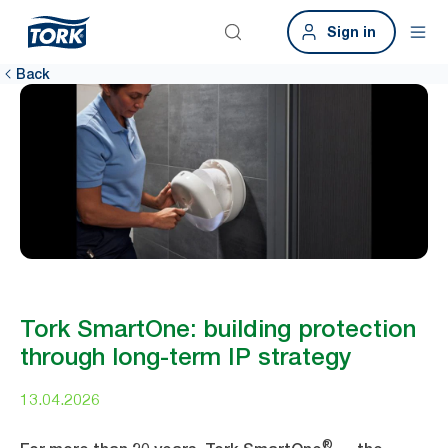
Sign in
Back
Tork SmartOne: building protection
through long-term IP strategy
13.04.2026
®