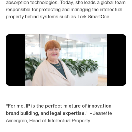
absorption technologies. Today, she leads a global team
responsible for protecting and managing the intellectual
property behind systems such as Tork SmartOne.
“For me, IP is the perfect mixture of innovation,
Jeanette
brand building, and legal expertise.” -
Annergren, Head of Intellectual Property