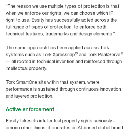
“The reason we use multiple types of protection is that
when we enforce our rights, we can choose which IP
right to use. Essity has successfully acted across the
full range of types of protection, to enforce both
technical features, trademarks and design elements.”
The same approach has been applied across Tork
®
®
systems such as Tork Xpressnap
and Tork PeakServe
— all rooted in technical invention and reinforced through
intellectual property.
Tork SmartOne sits within that system, where
performance is sustained through continuous innovation
and layered protection.
Active enforcement
Essity takes its intellectual property rights seriously –
among other things, it operates an AI-based global brand