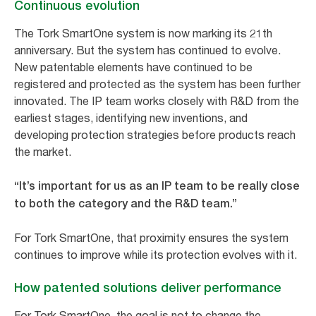
Continuous evolution
The Tork SmartOne system is now marking its 21th
anniversary. But the system has continued to evolve.
New patentable elements have continued to be
registered and protected as the system has been further
innovated. The IP team works closely with R&D from the
earliest stages, identifying new inventions, and
developing protection strategies before products reach
the market.
“It’s important for us as an IP team to be really close
to both the category and the R&D team.”
For Tork SmartOne, that proximity ensures the system
continues to improve while its protection evolves with it.
How patented solutions deliver performance
For Tork SmartOne, the goal is not to change the