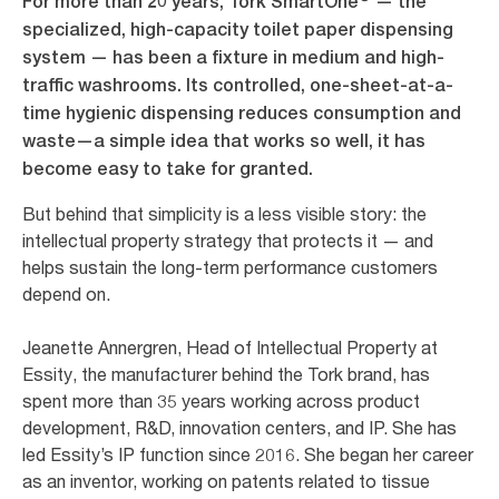
For more than 20 years, Tork SmartOne
— the
specialized, high-capacity toilet paper dispensing
system — has been a fixture in medium and high-
traffic washrooms. Its controlled, one-sheet-at-a-
time hygienic dispensing reduces consumption and
waste—a simple idea that works so well, it has
become easy to take for granted.
But behind that simplicity is a less visible story: the
intellectual property strategy that protects it — and
helps sustain the long-term performance customers
depend on.
Jeanette Annergren, Head of Intellectual Property at
Essity, the manufacturer behind the Tork brand, has
spent more than 35 years working across product
development, R&D, innovation centers, and IP. She has
led Essity’s IP function since 2016. She began her career
as an inventor, working on patents related to tissue