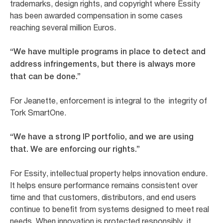
trademarks, design rights, and copyright where Essity
has been awarded compensation in some cases
reaching several million Euros.
“We have multiple programs in place to detect and
address infringements, but there is always more
that can be done.”
For Jeanette, enforcement is integral to the integrity of
Tork SmartOne.
“We have a strong IP portfolio, and we are using
that. We are enforcing our rights.”
For Essity, intellectual property helps innovation endure.
It helps ensure performance remains consistent over
time and that customers, distributors, and end users
continue to benefit from systems designed to meet real
needs. When innovation is protected responsibly, it