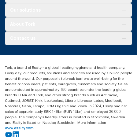
Solutions
Our solutions
Sustainability
Tork Clean Care
Tork Vision Cleaning
About Tork
AD-a-Glance
Tork PaperCircle
About us
Contact us
Success stories
Press & News
TorkCS.ie@essity.com
Blog
+353 (0)1 7930150
Find your distributor
Tork, a brand of Essity - a global, leading hygiene and health company.
Essity Ireland Ltd
Every day, our products, solutions and services are used by a billion people
Unit 7 1st Floor Plaza 212 Blanchardstown Corporate Park
around the world. Our purpose is to break barriers to well-being for the
Dublin
benefit of consumers, patients, caregivers, customers and society. Sales
Producer Registration Number - 2186WB
are conducted in approximately 150 countries under the leading global
brands TENA and Tork, and other strong brands such as Actimove,
Cutimed, JOBST, Knix, Leukoplast, Libero, Libresse, Lotus, Modibodi,
Nosotras, Saba, Tempo, TOM Organic and Zewa. In 2024, Essity had net
sales of approximately SEK 146bn (EUR 13bn) and employed 36,000
people. The company’s headquarters is located in Stockholm, Sweden
and Essity is listed on Nasdaq Stockholm. More information
www.essity.com