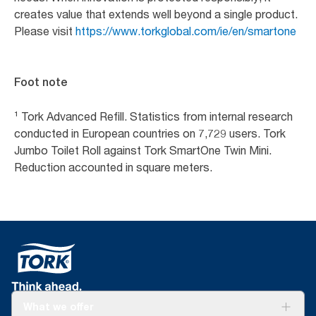
creates value that extends well beyond a single product.
Please visit
https://www.torkglobal.com/ie/en/smartone
Foot note
¹ Tork Advanced Refill. Statistics from internal research
conducted in European countries on 7,729 users. Tork
Jumbo Toilet Roll against Tork SmartOne Twin Mini.
Reduction accounted in square meters.
What we offer