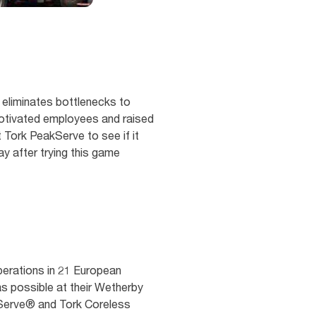
eliminates bottlenecks to
otivated employees and raised
t Tork PeakServe to see if it
y after trying this game
perations in 21 European
 as possible at their Wetherby
akServe® and Tork Coreless