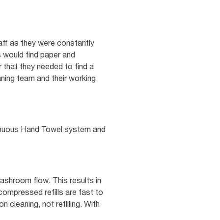
aff as they were constantly
s would find paper and
 that they needed to find a
aning team and their working
tinuous Hand Towel system and
shroom flow. This results in
compressed refills are fast to
 cleaning, not refilling. With