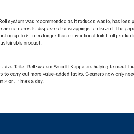
 Roll system was recommended as it reduces waste, has less p
ere are no cores to dispose of or wrappings to discard. The pap
asting up to 5 times longer than conventional toilet roll product
ustainable product.
size Toilet Roll system Smurfit Kappa are helping to meet their
ners to carry out more value-added tasks. Cleaners now only n
n 2 or 3 times a day.