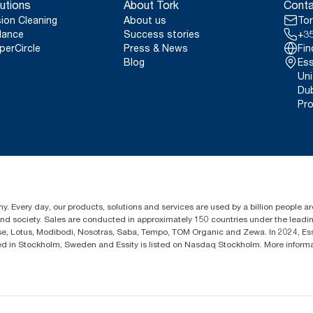
utions
About Tork
Conta
sion Cleaning
About us
Tor
lance
Success stories
+35
perCircle
Press & News
Fin
Blog
Ess
Uni
Dub
Pro
y. Every day, our products, solutions and services are used by a billion people aro
 and society. Sales are conducted in approximately 150 countries under the lead
sse, Lotus, Modibodi, Nosotras, Saba, Tempo, TOM Organic and Zewa. In 2024, Es
d in Stockholm, Sweden and Essity is listed on Nasdaq Stockholm. More inform