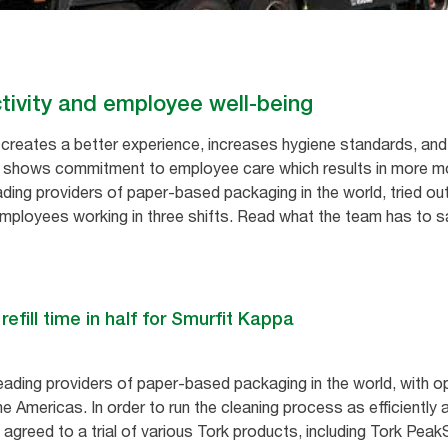
ivity and employee well-being
reates a better experience, increases hygiene standards, and 
o shows commitment to employee care which results in more m
ading providers of paper-based packaging in the world, tried ou
ployees working in three shifts. Read what the team has to sa
fill time in half for Smurfit Kappa
eading providers of paper-based packaging in the world, with o
he Americas. In order to run the cleaning process as efficiently
) agreed to a trial of various Tork products, including Tork Pe