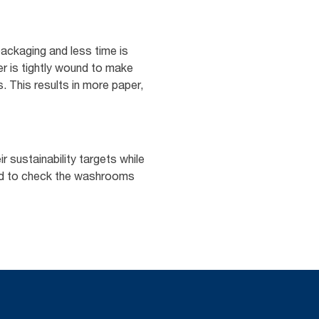
ackaging and less time is
er is tightly wound to make
s. This results in more paper,
 sustainability targets while
eed to check the washrooms