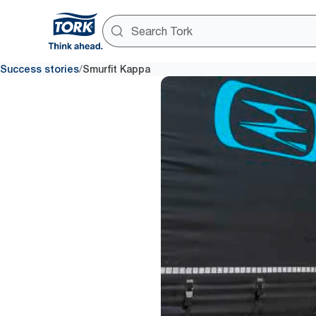
/
Success stories
Smurfit Kappa