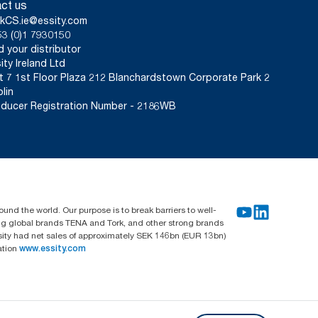
ct us
kCS.ie@essity.com
3 (0)1 7930150
d your distributor
ity Ireland Ltd
t 7 1st Floor Plaza 212 Blanchardstown Corporate Park 2
lin
ducer Registration Number - 2186WB
und the world. Our purpose is to break barriers to well-
ing global brands TENA and Tork, and other strong brands
sity had net sales of approximately SEK 146bn (EUR 13bn)
ation
www.essity.com