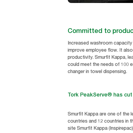
Committed to product
Increased washroom capacity c
improve employee flow. It als
productivity. Smurfit Kappa, le
could meet the needs of 100 em
changer in towel dispensing.
Tork PeakServe® has cut re
Smurfit Kappa are one of the l
countries and 12 countries in t
site Smurfit Kappa (Inspirepac