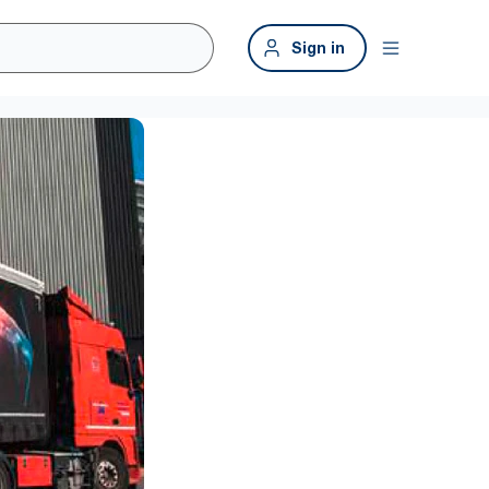
Sign in