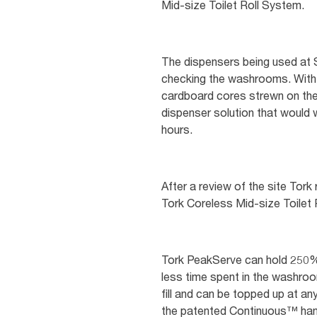
Mid-size Toilet Roll System.
The dispensers being used at S
checking the washrooms. With o
cardboard cores strewn on the 
dispenser solution that would 
hours.
After a review of the site T
Tork Coreless Mid-size Toilet
Tork PeakServe can hold 250% 
less time spent in the washroo
fill and can be topped up at any
the patented Continuous™ hand