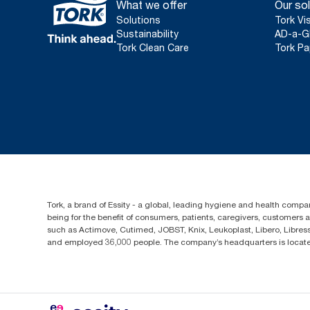
What we offer
Our sol
Solutions
Tork Vi
Sustainability
AD-a-G
Tork Clean Care
Tork Pa
Tork, a brand of Essity - a global, leading hygiene and health compan
being for the benefit of consumers, patients, caregivers, customers
such as Actimove, Cutimed, JOBST, Knix, Leukoplast, Libero, Libre
and employed 36,000 people. The company’s headquarters is locate