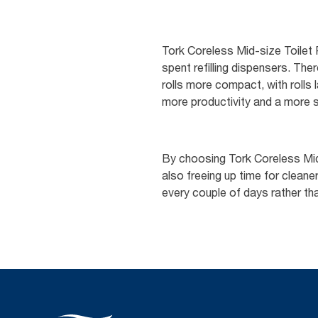
Tork Coreless Mid-size Toilet
spent refilling dispensers. Th
rolls more compact, with rolls l
more productivity and a more s
By choosing Tork Coreless Mid-
also freeing up time for clea
every couple of days rather tha