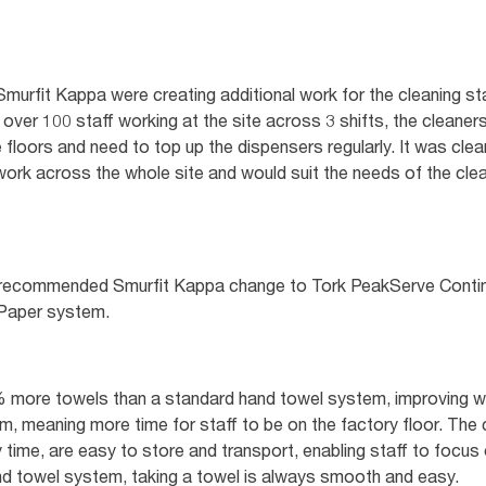
murfit Kappa were creating additional work for the cleaning st
ver 100 staff working at the site across 3 shifts, the cleaner
floors and need to top up the dispensers regularly. It was clear
work across the whole site and would suit the needs of the cle
ork recommended Smurfit Kappa change to Tork PeakServe Con
 Paper system.
more towels than a standard hand towel system, improving wa
m, meaning more time for staff to be on the factory floor. The 
 time, are easy to store and transport, enabling staff to focus on
 towel system, taking a towel is always smooth and easy.